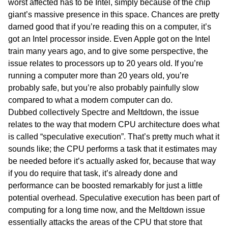
worst affected has to be Intel, simply because of the chip
giant’s massive presence in this space. Chances are pretty
darned good that if you’re reading this on a computer, it’s
got an Intel processor inside. Even Apple got on the Intel
train many years ago, and to give some perspective, the
issue relates to processors up to 20 years old. If you’re
running a computer more than 20 years old, you’re
probably safe, but you’re also probably painfully slow
compared to what a modern computer can do.
Dubbed collectively Spectre and Meltdown, the issue
relates to the way that modern CPU architecture does what
is called “speculative execution”. That’s pretty much what it
sounds like; the CPU performs a task that it estimates may
be needed before it’s actually asked for, because that way
if you do require that task, it’s already done and
performance can be boosted remarkably for just a little
potential overhead. Speculative execution has been part of
computing for a long time now, and the Meltdown issue
essentially attacks the areas of the CPU that store that