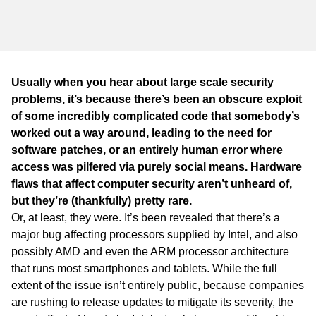
WA
TAS
NT
Usually when you hear about large scale security
problems, it’s because there’s been an obscure exploit
of some incredibly complicated code that somebody’s
worked out a way around, leading to the need for
software patches, or an entirely human error where
access was pilfered via purely social means. Hardware
flaws that affect computer security aren’t unheard of,
but they’re (thankfully) pretty rare.
Or, at least, they were. It’s been revealed that there’s a
major bug affecting processors supplied by Intel, and also
possibly AMD and even the ARM processor architecture
that runs most smartphones and tablets. While the full
extent of the issue isn’t entirely public, because companies
are rushing to release updates to mitigate its severity, the