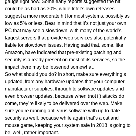
gauge right now. Some early reports suggested the hit
could be as bad as 30%, while Intel’s own releases
suggest a more moderate hit for most systems, possibly as
low as 5% or less. Bear in mind that it’s not just your own
PC that may see a slowdown, with many of the world’s
largest servers that provide web services also potentially
liable for slowdown issues. Having said that, some, like
Amazon, have indicated that pre-existing patching and
security is already present on most of its services, so the
impact there may be lessened somewhat.
So what should you do? In short, make sure everything’s
updated, from any hardware updates that your computer
manufacturer supplies, through to software updates and
even browser updates, because when (not if) attacks do
come, they’re likely to be delivered over the web. Make
sure you’re running anti-virus software with up-to-date
security as well, because while again that’s a cat and
mouse game, keeping your system safe in 2018 is going to
be, well, rather important.