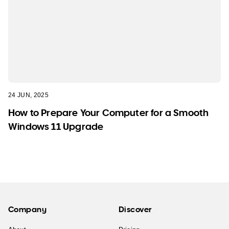
24 JUN, 2025
How to Prepare Your Computer for a Smooth
Windows 11 Upgrade
Company
Discover