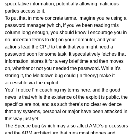
speculative information, potentially allowing malicious
parties access to it.
To put that in more concrete terms, imagine you’re using a
password manager (which, if you’ve been reading this
column long enough, you should know I encourage you in
no uncertain terms to do) on your computer, and your
actions lead the CPU to think that you might need a
password soon for some task. It speculatively fetches that
information, stores it for a very brief time and then moves
on, whether or not you needed the password. While it’s
storing it, the Meltdown bug could (in theory) make it
accessible via the exploit.
You’ll notice I’m couching my terms here, and the good
news is that while the existence of the exploit is public, the
specifics are not, and as such there’s no clear evidence
that any systems, personal or major have been attacked in
this way just yet.
The Spectre bug (which may also affect AMD’s processors
and the ARM architecture that runs most phones and