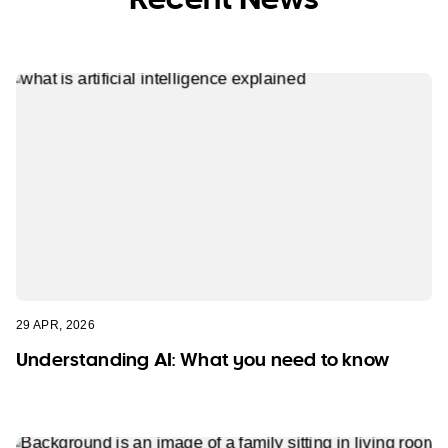
29 APR, 2026
Understanding AI: What you need to know