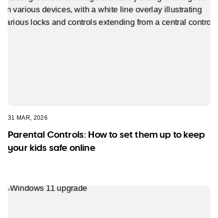
31 MAR, 2026
Parental Controls: How to set them up to keep
your kids safe online