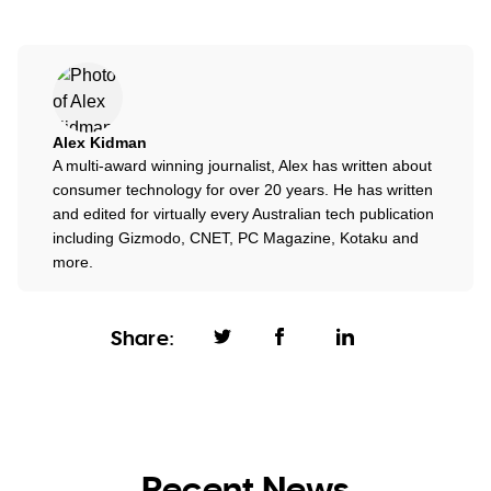
Alex Kidman
A multi-award winning journalist, Alex has written about
consumer technology for over 20 years. He has written
and edited for virtually every Australian tech publication
including Gizmodo, CNET, PC Magazine, Kotaku and
more.
Share:
Recent News