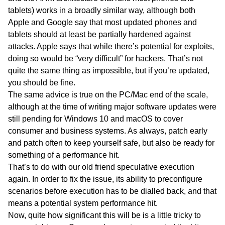
tablets) works in a broadly similar way, although both
Apple and Google say that most updated phones and
tablets should at least be partially hardened against
attacks. Apple says that while there’s potential for exploits,
doing so would be “very difficult” for hackers. That’s not
quite the same thing as impossible, but if you’re updated,
you should be fine.
The same advice is true on the PC/Mac end of the scale,
although at the time of writing major software updates were
still pending for Windows 10 and macOS to cover
consumer and business systems. As always, patch early
and patch often to keep yourself safe, but also be ready for
something of a performance hit.
That’s to do with our old friend speculative execution
again. In order to fix the issue, its ability to preconfigure
scenarios before execution has to be dialled back, and that
means a potential system performance hit.
Now, quite how significant this will be is a little tricky to