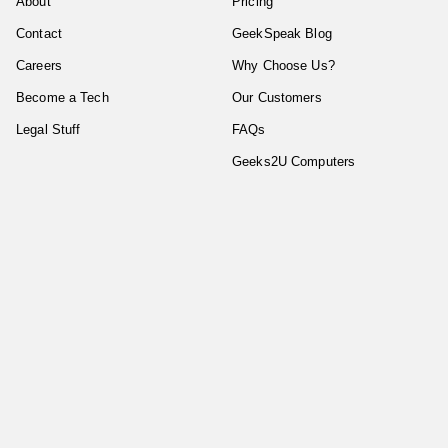
About
Pricing
Contact
GeekSpeak Blog
Careers
Why Choose Us?
Become a Tech
Our Customers
Legal Stuff
FAQs
Geeks2U Computers