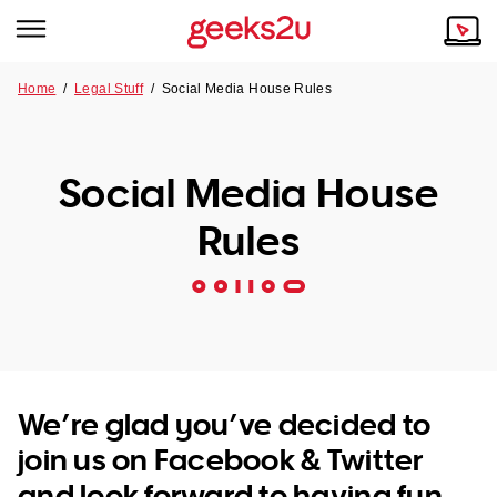
Home
/
Legal Stuff
/ Social Media House Rules
Why Choose Us
Browse all areas
Tech emergency?
Social Media House
Our Story
Our Remote IT Support Service is the answer.
Rules
NSW
Reviews
VIC
Our Customers
QLD
ACT
We’re glad you’ve decided to
join us on Facebook & Twitter
SA
and look forward to having fun