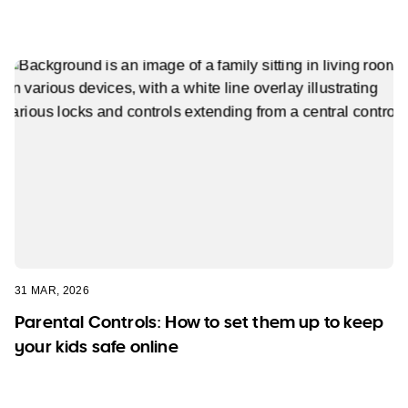
31 MAR, 2026
Parental Controls: How to set them up to keep
your kids safe online