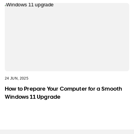
24 JUN, 2025
How to Prepare Your Computer for a Smooth
Windows 11 Upgrade