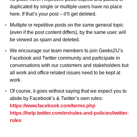
duplicated by single or multiple users have no place
here. If that’s your post – it’ll get deleted.
Multiple or repetitive posts on the same general topic
(even if the post content differs), by the same user, will
be viewed as spam and deleted.
We encourage our team members to join Geeks2U’s
Facebook and Twitter community and participate in
conversations with our customers and stakeholders but
all work and office related issues need to be kept at
work.
Of course, it goes without saying that we expect you to
abide by Facebook’s & Twitter’s own rules:
https://www.facebook.com/terms.php
https://help.twitter.com/en/rules-and-policies/twitter-
rules