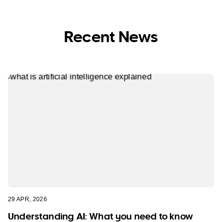
Recent News
29 APR, 2026
Understanding AI: What you need to know