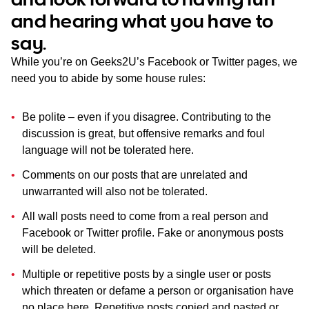
WA
and hearing what you have to
say.
TAS
While you’re on Geeks2U’s Facebook or Twitter pages, we
NT
need you to abide by some house rules:
Be polite – even if you disagree. Contributing to the
discussion is great, but offensive remarks and foul
language will not be tolerated here.
Comments on our posts that are unrelated and
unwarranted will also not be tolerated.
All wall posts need to come from a real person and
Facebook or Twitter profile. Fake or anonymous posts
will be deleted.
Multiple or repetitive posts by a single user or posts
which threaten or defame a person or organisation have
no place here. Repetitive posts copied and pasted or