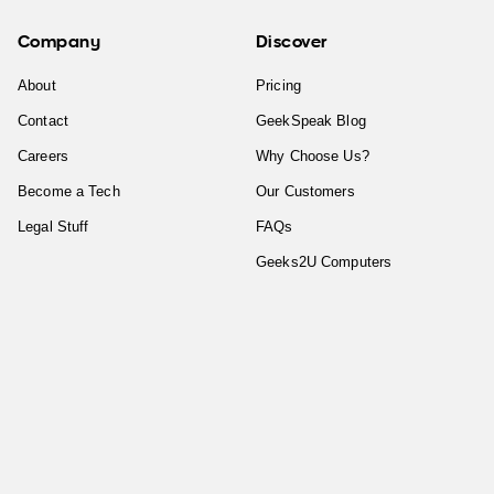
Company
Discover
About
Pricing
Contact
GeekSpeak Blog
Careers
Why Choose Us?
Become a Tech
Our Customers
Legal Stuff
FAQs
Geeks2U Computers