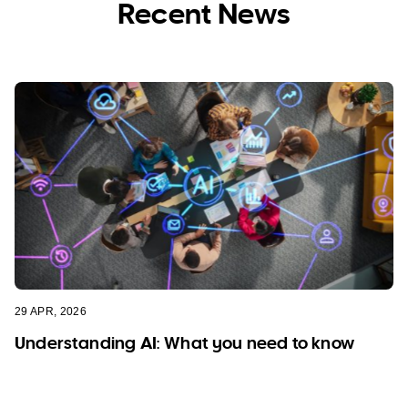
Recent News
29 APR, 2026
Understanding AI: What you need to know