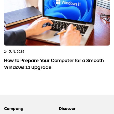
24 JUN, 2025
How to Prepare Your Computer for a Smooth
Windows 11 Upgrade
Company
Discover