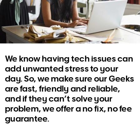
WA
TAS
NT
We know having tech issues can
add unwanted stress to your
day. So, we make sure our Geeks
are fast, friendly and reliable,
and if they can’t solve your
problem, we offer a no fix, no fee
guarantee.