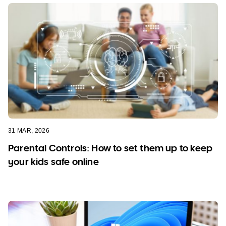
31 MAR, 2026
Parental Controls: How to set them up to keep
your kids safe online