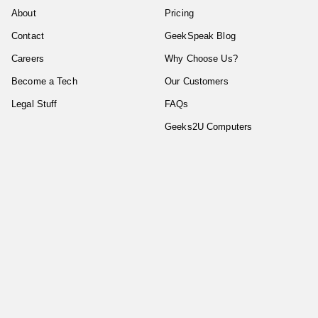
About
Pricing
Contact
GeekSpeak Blog
Careers
Why Choose Us?
Become a Tech
Our Customers
Legal Stuff
FAQs
Geeks2U Computers