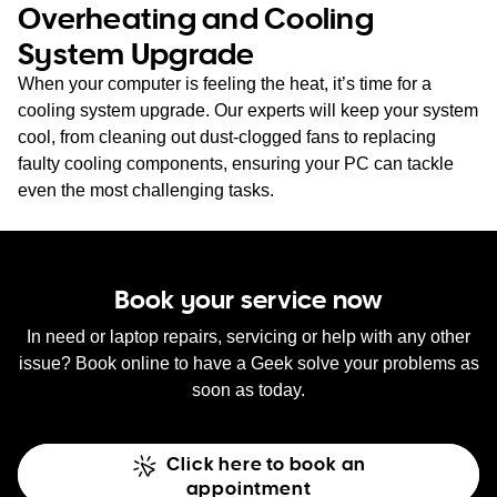
Overheating and Cooling
System Upgrade
When your computer is feeling the heat, it’s time for a
cooling system upgrade. Our experts will keep your system
cool, from cleaning out dust-clogged fans to replacing
faulty cooling components, ensuring your PC can tackle
even the most challenging tasks.
Book your service now
In need or laptop repairs, servicing or help with any other
issue? Book online to have a Geek solve your problems as
soon as today.
Click here to book an
appointment