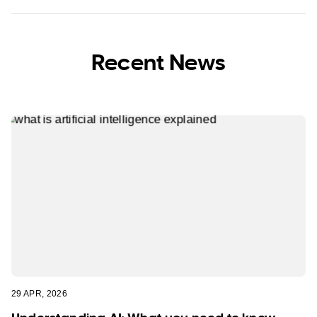
Recent News
29 APR, 2026