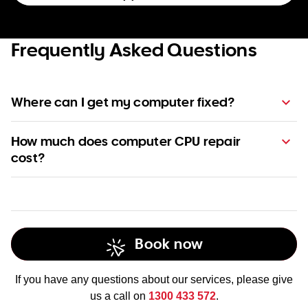
Frequently Asked Questions
Where can I get my computer fixed?
How much does computer CPU repair
cost?
pricing page
check out
Business Support Pack.
Book now
If you have any questions about our services, please give
us a call on
1300 433 572
.