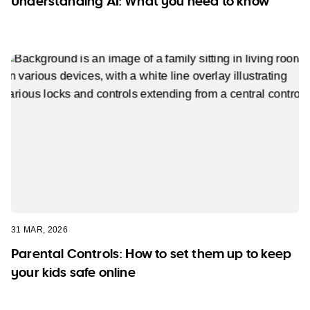
Understanding AI: What you need to know
31 MAR, 2026
Parental Controls: How to set them up to keep
your kids safe online