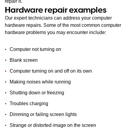
repair it.
Hardware repair examples
Our expert technicians can address your computer
hardware repairs. Some of the most common computer
hardware problems you may encounter include:
Computer not turning on
Blank screen
Computer turning on and off on its own
Making noises while running
Shutting down or freezing
Troubles charging
Dimming or failing screen lights
Strange or distorted image on the screen