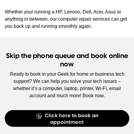
Whether your running a HP, Lenovo, Dell, Acer, Asus or
anything in between, our computer repair services can get
you back up and running smoothly again.
Skip the phone queue and book online
now
Ready to book in your Geek for home or business tech
support? We can help you solve your tech issues –
whether it’s a computer, laptop, printer, Wi-Fi, email
account and much more! Book now.
Click here to book an
appointment