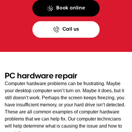
Book online
Call us
PC hardware repair
Computer hardware problems can be frustrating. Maybe
your desktop computer won’t turn on. Maybe it does, but it
still doesn’t work. Perhaps the screen keeps freezing, you
have insufficient memory, or your hard drive isn’t detected.
These are all common examples of computer hardware
problems that we can help fix. Our computer technicians
will help determine what is causing the issue and how to