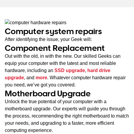
Computer system repairs
After identifying the issue, your Geek will:
Component Replacement
Out with the old, in with the new. Our skilled Geeks can
equip your computer with the latest and most reliable
hardware, including an
SSD upgrade
,
hard drive
upgrade
, and
more
. Whatever computer hardware repair
you need, we’ve got you covered.
Motherboard Upgrade
Unlock the true potential of your computer with a
motherboard upgrade. Our experts will guide you through
the process, recommending the right motherboard to match
your needs, and upgrading to a faster, more efficient
computing experience.