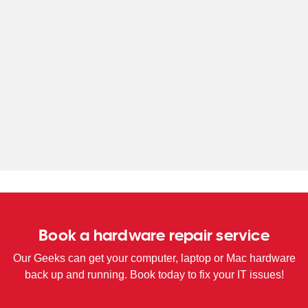
WA
TAS
NT
Book a hardware repair service
Our Geeks can get your computer, laptop or Mac hardware
back up and running. Book today to fix your IT issues!