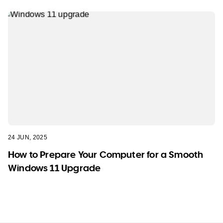
24 JUN, 2025
How to Prepare Your Computer for a Smooth
Windows 11 Upgrade