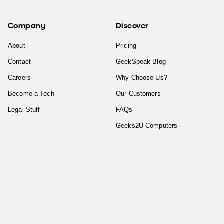
Company
Discover
About
Pricing
Contact
GeekSpeak Blog
Careers
Why Choose Us?
Become a Tech
Our Customers
Legal Stuff
FAQs
Geeks2U Computers