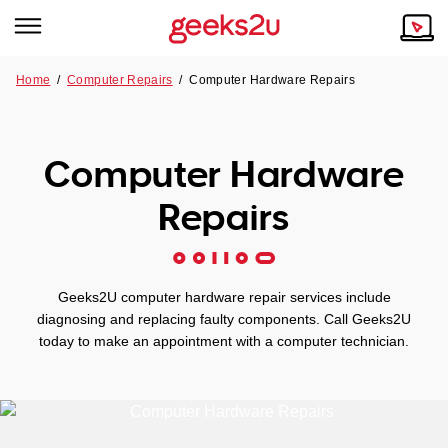
Home
/
Computer Repairs
/
Computer Hardware Repairs
Why Choose Us
Browse all areas
Tech emergency?
Computer Hardware
Our Story
Our Remote IT Support Service is the answer.
Repairs
NSW
Reviews
VIC
Our Customers
Geeks2U computer hardware repair services include
QLD
diagnosing and replacing faulty components. Call Geeks2U
today to make an appointment with a computer technician.
ACT
SA