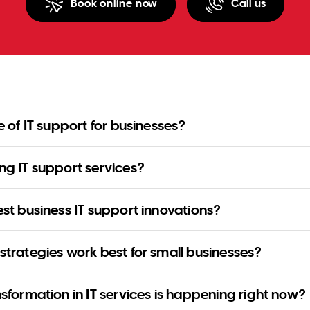
Book online now
Call us
re of IT support for businesses?
ng IT support services?
est business IT support innovations?
strategies work best for small businesses?
nsformation in IT services is happening right now?