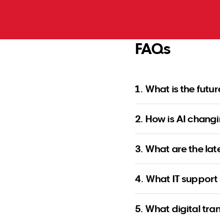
FAQs
1. What is the futu
2. How is AI changi
3. What are the lat
4. What IT support 
5. What digital tra