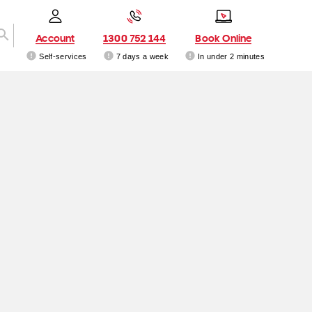
Account
1300 752 144
Book Online
Self-services
7 days a week
In under 2 minutes