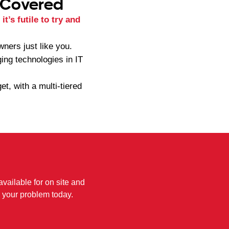
 Covered
t’s futile to try and
ners just like you.
ing technologies in IT
t, with a multi-tiered
available for on site and
 your problem today.