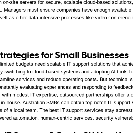
on-site servers for secure, scalable cloud-based solutions,
t. Managers must ensure companies have enough available b
well as other data-intensive processes like video conferenci
Strategies for Small Businesses
imited budgets need scalable IT support solutions that achi
By switching to cloud-based systems and adopting AI tools f
amline services and reduce operating costs. But technical 
constantly evaluating experiences and responding to feedback
 with modest IT expertise, outsourced partnerships offer a c
g in-house. Australian SMBs can obtain top-notch IT support 
s of a local team. The best IT support services stay abreast 
wered automation, human-centric services, security vulnerabi