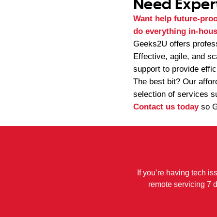
Need Exper
Want help future-proof
do everything in-hous
Geeks2U offers profes
Effective, agile, and s
support to provide effic
The best bit? Our affo
selection of services s
Contact us today
so G
If you’re having tech is
remote servicing 7 