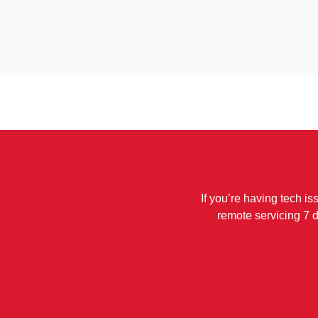
If you’re having tech is
remote servicing 7 