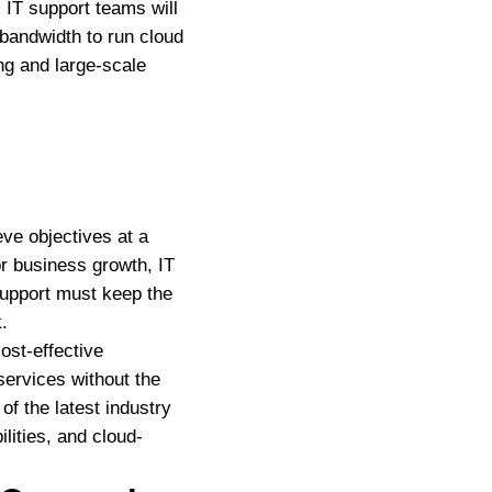
 IT support teams will
andwidth to run cloud
ng and large-scale
eve objectives at a
or business growth, IT
support must keep the
.
ost-effective
services without the
of the latest industry
lities, and cloud-