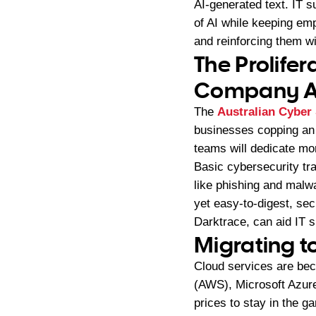
AI-generated text. IT s
of AI while keeping em
and reinforcing them w
The Prolife
Company A
The
Australian Cyber
businesses copping an 
teams will dedicate mor
Basic cybersecurity tr
like phishing and mal
yet easy-to-digest, sec
Darktrace, can aid IT s
Migrating t
Cloud services are be
(AWS), Microsoft Azure
prices to stay in the g