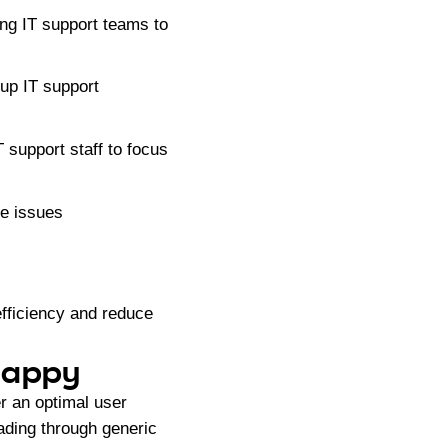
ng IT support teams to
 up IT support
 support staff to focus
ve issues
efficiency and reduce
 Happy
er an optimal user
ading through generic