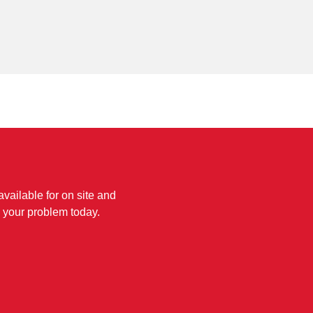
available for on site and
 your problem today.