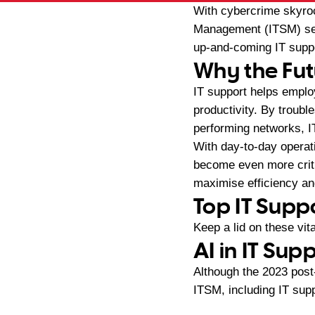
With cybercrime skyroc
Management (ITSM) sect
up-and-coming IT suppo
Why the Fut
IT support helps emplo
productivity. By troubl
performing networks, 
With day-to-day operati
become even more criti
maximise efficiency an
Top IT Supp
Keep a lid on these vi
AI in IT Sup
Although the 2023 pos
ITSM, including IT supp