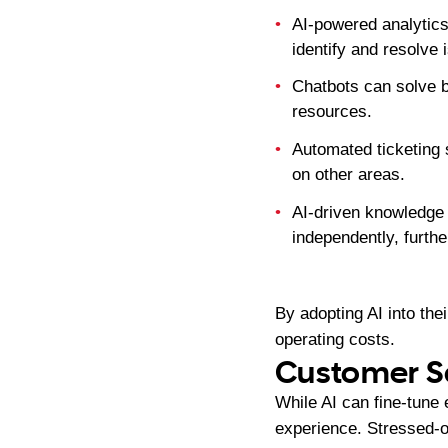
AI-powered analytics
identify and resolve i
Chatbots can solve b
resources.
Automated ticketing s
on other areas.
AI-driven knowledge 
independently, furth
By adopting AI into the
operating costs.
Customer Sa
While AI can fine-tune 
experience. Stressed-o