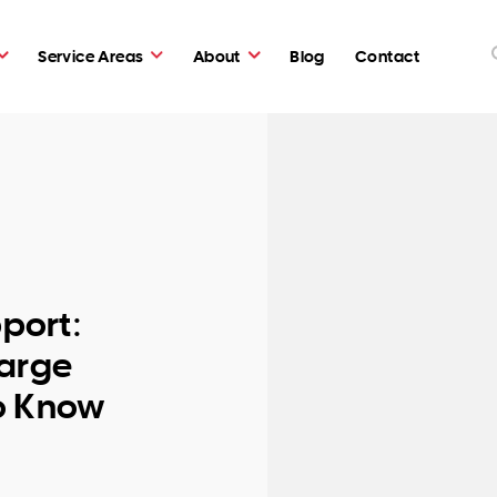
Service Areas
About
Blog
Contact
pport:
Large
o Know