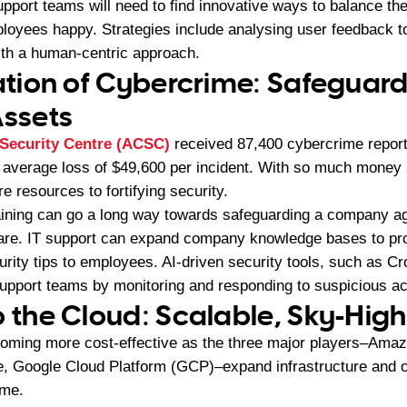
upport teams will need to find innovative ways to balance th
ployees happy. Strategies include analysing user feedback 
ith a human-centric approach.
ration of Cybercrime: Safeguar
ssets
 Security Centre (ACSC)
received 87,400 cybercrime report
average loss of $49,600 per incident. With so much money a
e resources to fortifying security.
aining can go a long way towards safeguarding a company a
ware. IT support can expand company knowledge bases to pr
urity tips to employees. AI-driven security tools, such as C
upport teams by monitoring and responding to suspicious acti
o the Cloud: Scalable, Sky-High
coming more cost-effective as the three major players–Am
, Google Cloud Platform (GCP)–expand infrastructure and o
ame.