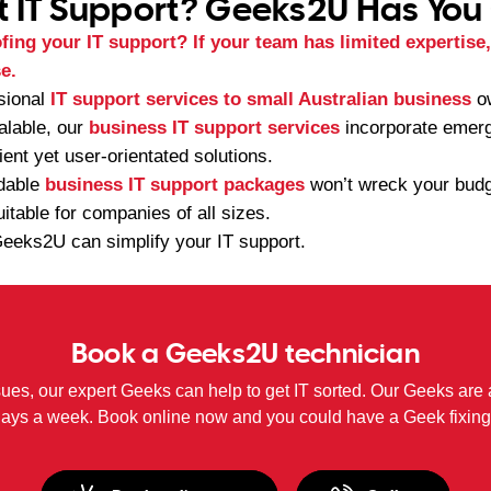
t IT Support? Geeks2U Has You
ing your IT support? If your team has limited expertise, i
e.
sional
IT support services to small Australian business
ow
calable, our
business IT support services
incorporate emerg
ient yet user-orientated solutions.
rdable
business IT support packages
won’t wreck your budge
uitable for companies of all sizes.
eeks2U can simplify your IT support.
Book a Geeks2U technician
sues, our expert Geeks can help to get IT sorted. Our Geeks are 
days a week. Book online now and you could have a Geek fixing