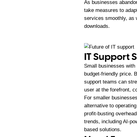
As businesses abandon 
take measures to adap
services smoothly, as 
downloads.
IT Support 
Small businesses with l
budget-friendly price. 
support teams can stre
user at the forefront, 
For smaller businesses
alternative to operatin
profit-busting overhead
trends, including AI-po
based solutions.