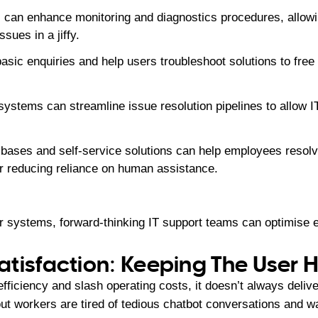
 can enhance monitoring and diagnostics procedures, allowi
ssues in a jiffy.
asic enquiries and help users troubleshoot solutions to free
ystems can streamline issue resolution pipelines to allow IT
bases and self-service solutions can help employees resol
er reducing reliance on human assistance.
ir systems, forward-thinking IT support teams can optimise 
tisfaction: Keeping The User
efficiency and slash operating costs, it doesn’t always deliv
ut workers are tired of tedious chatbot conversations and w