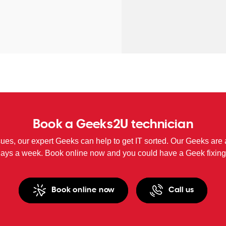
Book a Geeks2U technician
sues, our expert Geeks can help to get IT sorted. Our Geeks are 
days a week. Book online now and you could have a Geek fixing
Book online now
Call us