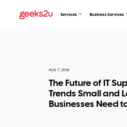
Services
Business Services
AUG 7, 2026
The Future of IT Su
Trends Small and 
Businesses Need t