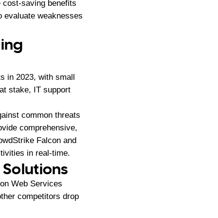
e cost-saving benefits
to evaluate weaknesses
ding
s in 2023, with small
t stake, IT support
gainst common threats
ovide comprehensive,
rowdStrike Falcon and
vities in real-time.
 Solutions
azon Web Services
ther competitors drop