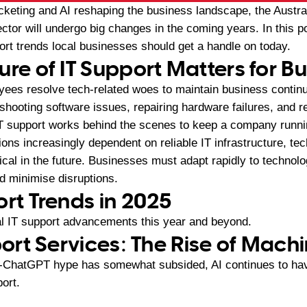
keting and AI reshaping the business landscape, the Austra
or will undergo big changes in the coming years. In this po
rt trends local businesses should get a handle on today.
ure of IT Support Matters for B
yees resolve tech-related woes to maintain business continu
eshooting software issues, repairing hardware failures, and r
IT support works behind the scenes to keep a company runn
ons increasingly dependent on reliable IT infrastructure, tec
cal in the future. Businesses must adapt rapidly to technol
d minimise disruptions.
ort Trends in 2025
tal IT support advancements this year and beyond.
port Services: The Rise of Mach
t-ChatGPT hype has somewhat subsided, AI continues to hav
ort.