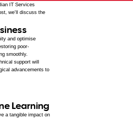
lian IT Services
st, we’ll discuss the
usiness
ity and optimise
estoring poor-
ing smoothly.
hnical support will
ogical advancements to
ine Learning
e a tangible impact on