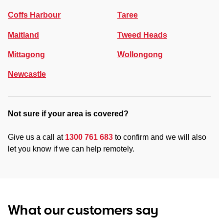
Coffs Harbour
Taree
Maitland
Tweed Heads
Mittagong
Wollongong
Newcastle
Not sure if your area is covered?
Give us a call at
1300 761 683
to confirm and we will also
let you know if we can help remotely.
What our customers say