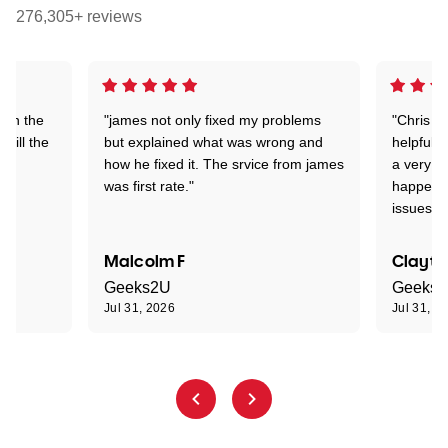
276,305+ reviews
 on the
"james not only fixed my problems
"Chris w
 till the
but explained what was wrong and
helpful a
how he fixed it. The srvice from james
a very s
was first rate."
happened
issues."
Malcolm F
Clayto
Geeks2U
Geeks
Jul 31, 2026
Jul 31, 2