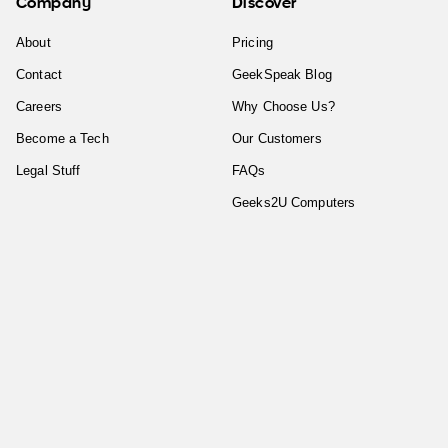
Company
Discover
About
Pricing
Contact
GeekSpeak Blog
Careers
Why Choose Us?
Become a Tech
Our Customers
Legal Stuff
FAQs
Geeks2U Computers