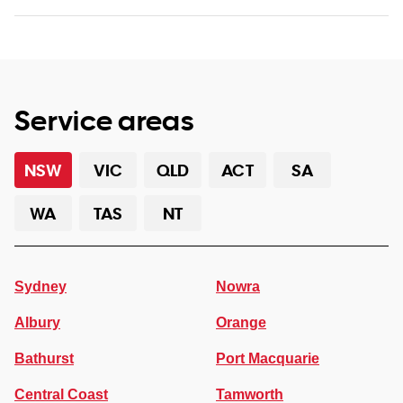
Service areas
NSW
VIC
QLD
ACT
SA
WA
TAS
NT
Sydney
Nowra
Albury
Orange
Bathurst
Port Macquarie
Central Coast
Tamworth