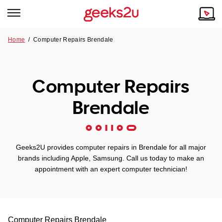
Home
/
Computer Repairs Brendale
Why Choose Us
Browse all areas
Tech emergency?
Computer Repairs
Our Story
Our Remote IT Support Service is the answer.
Brendale
NSW
Reviews
VIC
Our Customers
Geeks2U provides computer repairs in Brendale for all major
QLD
brands including Apple, Samsung. Call us today to make an
appointment with an expert computer technician!
ACT
SA
Computer Repairs
Brendale