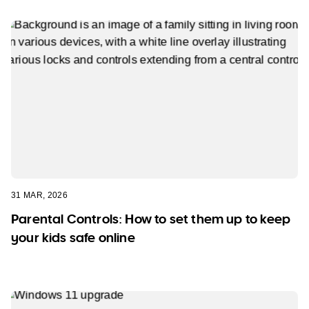
31 MAR, 2026
Parental Controls: How to set them up to keep
your kids safe online