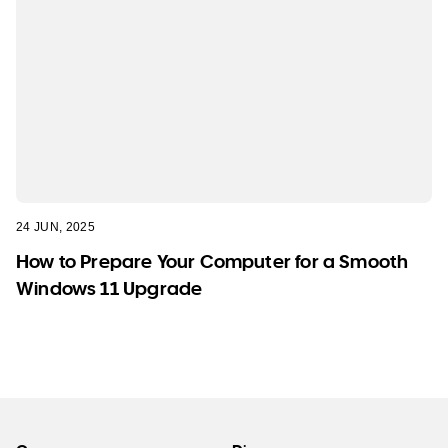
24 JUN, 2025
How to Prepare Your Computer for a Smooth
Windows 11 Upgrade