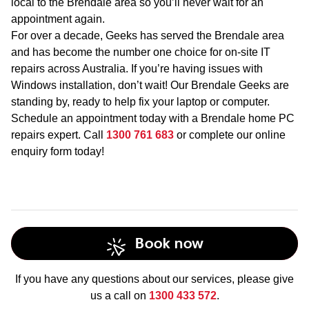
local to the Brendale area so you’ll never wait for an
appointment again.
For over a decade, Geeks has served the Brendale area
and has become the number one choice for on-site IT
repairs across Australia. If you’re having issues with
Windows installation, don’t wait! Our Brendale Geeks are
standing by, ready to help fix your laptop or computer.
Schedule an appointment today with a Brendale home PC
repairs expert. Call
1300 761 683
or complete our online
enquiry form today!
Book now
If you have any questions about our services, please give
us a call on
1300 433 572
.