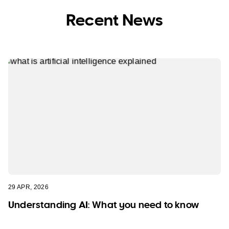
Recent News
29 APR, 2026
Understanding AI: What you need to know