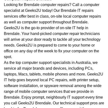
WA
Looking for Brendale computer repairs? Call a computer
specialist at Geeks2U today! Our Brendale IT repairs
TAS
services offer best in class, on-site local computer repairs
as well as computer support throughout Brendale.
NT
Geeks2U is the go-to provider of on-site IT help in
Brendale. Your hand-picked computer repair technicians
will arrive at your door ready to tackle all your technology
needs. Geeks2U is prepared to come to your home or
office on any day of the week to fix your computer on the
spot.
As the top computer support specialists in Australia, we
service all major brands and devices, including PCs,
laptops, Macs, tablets, mobile phones and more. Geeks2U
IT help goes beyond local PC repairs, with printer setup,
software installation, or spyware removal among the wide
range of mobile computer services that we provide in
Brendale. Enjoy prompt, neighbourly IT support every time
you call Geeks2U Brendale. Our technical support pros are