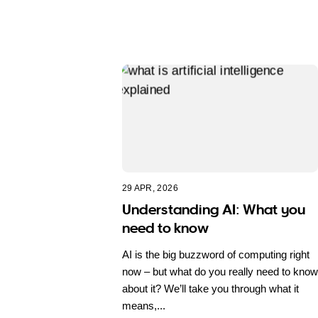
29 APR, 2026
Understanding AI: What you
need to know
AI is the big buzzword of computing right
now – but what do you really need to know
about it? We’ll take you through what it
means,...