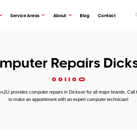
Service Areas
About
Blog
Contact
mputer Repairs Dick
s2U provides computer repairs in Dickson for all major brands. Call 
to make an appointment with an expert computer technician!