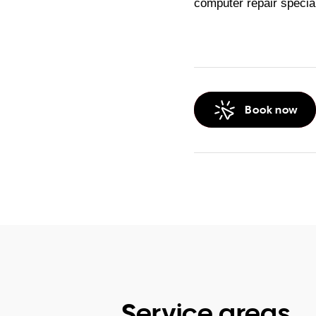
computer repair specia
Book now
Service areas