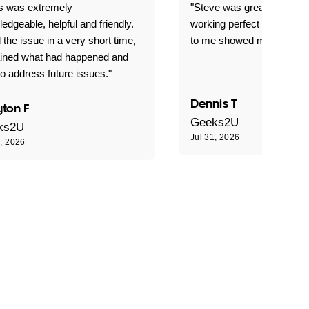
is was extremely
"Steve was great got my l
edgeable, helpful and friendly.
working perfect explained 
 the issue in a very short time,
to me showed me what to 
ained what had happened and
o address future issues."
Dennis T
ton F
Geeks2U
ks2U
Jul 31, 2026
1, 2026