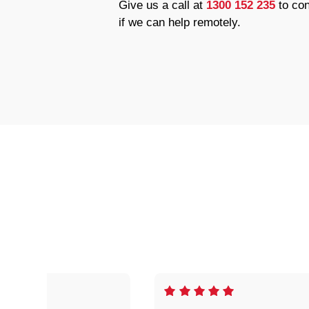
Give us a call at
1300 152 235
to con
if we can help remotely.