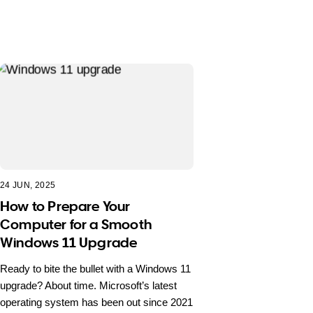
24 JUN, 2025
How to Prepare Your
Computer for a Smooth
Windows 11 Upgrade
Ready to bite the bullet with a Windows 11
upgrade? About time. Microsoft’s latest
operating system has been out since 2021