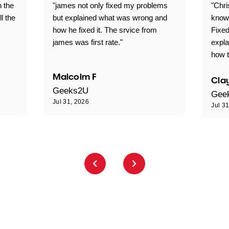
n the
"james not only fixed my problems
"Chr
ll the
but explained what was wrong and
knowl
how he fixed it. The srvice from
Fixed
james was first rate."
expl
how t
Malcolm F
Clay
Geeks2U
Gee
Jul 31, 2026
Jul 3