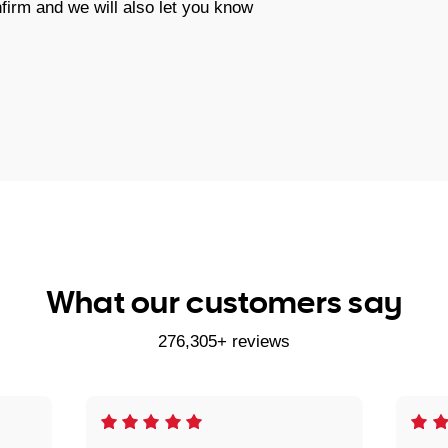
firm and we will also let you know
What our customers say
276,305+ reviews