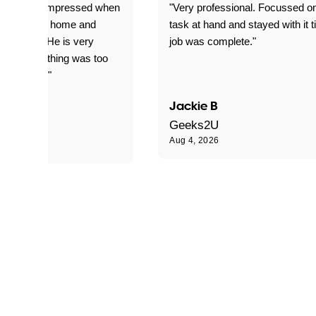
ful. Super impressed when
"Very professional. Focussed o
yed getting home and
task at hand and stayed with it ti
d for me. He is very
job was complete."
le and nothing was too
le for him."
Jackie B
e S
Geeks2U
Aug 4, 2026