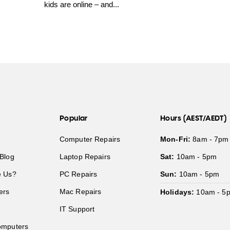
kids are online – and...
Popular
Hours (AEST/AEDT)
Computer Repairs
Mon-Fri:
8am - 7pm
Blog
Laptop Repairs
Sat:
10am - 5pm
 Us?
PC Repairs
Sun:
10am - 5pm
ers
Mac Repairs
Holidays:
10am - 5
IT Support
mputers