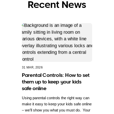
Recent News
31 MAR, 2026
Parental Controls: How to set
them up to keep your kids
safe online
Using parental controls the right way can
make it easy to keep your kids safe online
– we’ll show you what you must do. Your