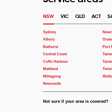
NSW
VIC
QLD
ACT
S
Sydney
Nowr
Albury
Oran
Bathurst
Port
Central Coast
Tamw
Coffs Harbour
Taree
Maitland
Twee
Mittagong
Woll
Newcastle
Not sure if your area is covered?