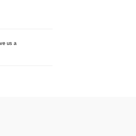
ive us a