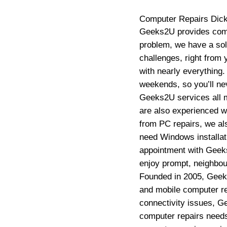
Computer Repairs
Dic
Geeks2U provides compu
problem, we have a sol
challenges, right from
with nearly everything
weekends, so you’ll ne
Geeks2U services all m
are also experienced w
from PC repairs, we als
need Windows installati
appointment with Geeks
enjoy prompt, neighbour
Founded in 2005, Geek
and mobile computer rep
connectivity issues, G
computer repairs need