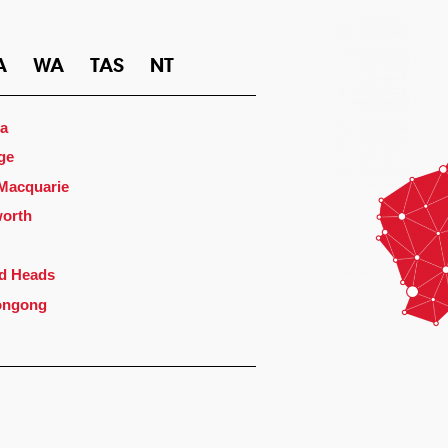
A
WA
TAS
NT
a
ge
 Macquarie
orth
d Heads
ongong