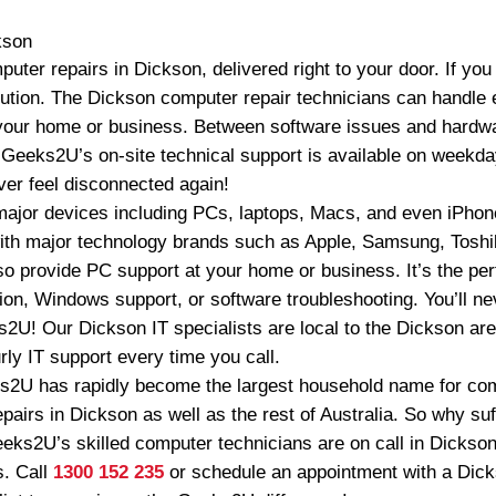
kson
ter repairs in Dickson, delivered right to your door. If yo
ution. The Dickson computer repair technicians can handle 
 your home or business. Between software issues and hardw
. Geeks2U’s on-site technical support is available on weekd
ver feel disconnected again!
ajor devices including PCs, laptops, Macs, and even iPhon
ith major technology brands such as Apple, Samsung, Toshi
o provide PC support at your home or business. It’s the perf
on, Windows support, or software troubleshooting. You’ll nev
2U! Our Dickson IT specialists are local to the Dickson ar
ly IT support every time you call.
s2U has rapidly become the largest household name for com
airs in Dickson as well as the rest of Australia. So why suff
eeks2U’s skilled computer technicians are on call in Dickson
s. Call
1300 152 235
or schedule an appointment with a Di