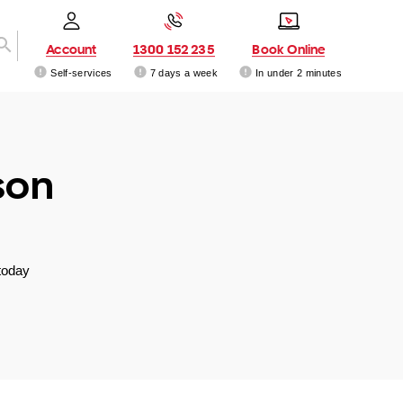
Account
1300 152 235
Book Online
Self-services
7 days a week
In under 2 minutes
son
today