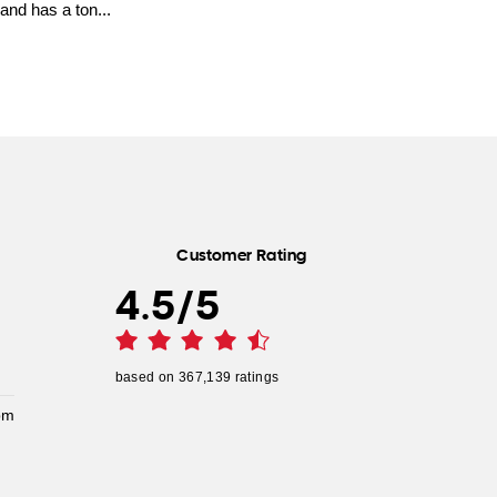
and has a ton...
Customer Rating
4.5
/
5
based on
367,139
ratings
pm