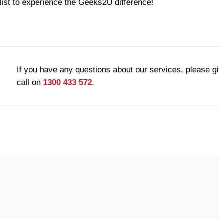
list to experience the Geeks2U difference!
If you have any questions about our services, please g
call on
1300 433 572
.