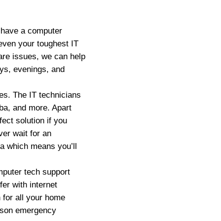
u have a computer
even your toughest IT
are issues, we can help
ays, evenings, and
es. The IT technicians
ba, and more. Apart
ect solution if you
er wait for an
ea which means you’ll
puter tech support
er with internet
 for all your home
ckson emergency