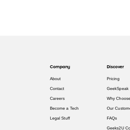
Company
Discover
About
Pricing
Contact
GeekSpeak 
Careers
Why Choose
Become a Tech
Our Custom
Legal Stuff
FAQs
Geeks2U Co