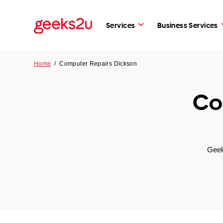
Services
Business Services
Home
/
Computer Repairs Dickson
Co
Geek