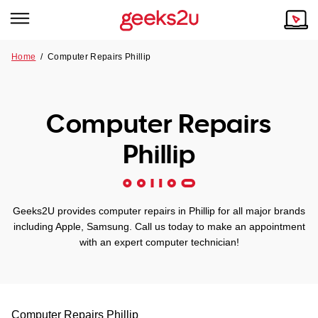
Home
/
Computer Repairs Phillip
Why Choose Us
Browse all areas
Tech emergency?
Computer Repairs
Our Story
Our Remote IT Support Service is the answer.
Phillip
NSW
Reviews
VIC
Our Customers
Geeks2U provides computer repairs in Phillip for all major brands
QLD
including Apple, Samsung. Call us today to make an appointment
with an expert computer technician!
ACT
SA
Computer Repairs
Phillip