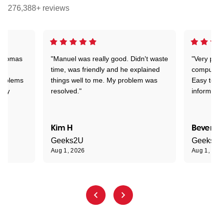
276,388+ reviews
 Thomas
"Manuel was really good. Didn't waste
"Very pr
time, was friendly and he explained
compute
problems
things well to me. My problem was
Easy to 
ghly
resolved."
informat
Kim H
Beverl
Geeks2U
Geeks
Aug 1, 2026
Aug 1, 2