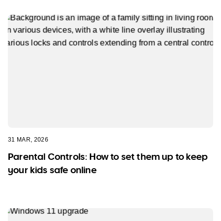
31 MAR, 2026
Parental Controls: How to set them up to keep
your kids safe online