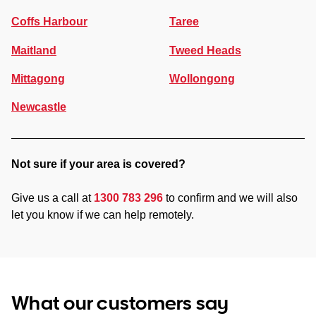
Coffs Harbour
Taree
Maitland
Tweed Heads
Mittagong
Wollongong
Newcastle
Not sure if your area is covered?
Give us a call at
1300 783 296
to confirm and we will also
let you know if we can help remotely.
What our customers say