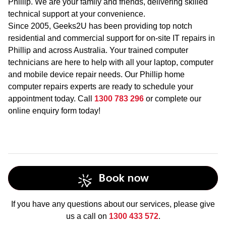
Phillip. We are your family and friends, delivering skilled
technical support at your convenience.
Since 2005, Geeks2U has been providing top notch
residential and commercial support for on-site IT repairs in
Phillip and across Australia. Your trained computer
technicians are here to help with all your laptop, computer
and mobile device repair needs. Our Phillip home
computer repairs experts are ready to schedule your
appointment today. Call
1300 783 296
or complete our
online enquiry form today!
Book now
If you have any questions about our services, please give
us a call on
1300 433 572
.