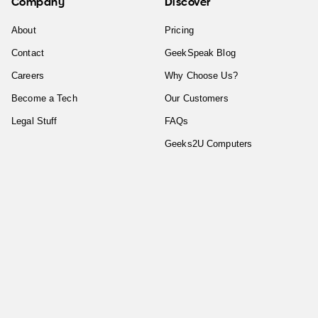
Company
Discover
About
Pricing
Contact
GeekSpeak Blog
Careers
Why Choose Us?
Become a Tech
Our Customers
Legal Stuff
FAQs
Geeks2U Computers