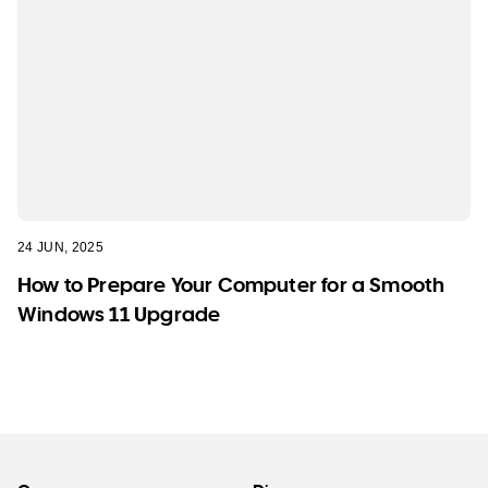
24 JUN, 2025
How to Prepare Your Computer for a Smooth
Windows 11 Upgrade