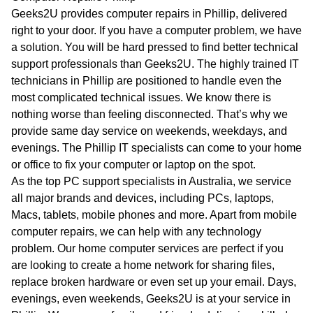
WA
Geeks2U provides computer repairs in Phillip, delivered
right to your door. If you have a computer problem, we have
TAS
a solution. You will be hard pressed to find better technical
support professionals than Geeks2U. The highly trained IT
NT
technicians in Phillip are positioned to handle even the
most complicated technical issues. We know there is
nothing worse than feeling disconnected. That’s why we
provide same day service on weekends, weekdays, and
evenings. The Phillip IT specialists can come to your home
or office to fix your computer or laptop on the spot.
As the top PC support specialists in Australia, we service
all major brands and devices, including PCs, laptops,
Macs, tablets, mobile phones and more. Apart from mobile
computer repairs, we can help with any technology
problem. Our home computer services are perfect if you
are looking to create a home network for sharing files,
replace broken hardware or even set up your email. Days,
evenings, even weekends, Geeks2U is at your service in