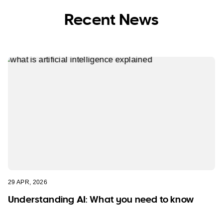
Recent News
29 APR, 2026
Understanding AI: What you need to know