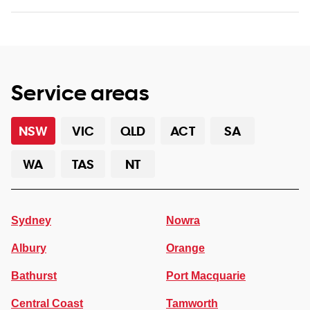
Service areas
NSW
VIC
QLD
ACT
SA
WA
TAS
NT
Sydney
Nowra
Albury
Orange
Bathurst
Port Macquarie
Central Coast
Tamworth