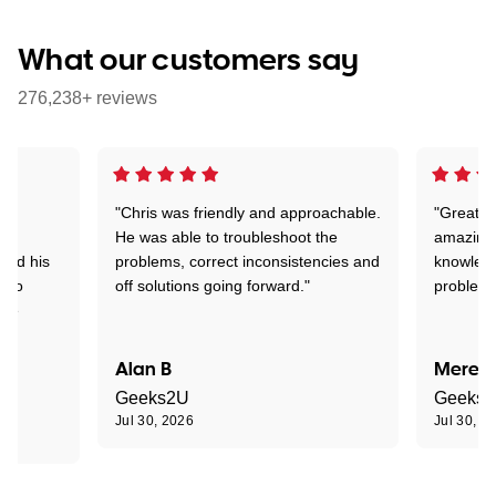
What our customers say
276,238+ reviews
"Chris was friendly and approachable.
"Great. 
ed
He was able to troubleshoot the
amazing.
tand his
problems, correct inconsistencies and
knowledg
d to
off solutions going forward."
problem 
the
Alan B
Meredi
Geeks2U
Geeks
Jul 30, 2026
Jul 30, 2