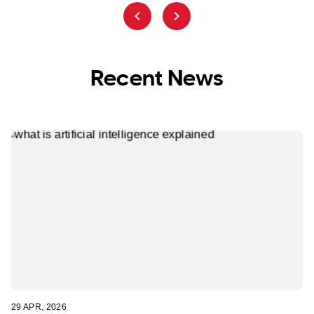
Recent News
29 APR, 2026