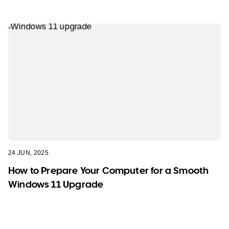
24 JUN, 2025
How to Prepare Your Computer for a Smooth
Windows 11 Upgrade