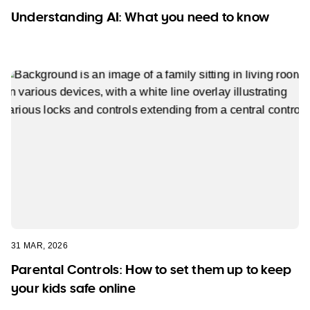
Understanding AI: What you need to know
31 MAR, 2026
Parental Controls: How to set them up to keep
your kids safe online