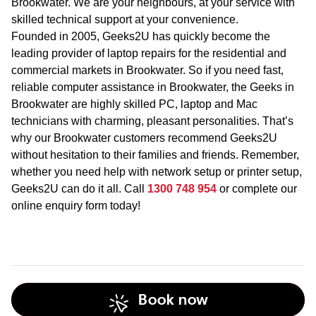
Brookwater. We are your neighbours, at your service with
skilled technical support at your convenience.
Founded in 2005, Geeks2U has quickly become the
leading provider of laptop repairs for the residential and
commercial markets in Brookwater. So if you need fast,
reliable computer assistance in Brookwater, the Geeks in
Brookwater are highly skilled PC, laptop and Mac
technicians with charming, pleasant personalities. That’s
why our Brookwater customers recommend Geeks2U
without hesitation to their families and friends. Remember,
whether you need help with network setup or printer setup,
Geeks2U can do it all. Call
1300 748 954
or complete our
online enquiry form today!
Book now