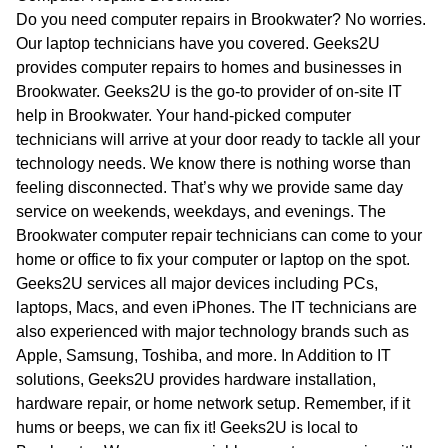
WA
Do you need computer repairs in Brookwater? No worries.
Our laptop technicians have you covered. Geeks2U
TAS
provides computer repairs to homes and businesses in
Brookwater. Geeks2U is the go-to provider of on-site IT
NT
help in Brookwater. Your hand-picked computer
technicians will arrive at your door ready to tackle all your
technology needs. We know there is nothing worse than
feeling disconnected. That’s why we provide same day
service on weekends, weekdays, and evenings. The
Brookwater computer repair technicians can come to your
home or office to fix your computer or laptop on the spot.
Geeks2U services all major devices including PCs,
laptops, Macs, and even iPhones. The IT technicians are
also experienced with major technology brands such as
Apple, Samsung, Toshiba, and more. In Addition to IT
solutions, Geeks2U provides hardware installation,
hardware repair, or home network setup. Remember, if it
hums or beeps, we can fix it! Geeks2U is local to