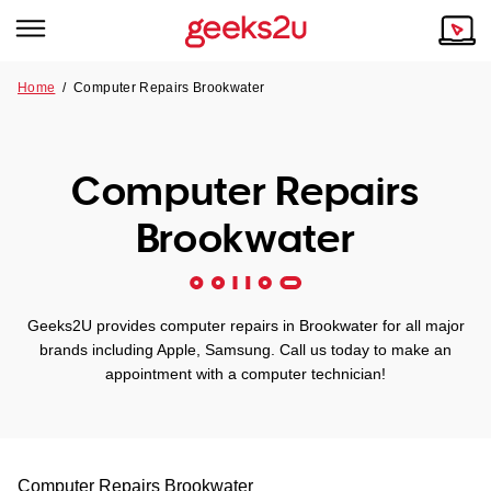
Home
/
Computer Repairs Brookwater
Why Choose Us
Browse all areas
Tech emergency?
Computer Repairs
Our Story
Our Remote IT Support Service is the answer.
Brookwater
NSW
Reviews
VIC
Our Customers
Geeks2U provides computer repairs in Brookwater for all major
QLD
brands including Apple, Samsung. Call us today to make an
appointment with a computer technician!
ACT
SA
Computer Repairs
Brookwater