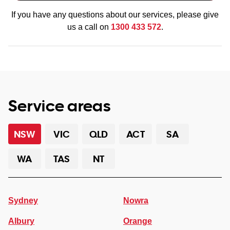
If you have any questions about our services, please give
us a call on
1300 433 572
.
Service areas
NSW
VIC
QLD
ACT
SA
WA
TAS
NT
Sydney
Nowra
Albury
Orange