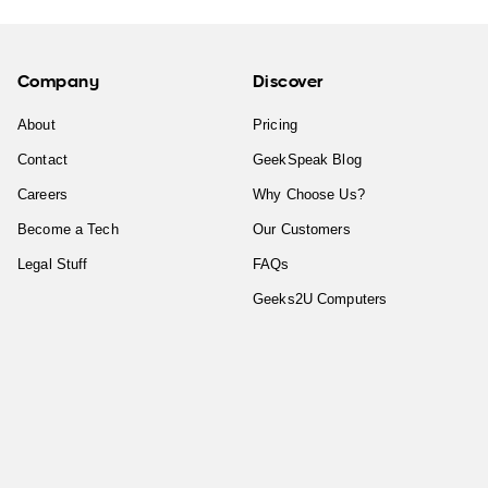
Company
Discover
About
Pricing
Contact
GeekSpeak Blog
Careers
Why Choose Us?
Become a Tech
Our Customers
Legal Stuff
FAQs
Geeks2U Computers