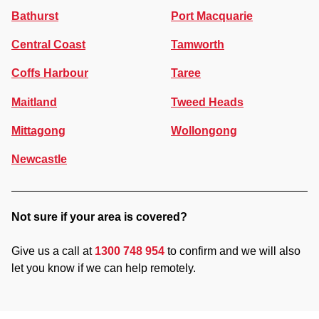
Bathurst
Port Macquarie
Central Coast
Tamworth
Coffs Harbour
Taree
Maitland
Tweed Heads
Mittagong
Wollongong
Newcastle
Not sure if your area is covered?
Give us a call at
1300 748 954
to confirm and we will also
let you know if we can help remotely.