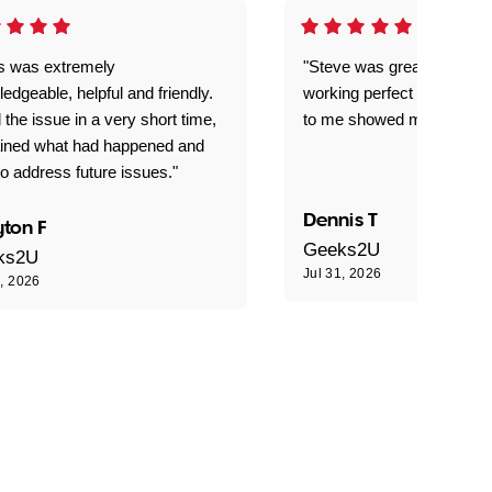
is was extremely
"Steve was great got my l
edgeable, helpful and friendly.
working perfect explained 
 the issue in a very short time,
to me showed me what to 
ained what had happened and
o address future issues."
Dennis T
ton F
Geeks2U
ks2U
Jul 31, 2026
1, 2026