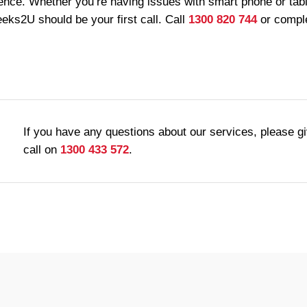
ence. Whether you’re having issues with smart phone or table
ks2U should be your first call. Call
1300 820 744
or comple
If you have any questions about our services, please g
call on
1300 433 572
.