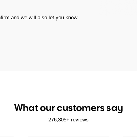
firm and we will also let you know
What our customers say
276,305+ reviews