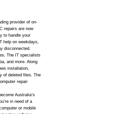
ing provider of on-
C repairs are now
y to handle your
IT help on weekdays,
ay disconnected.
s. The IT specialists
ba, and more. Along
s installation,
 of deleted files. The
computer repair
ecome Australia’s
u’re in need of a
 computer or mobile