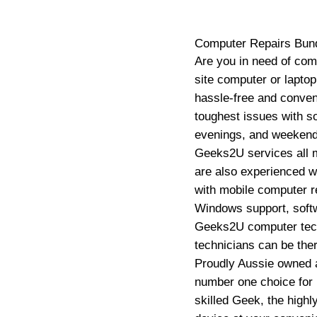
Computer Repairs
Bun
Are you in need of com
site computer or lapto
hassle-free and conven
toughest issues with s
evenings, and weekends
Geeks2U services all m
are also experienced w
with mobile computer r
Windows support, softwa
Geeks2U computer techn
technicians can be ther
Proudly Aussie owned 
number one choice for 
skilled Geek, the high