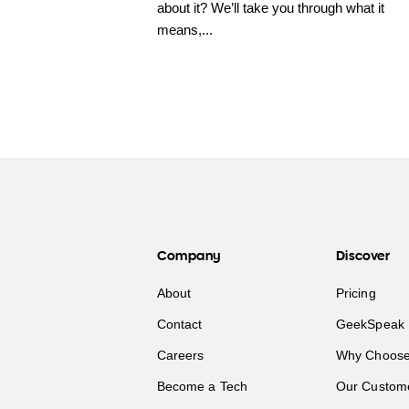
about it? We’ll take you through what it
means,...
Company
Discover
About
Pricing
Contact
GeekSpeak 
Careers
Why Choose
Become a Tech
Our Custom