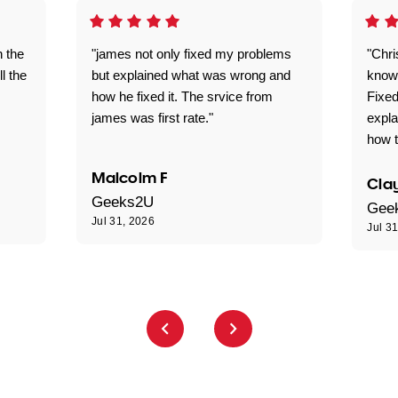
n the
"james not only fixed my problems
"Chr
ll the
but explained what was wrong and
knowl
how he fixed it. The srvice from
Fixed
james was first rate."
expl
how t
Malcolm F
Clay
Geeks2U
Gee
Jul 31, 2026
Jul 3