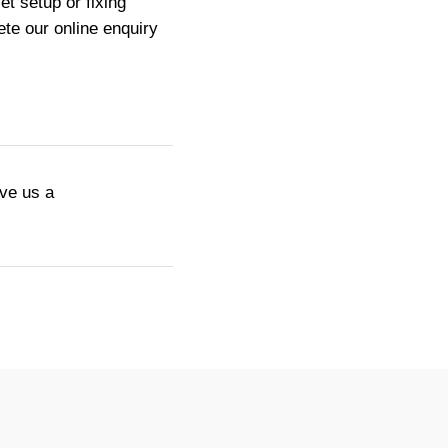
t setup or fixing
te our online enquiry
ive us a