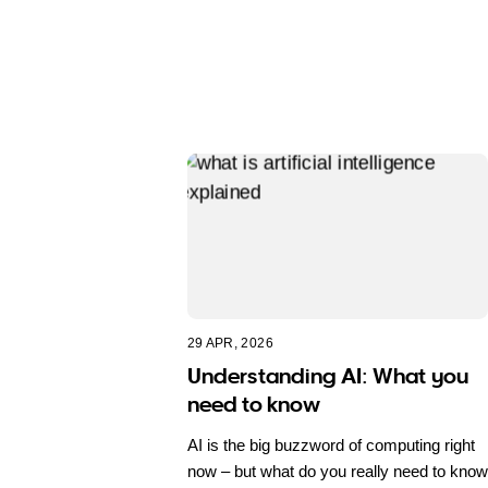
29 APR, 2026
Understanding AI: What you
need to know
AI is the big buzzword of computing right
now – but what do you really need to know