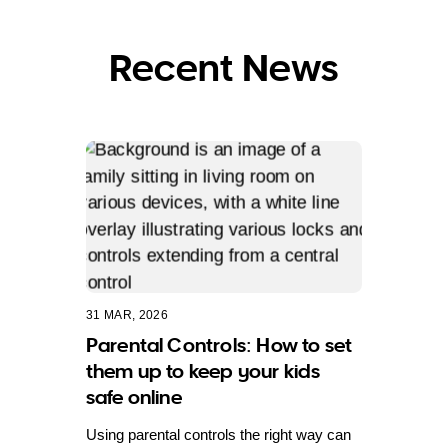
Recent News
31 MAR, 2026
Parental Controls: How to set
them up to keep your kids
safe online
Using parental controls the right way can