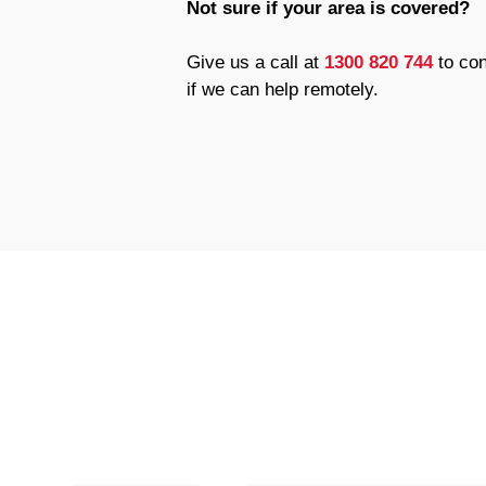
Not sure if your area is covered?
Give us a call at
1300 820 744
to con
if we can help remotely.