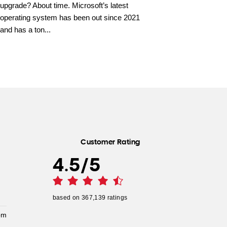
upgrade? About time. Microsoft’s latest
operating system has been out since 2021
and has a ton...
Customer Rating
4.5
/
5
based on
367,139
ratings
pm