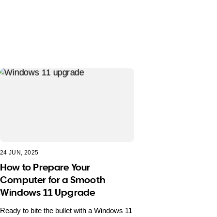
24 JUN, 2025
How to Prepare Your
Computer for a Smooth
Windows 11 Upgrade
Ready to bite the bullet with a Windows 11