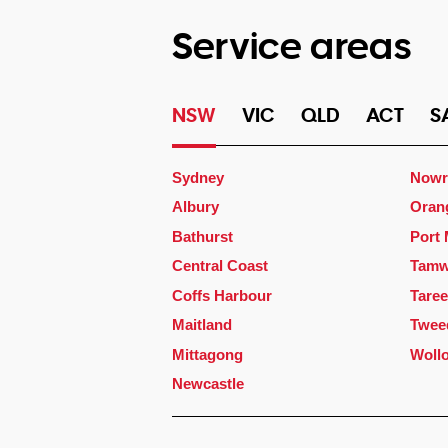
Service areas
NSW
VIC
QLD
ACT
S
Sydney
Nowr
Albury
Oran
Bathurst
Port
Central Coast
Tamw
Coffs Harbour
Taree
Maitland
Twee
Mittagong
Woll
Newcastle