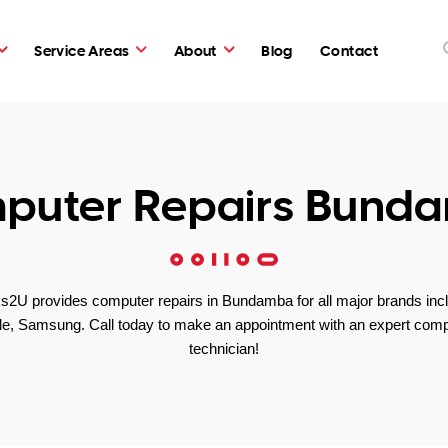
Service Areas
About
Blog
Contact
puter Repairs Bund
2U provides computer repairs in Bundamba for all major brands inc
le, Samsung. Call today to make an appointment with an expert comp
technician!