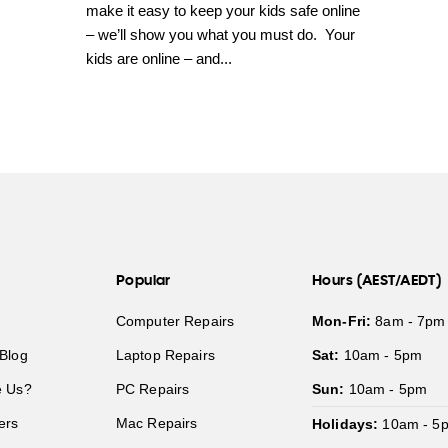
make it easy to keep your kids safe online
– we’ll show you what you must do. Your
kids are online – and...
Popular
Hours (AEST/AEDT)
Computer Repairs
Mon-Fri:
8am - 7pm
Blog
Laptop Repairs
Sat:
10am - 5pm
 Us?
PC Repairs
Sun:
10am - 5pm
ers
Mac Repairs
Holidays:
10am - 5