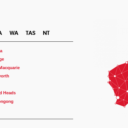
A
WA
TAS
NT
a
ge
 Macquarie
orth
d Heads
ongong