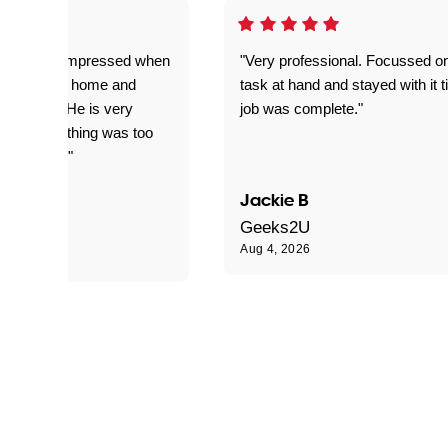
ful. Super impressed when
"Very professional. Focussed o
yed getting home and
task at hand and stayed with it ti
d for me. He is very
job was complete."
le and nothing was too
le for him."
Jackie B
e S
Geeks2U
Aug 4, 2026