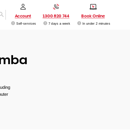
Account
1300 820 744
Book Online
Self-services
7 days a week
In under 2 minutes
amba
luding
uter