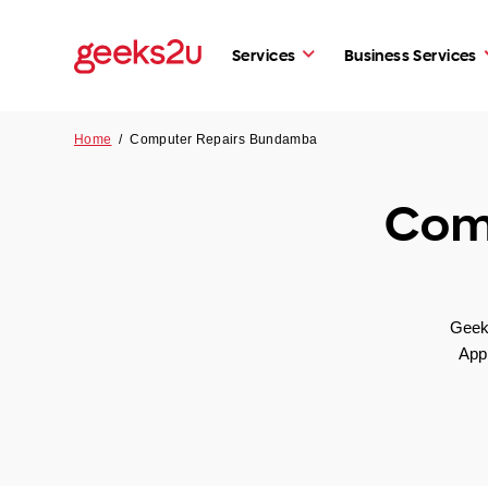
Services
Business Services
Home
/
Computer Repairs Bundamba
Com
Geeks
App