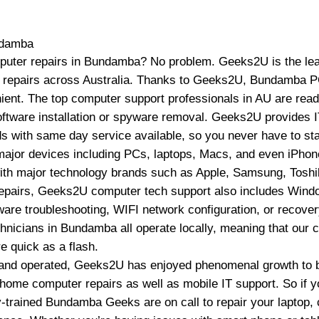
damba
puter repairs in Bundamba? No problem. Geeks2U is the lead
p repairs across Australia. Thanks to Geeks2U, Bundamba P
ient. The top computer support professionals in AU are read
oftware installation or spyware removal. Geeks2U provides 
 with same day service available, so you never have to st
ajor devices including PCs, laptops, Macs, and even iPhone
ith major technology brands such as Apple, Samsung, Toshi
epairs, Geeks2U computer tech support also includes Window
re troubleshooting, WIFI network configuration, or recovery
icians in Bundamba all operate locally, meaning that our 
e quick as a flash.
and operated, Geeks2U has enjoyed phenomenal growth to b
home computer repairs as well as mobile IT support. So if yo
ly-trained Bundamba Geeks are on call to repair your laptop,