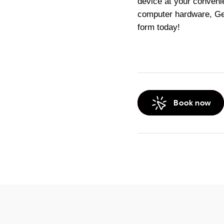
device at your conveni
computer hardware, Gee
form today!
Book now