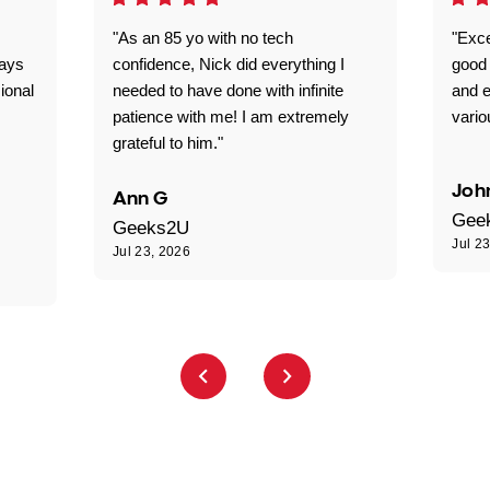
"As an 85 yo with no tech
"Exce
ways
confidence, Nick did everything I
good 
ional
needed to have done with infinite
and e
patience with me! I am extremely
vario
grateful to him."
Joh
Ann G
Gee
Geeks2U
Jul 2
Jul 23, 2026