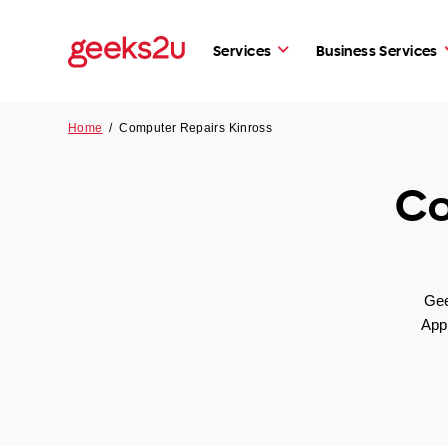
Services
Business Services
Home
/
Computer Repairs Kinross
Co
Gee
App