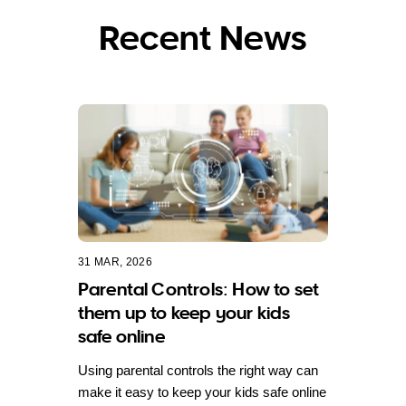
Recent News
31 MAR, 2026
Parental Controls: How to set
them up to keep your kids
safe online
Using parental controls the right way can
make it easy to keep your kids safe online