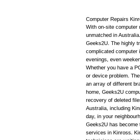
Computer Repairs
Kin
With on-site computer 
unmatched in Australia.
Geeks2U. The highly tr
complicated computer i
evenings, even weekend
Whether you have a PC,
or device problem. The
an array of different b
home, Geeks2U computer
recovery of deleted fi
Australia, including Ki
day, in your neighbour
Geeks2U has become th
services in Kinross. Ki