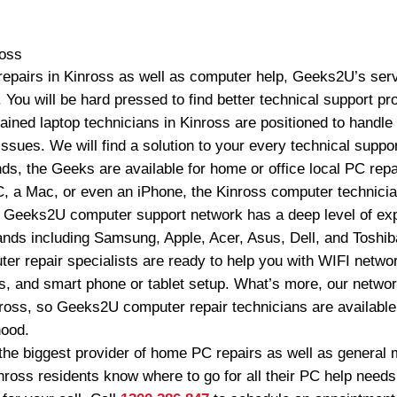
ross
repairs in Kinross as well as computer help, Geeks2U’s servi
 You will be hard pressed to find better technical support pr
ained laptop technicians in Kinross are positioned to handle
ssues. We will find a solution to your every technical supp
s, the Geeks are available for home or office local PC repa
 a Mac, or even an iPhone, the Kinross computer technician
 Geeks2U computer support network has a deep level of exp
rands including Samsung, Apple, Acer, Asus, Dell, and Toshiba.
 repair specialists are ready to help you with WIFI networ
les, and smart phone or tablet setup. What’s more, our netwo
nross, so Geeks2U computer repair technicians are available
hood.
e biggest provider of home PC repairs as well as general 
nross residents know where to go for all their PC help needs