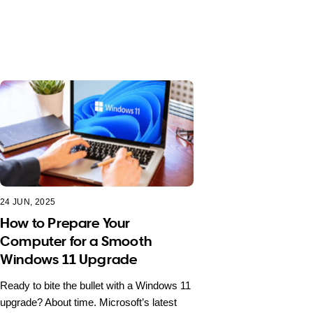
24 JUN, 2025
How to Prepare Your
Computer for a Smooth
Windows 11 Upgrade
Ready to bite the bullet with a Windows 11
upgrade? About time. Microsoft’s latest