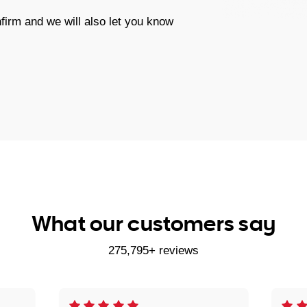
firm and we will also let you know
What our customers say
275,795+ reviews