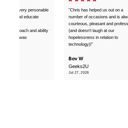
as great- very personable
"Chris has helped us out on a
o explain and educate
number of occasions and is al
T adverse
courteous, pleasant and profess
sional approach and ability
(and doesn't laugh at our
is delivery was
hopelessness in relation to
d"
technology)!"
C
Bev W
Geeks2U
6
Jul 27, 2026