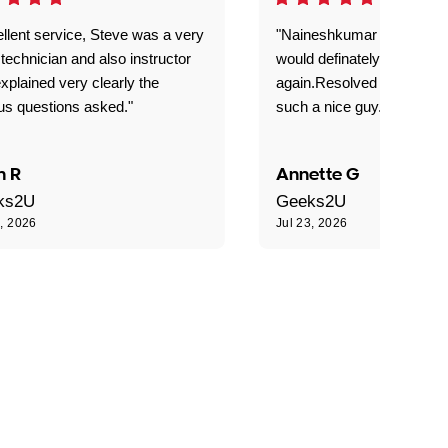
llent service, Steve was a very
"Naineshkumar was excell
technician and also instructor
would definately use geek
xplained very clearly the
again.Resolved our probl
us questions asked."
such a nice guy."
n R
Annette G
ks2U
Geeks2U
3, 2026
Jul 23, 2026