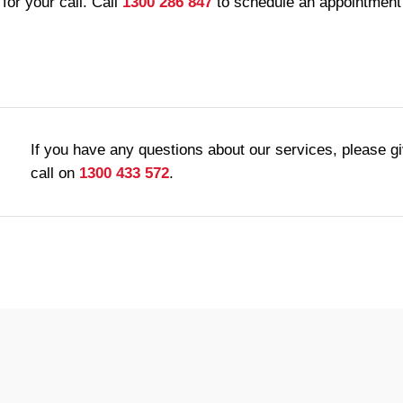
for your call. Call
1300 286 847
to schedule an appointment 
If you have any questions about our services, please g
call on
1300 433 572
.