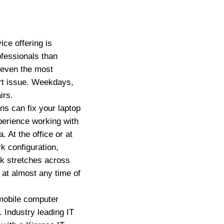
ce offering is
ofessionals than
 even the most
ort issue. Weekdays,
irs.
s can fix your laptop
erience working with
 At the office or at
k configuration,
rk stretches across
 at almost any time of
mobile computer
. Industry leading IT