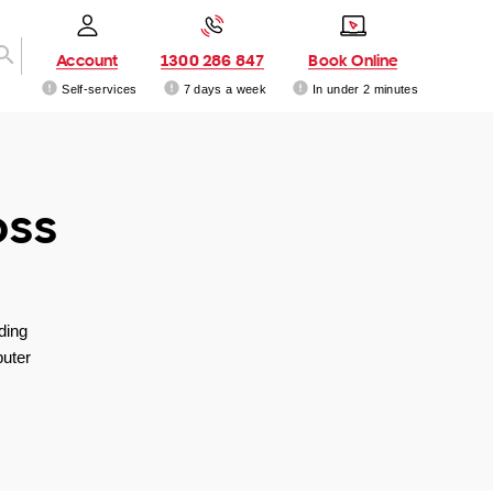
Account
1300 286 847
Book Online
Self-services
7 days a week
In under 2 minutes
oss
ding
uter