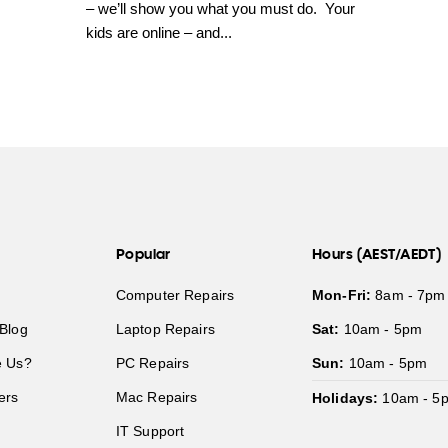
– we’ll show you what you must do. Your
kids are online – and...
Popular
Hours (AEST/AEDT)
Computer Repairs
Mon-Fri:
8am - 7pm
Blog
Laptop Repairs
Sat:
10am - 5pm
 Us?
PC Repairs
Sun:
10am - 5pm
ers
Mac Repairs
Holidays:
10am - 5
IT Support