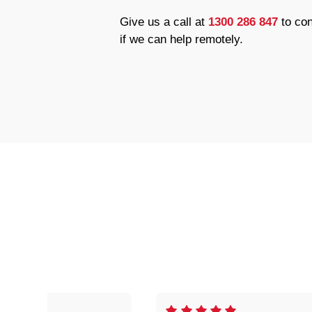
Give us a call at
1300 286 847
to con
if we can help remotely.