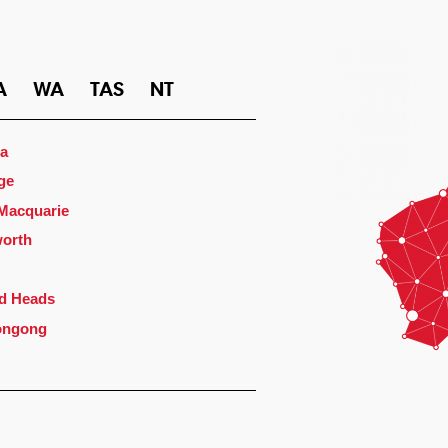
A
WA
TAS
NT
a
ge
 Macquarie
orth
d Heads
ongong