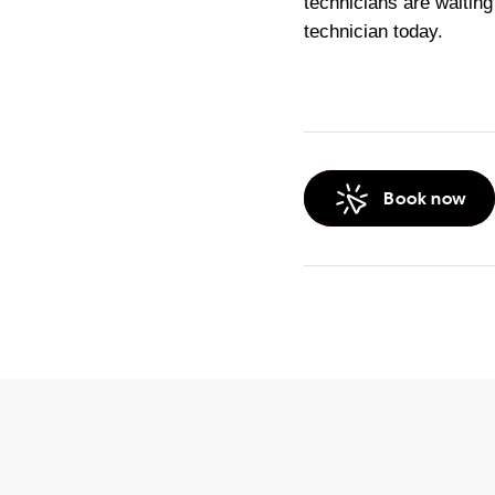
technicians are waiting 
technician today.
Book now