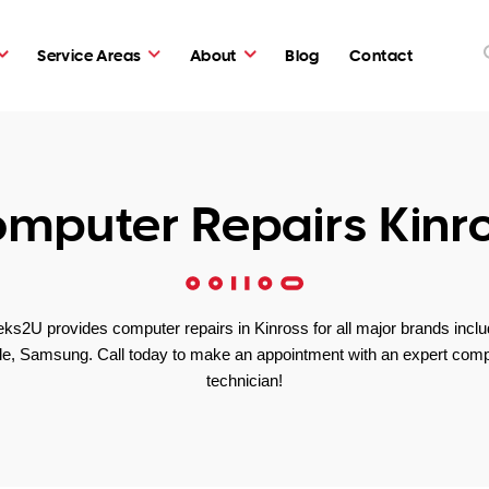
Service Areas
About
Blog
Contact
mputer Repairs Kinr
ks2U provides computer repairs in Kinross for all major brands inclu
le, Samsung. Call today to make an appointment with an expert comp
technician!