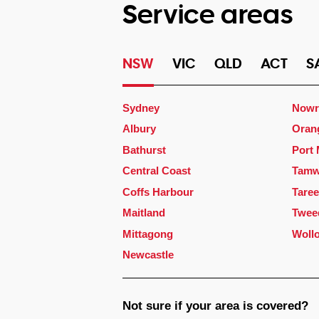
Service areas
NSW
VIC
QLD
ACT
S
Sydney
Nowr
Albury
Oran
Bathurst
Port
Central Coast
Tamw
Coffs Harbour
Taree
Maitland
Twee
Mittagong
Woll
Newcastle
Not sure if your area is covered?