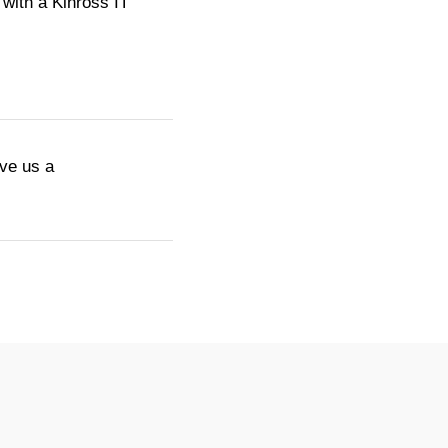
with a Kinross IT
ive us a