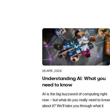
29 APR, 2026
Understanding AI: What you
need to know
AI is the big buzzword of computing right
now – but what do you really need to know
about it? We’ll take you through what it