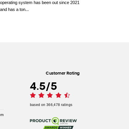
operating system has been out since 2021
and has a ton...
Customer Rating
4.5
/
5
based on
366,478
ratings
pm