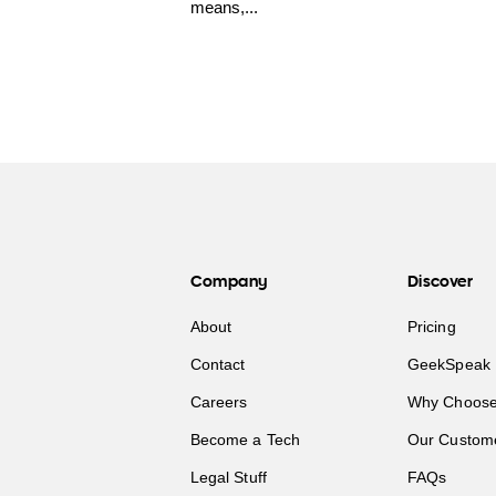
means,...
Company
Discover
About
Pricing
Contact
GeekSpeak 
Careers
Why Choose
Become a Tech
Our Custom
Legal Stuff
FAQs