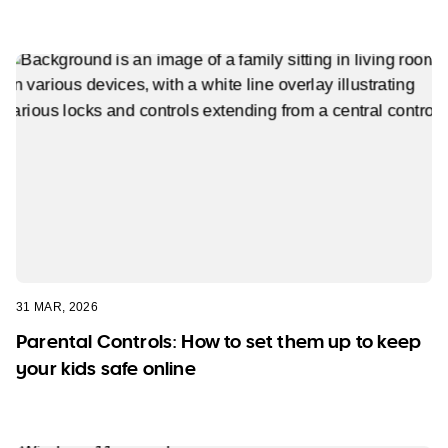
31 MAR, 2026
Parental Controls: How to set them up to keep
your kids safe online