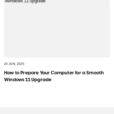
24 JUN, 2025
How to Prepare Your Computer for a Smooth
Windows 11 Upgrade