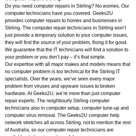
WA
Do you need computer repairs in Stirling? No worries. Our
computer technicians have you covered. Geeks2U
TAS
provides computer repairs to homes and businesses in
Stirling. The computer repair technicians in Stirling won’t
NT
just provide a temporary solution to your computer issues,
they will find the source of your problem, fixing it for good.
We guarantee that the IT technicians will find a solution to
your problem or you don’t pay – it’s that simple.
Our expertise with all major makes and models means that
no computer problem is too technical for the Stirling IT
specialists. Over the years, we’ve seen every major
problem from viruses and spyware issues to broken
hardware. At Geeks2U, we’re more than just computer
repair experts. The neighbourly Stirling computer
technicians also in computer setup, computer tune-up and
computer virus removal. The Geeks2U computer help
network stretches all across Stirling, not to mention the rest
of Australia, so our computer repair technicians are