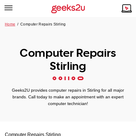
Home
/
Computer Repairs Stirling
Why Choose Us
Browse all areas
Tech emergency?
Computer Repairs
Our Story
Our Remote IT Support Service is the answer.
Stirling
NSW
Reviews
VIC
Our Customers
Geeks2U provides computer repairs in Stirling for all major
QLD
brands. Call today to make an appointment with an expert
computer technician!
ACT
SA
Computer Repairs
Stirling