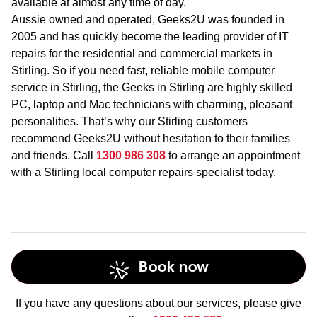
available at almost any time of day.
Aussie owned and operated, Geeks2U was founded in
2005 and has quickly become the leading provider of IT
repairs for the residential and commercial markets in
Stirling. So if you need fast, reliable mobile computer
service in Stirling, the Geeks in Stirling are highly skilled
PC, laptop and Mac technicians with charming, pleasant
personalities. That’s why our Stirling customers
recommend Geeks2U without hesitation to their families
and friends. Call
1300 986 308
to arrange an appointment
with a Stirling local computer repairs specialist today.
Book now
If you have any questions about our services, please give