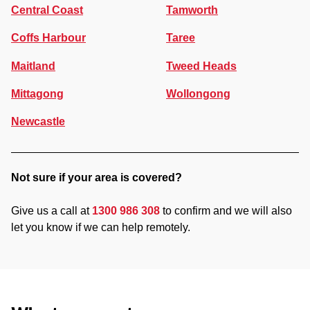
Central Coast
Tamworth
Coffs Harbour
Taree
Maitland
Tweed Heads
Mittagong
Wollongong
Newcastle
Not sure if your area is covered?
Give us a call at
1300 986 308
to confirm and we will also
let you know if we can help remotely.