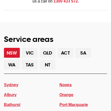
us a call on
1300 433 572
.
Service areas
NSW
VIC
QLD
ACT
SA
WA
TAS
NT
Sydney
Nowra
Albury
Orange
Bathurst
Port Macquarie