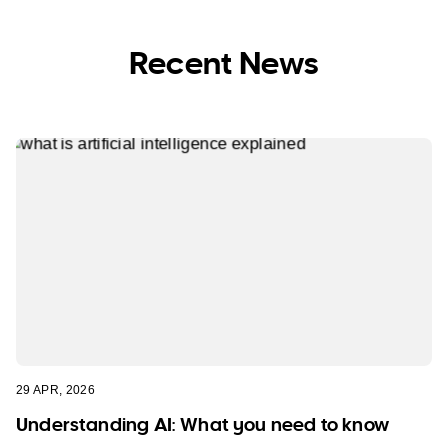
Recent News
29 APR, 2026
Understanding AI: What you need to know