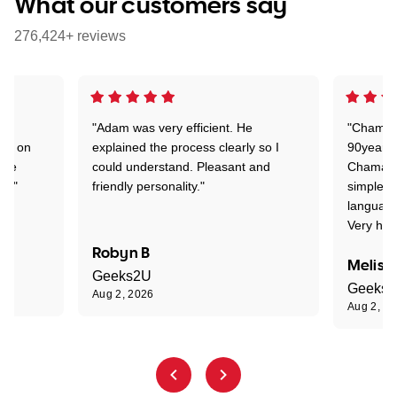
What our customers say
276,424+ reviews
"Adam was very efficient. He
"Chaman 
ion on
explained the process clearly so I
90years 
one
could understand. Pleasant and
Chaman w
nt."
friendly personality."
simple t
language
Very hap
Robyn B
Meliss
Geeks2U
Geeks
Aug 2, 2026
Aug 2, 2