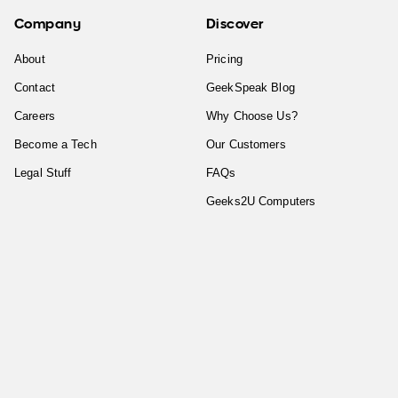
Company
Discover
About
Pricing
Contact
GeekSpeak Blog
Careers
Why Choose Us?
Become a Tech
Our Customers
Legal Stuff
FAQs
Geeks2U Computers