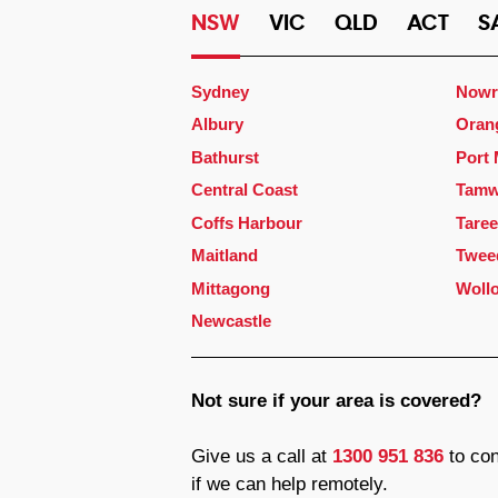
NSW
VIC
QLD
ACT
S
Sydney
Nowr
Albury
Oran
Bathurst
Port
Central Coast
Tamw
Coffs Harbour
Taree
Maitland
Twee
Mittagong
Woll
Newcastle
Not sure if your area is covered?
Give us a call at
1300 951 836
to con
if we can help remotely.