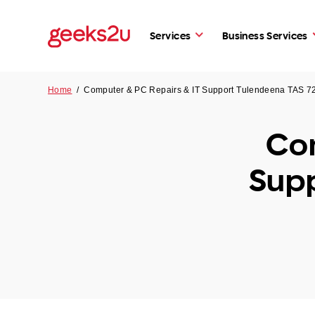
Services
Business Services
Home
/
Computer & PC Repairs & IT Support Tulendeena TAS 7
Com
Supp