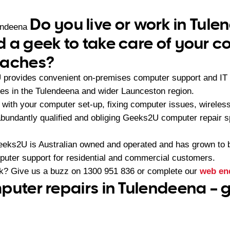
Do you live or work in Tul
endeena
 a geek to take care of your 
daches?
provides convenient on-premises computer support and IT c
es in the Tulendeena and wider Launceston region.
with your computer set-up, fixing computer issues, wireles
abundantly qualified and obliging Geeks2U computer repair s
eeks2U is Australian owned and operated and has grown to 
mputer support for residential and commercial customers.
ek? Give us a buzz on
1300 951 836
or complete our
web en
puter repairs in Tulendeena –