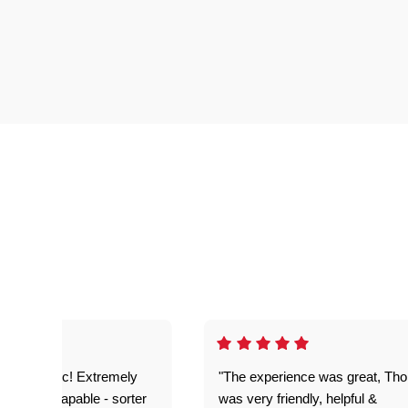
as fantastic! Extremely
"The experience was great, Th
ble and capable - sorter
was very friendly, helpful &