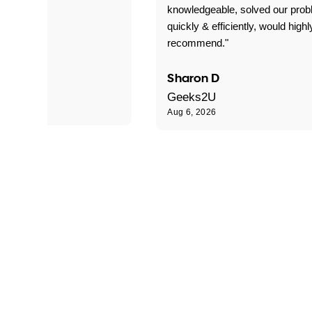
 problems!"
knowledgeable, solved our pro
quickly & efficiently, would highl
recommend."
Sharon D
Geeks2U
Aug 6, 2026