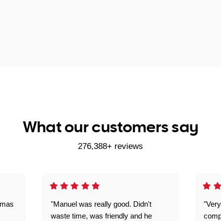
What our customers say
276,388+ reviews
omas
"Manuel was really good. Didn't
"Very
waste time, was friendly and he
comp