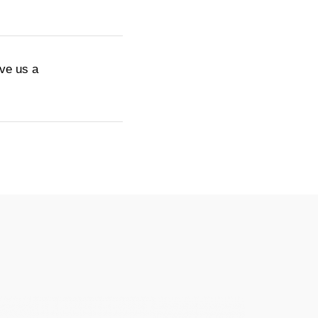
ive us a