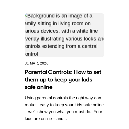
31 MAR, 2026
Parental Controls: How to set
them up to keep your kids
safe online
Using parental controls the right way can
make it easy to keep your kids safe online
– we’ll show you what you must do. Your
kids are online – and...