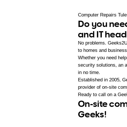
Computer Repairs Tul
Do you need
and IT hea
No problems. Geeks2U 
to homes and business
Whether you need help 
security solutions, an 
in no time.
Established in 2005, G
provider of on-site co
Ready to call on a Ge
On-site com
Geeks!