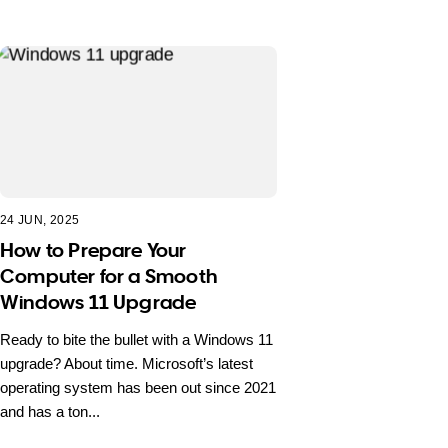
24 JUN, 2025
How to Prepare Your
Computer for a Smooth
Windows 11 Upgrade
Ready to bite the bullet with a Windows 11
upgrade? About time. Microsoft’s latest
operating system has been out since 2021
and has a ton...