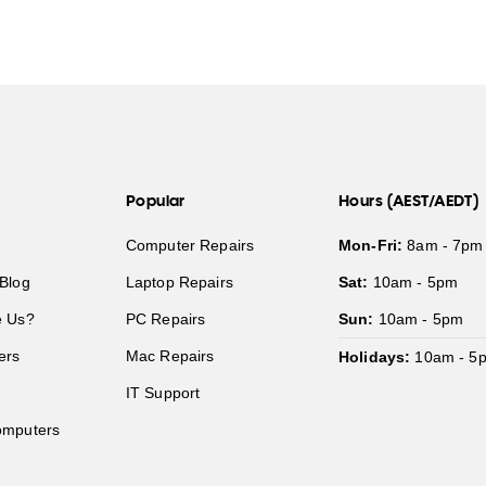
Popular
Hours (AEST/AEDT)
Computer Repairs
Mon-Fri:
8am - 7pm
Blog
Laptop Repairs
Sat:
10am - 5pm
 Us?
PC Repairs
Sun:
10am - 5pm
ers
Mac Repairs
Holidays:
10am - 5
IT Support
mputers