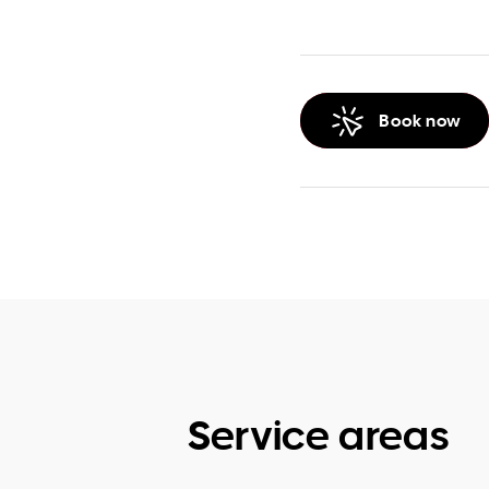
Book now
Service areas