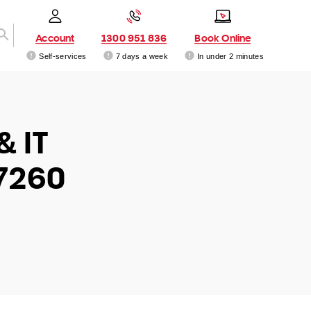
Account
1300 951 836
Book Online
Self-services
7 days a week
In under 2 minutes
& IT
 7260