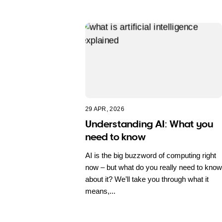
29 APR, 2026
Understanding AI: What you
need to know
AI is the big buzzword of computing right
now – but what do you really need to know
about it? We’ll take you through what it
means,...