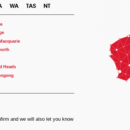
A
WA
TAS
NT
a
ge
 Macquarie
orth
d Heads
ongong
firm and we will also let you know