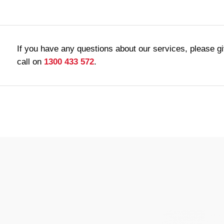
If you have any questions about our services, please g
call on
1300 433 572
.