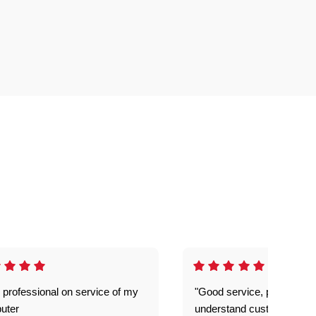
 professional on service of my
"Good service, prompt and
uter
understand customer level