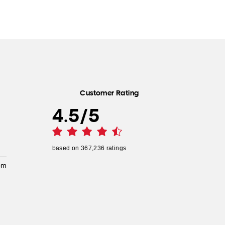
Customer Rating
4.5
/
5
based on
367,236
ratings
pm