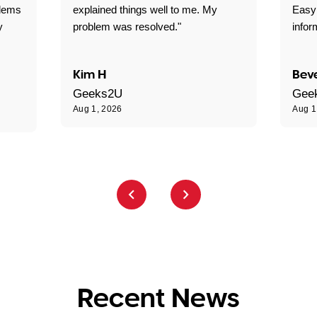
blems
explained things well to me. My
Easy
y
problem was resolved."
infor
Kim H
Beve
Geeks2U
Gee
Aug 1, 2026
Aug 1
Recent News