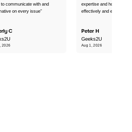
 to communicate with and
expertise and how best to 
mative on every issue"
effectively and efficiently."
rly C
Peter H
ks2U
Geeks2U
, 2026
Aug 1, 2026