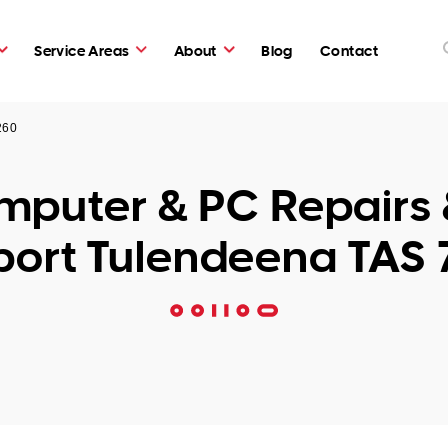
Service Areas
About
Blog
Contact
260
puter & PC Repairs 
ort Tulendeena TAS