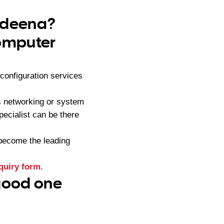
endeena?
computer
onfiguration services
s networking or system
pecialist can be there
become the leading
quiry form
.
 good one