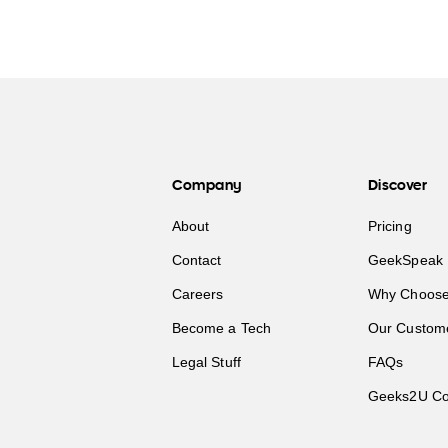
Company
Discover
About
Pricing
Contact
GeekSpeak 
Careers
Why Choose
Become a Tech
Our Custom
Legal Stuff
FAQs
Geeks2U Co