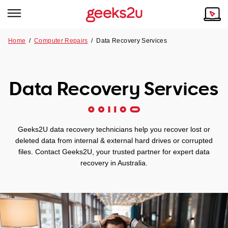
Home
/
Computer Repairs
/
Data Recovery Services
Why Choose Us
Browse all areas
Tech emergency?
Data Recovery Services
Our Story
Our Remote IT Support Service is the answer.
NSW
Reviews
Geeks2U data recovery technicians help you recover lost or
VIC
Our Customers
deleted data from internal & external hard drives or corrupted
files. Contact Geeks2U, your trusted partner for expert data
QLD
recovery in Australia.
ACT
SA