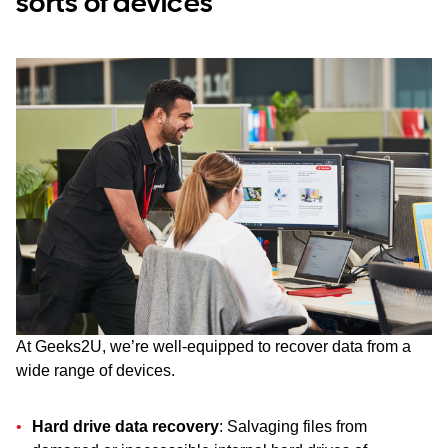
sorts of devices
At Geeks2U, we’re well-equipped to recover data from a
wide range of devices.
Hard drive data recovery
: Salvaging files from