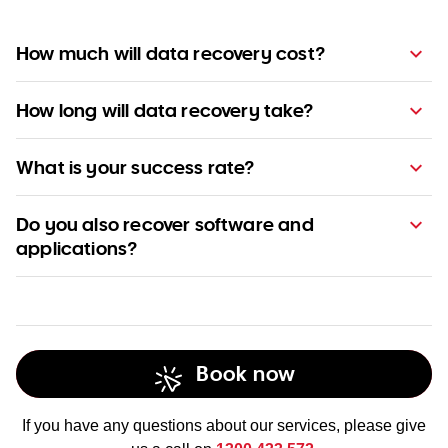
How much will data recovery cost?
How long will data recovery take?
What is your success rate?
competitive
pricing
Do you also recover software and
applications?
Book now
If you have any questions about our services, please give