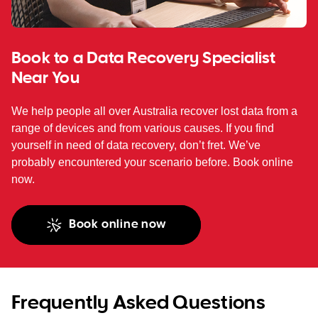
Book to a Data Recovery Specialist
Near You
We help people all over Australia recover lost data from a
range of devices and from various causes. If you find
yourself in need of data recovery, don’t fret. We’ve
probably encountered your scenario before. Book online
now.
Book online now
Frequently Asked Questions