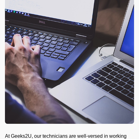
At Geeks2U, our technicians are well-versed in working