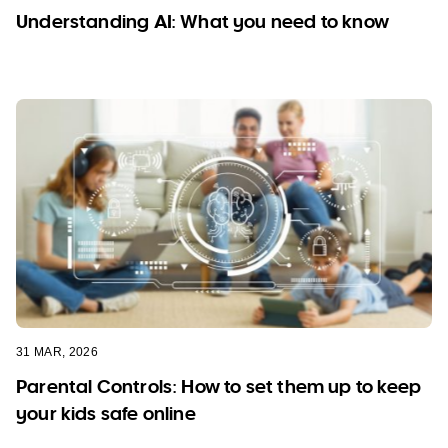
Understanding AI: What you need to know
31 MAR, 2026
Parental Controls: How to set them up to keep
your kids safe online