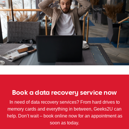
WA
TAS
NT
Book a data recovery service now
In need of data recovery services? From hard drives to
memory cards and everything in between, Geeks2U can
help. Don’t wait – book online now for an appointment as
soon as today.