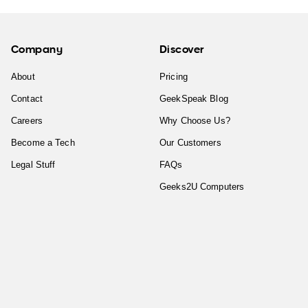
Company
Discover
About
Pricing
Contact
GeekSpeak Blog
Careers
Why Choose Us?
Become a Tech
Our Customers
Legal Stuff
FAQs
Geeks2U Computers