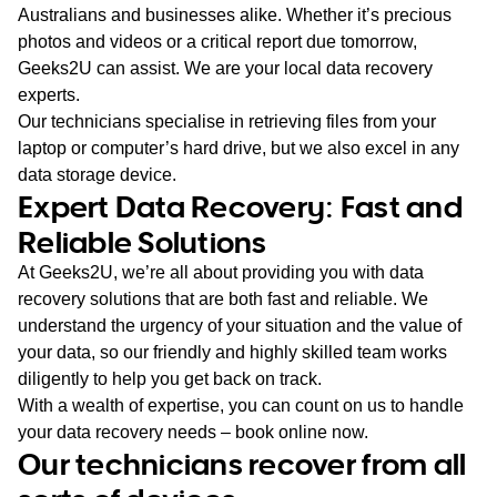
Australians and businesses alike. Whether it’s precious
photos and videos or a critical report due tomorrow,
Geeks2U can assist. We are your local data recovery
experts.
Our technicians specialise in retrieving files from your
laptop or computer’s hard drive, but we also excel in any
data storage device.
Expert Data Recovery: Fast and
Reliable Solutions
At Geeks2U, we’re all about providing you with data
recovery solutions that are both fast and reliable. We
understand the urgency of your situation and the value of
your data, so our friendly and highly skilled team works
diligently to help you get back on track.
With a wealth of expertise, you can count on us to handle
your data recovery needs – book online now.
Our technicians recover from all