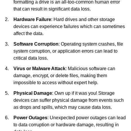
formatting a drive is an all-too-common human error
that can result in significant data loss.
Hardware Failure
: Hard drives and other storage
devices can experience failures which can sometimes
affect the data.
Software Corruption
: Operating system crashes, file
system corruption, or application errors can lead to
critical data loss.
Virus or Malware Attack
: Malicious software can
damage, encrypt, or delete files, making them
impossible to access without expert help.
Physical Damage
: Own up if it was you! Storage
devices can suffer physical damage from events such
as drops and spills, which may cause data loss.
Power Outages
: Unexpected power outages can lead
to data corruption or hardware damage, resulting in