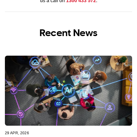
us a call on
1300 433 572
.
Recent News
29 APR, 2026