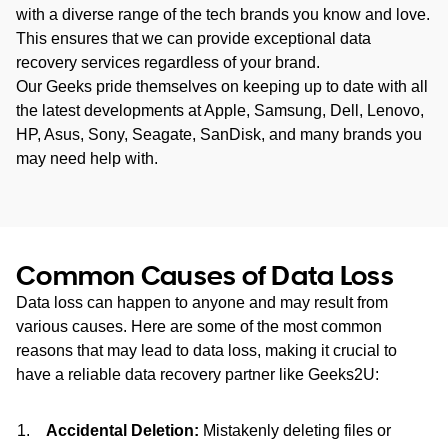
with a diverse range of the tech brands you know and love.
This ensures that we can provide exceptional data
recovery services regardless of your brand.
Our Geeks pride themselves on keeping up to date with all
the latest developments at Apple, Samsung, Dell, Lenovo,
HP, Asus, Sony, Seagate, SanDisk, and many brands you
may need help with.
Common Causes of Data Loss
Data loss can happen to anyone and may result from
various causes. Here are some of the most common
reasons that may lead to data loss, making it crucial to
have a reliable data recovery partner like Geeks2U:
Accidental Deletion:
Mistakenly deleting files or