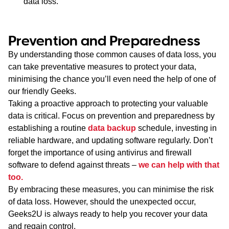
data loss.
Prevention and Preparedness
By understanding those common causes of data loss, you
can take preventative measures to protect your data,
minimising the chance you’ll even need the help of one of
our friendly Geeks.
Taking a proactive approach to protecting your valuable
data is critical. Focus on prevention and preparedness by
establishing a routine
data backup
schedule, investing in
reliable hardware, and updating software regularly. Don’t
forget the importance of using antivirus and firewall
software to defend against threats –
we can help with that
too.
By embracing these measures, you can minimise the risk
of data loss. However, should the unexpected occur,
Geeks2U is always ready to help you recover your data
and regain control.