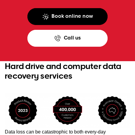
Book online now
Call us
Hard drive and computer data
recovery services
Data loss can be catastrophic to both every-day