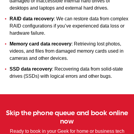
damaged or inaccessible internal hard drives of
desktops and laptops and external hard drives.
RAID data recovery
: We can restore data from complex
RAID configurations if you’ve experienced data loss or
hardware failure.
Memory card data recovery
: Retrieving lost photos,
videos, and files from damaged memory cards used in
cameras and other devices.
SSD data recovery
: Recovering data from solid-state
drives (SSDs) with logical errors and other bugs.
Skip the phone queue and book online
now
Ready to book in your Geek for home or business tech