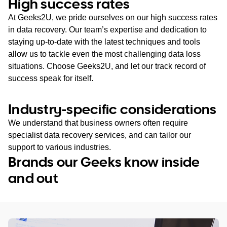
High success rates
At Geeks2U, we pride ourselves on our high success rates
in data recovery. Our team’s expertise and dedication to
staying up-to-date with the latest techniques and tools
allow us to tackle even the most challenging data loss
situations. Choose Geeks2U, and let our track record of
success speak for itself.
Industry-specific considerations
We understand that business owners often require
specialist data recovery services, and can tailor our
support to various industries.
Brands our Geeks know inside
and out