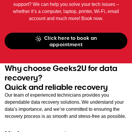
support? We can help you solve your tech issues –
whether it’s a computer, laptop, printer, Wi-Fi, email
account and much more! Book now.
Click here to book an
appointment
Why choose Geeks2U for data
recovery?
Quick and reliable recovery
Our team of experienced technicians provides you
dependable data recovery solutions. We understand your
data’s importance, and we’re committed to ensuring the
recovery process is as smooth and stress-free as possible.