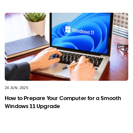
24 JUN, 2025
How to Prepare Your Computer for a Smooth
Windows 11 Upgrade