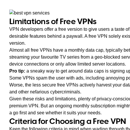
Limitations of Free VPNs
VPN developers offer a free version to give users a taste of 
desirable features behind a paywall. A free VPN solely exists
version.
Almost all free VPNs have a monthly data cap, typically
streaming your favourite TV series from a geo-blocked serv
device connections or only allow limited server locations.
Pro tip:
a sneaky way to get around data caps is signing up
Some VPNs spam the user with ads, including annoying po
Worse, the less secure free VPNs actively harvest your data
and other nefarious cybercriminals.
Given these risks and limitations, plenty of privacy-consciou
premium VPN. But an ongoing monthly subscription mightn’t
a go first and see whether it suits your needs.
Criteria for Choosing a Free VPN
Keep the following criteria in mind when wading through th