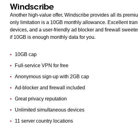
Windscribe
Another high-value offer, Windscribe provides all its premiu
only limitation is a 10GB monthly allowance. Excellent tra
devices, and a user-friendly ad blocker and firewall sweete
if 10GB is enough monthly data for you.
10GB cap
Full-service VPN for free
Anonymous sign-up with 2GB cap
Ad-blocker and firewall included
Great privacy reputation
Unlimited simultaneous devices
11 server country locations