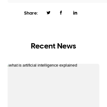
Share:
Recent News