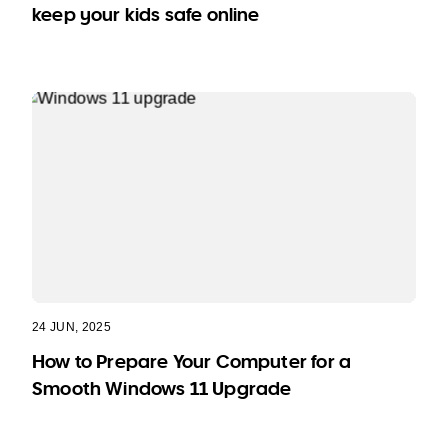
keep your kids safe online
24 JUN, 2025
How to Prepare Your Computer for a
Smooth Windows 11 Upgrade