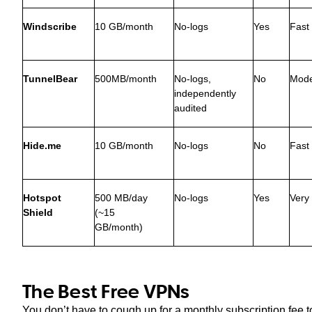
Windscribe
10 GB/month
No-logs
Yes
Fast
TunnelBear
500MB/month
No-logs,
No
Mode
independently
audited
Hide.me
10 GB/month
No-logs
No
Fast
Hotspot
500 MB/day
No-logs
Yes
Very
Shield
(~15
GB/month)
The Best Free VPNs
You don’t have to cough up for a monthly subscription fee t