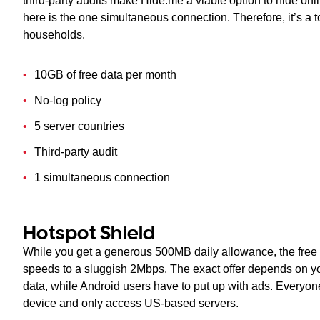
third-party audits make Hide.me a viable option to hide onl
here is the one simultaneous connection. Therefore, it’s a 
households.
10GB of free data per month
No-log policy
5 server countries
Third-party audit
1 simultaneous connection
Hotspot Shield
While you get a generous 500MB daily allowance, the free v
speeds to a sluggish 2Mbps. The exact offer depends on y
data, while Android users have to put up with ads. Everyo
device and only access US-based servers.