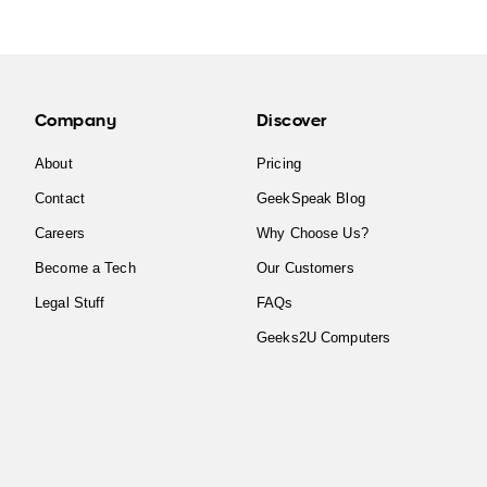
Company
Discover
About
Pricing
Contact
GeekSpeak Blog
Careers
Why Choose Us?
Become a Tech
Our Customers
Legal Stuff
FAQs
Geeks2U Computers