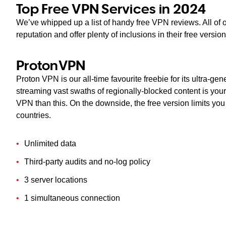
Top Free VPN Services in 2024
We’ve whipped up a list of handy free VPN reviews. All of
reputation and offer plenty of inclusions in their free versi
ProtonVPN
Proton VPN is our all-time favourite freebie for its ultra-ge
streaming vast swaths of regionally-blocked content is your 
VPN than this. On the downside, the free version limits yo
countries.
Unlimited data
Third-party audits and no-log policy
3 server locations
1 simultaneous connection