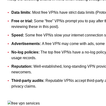
Data limits:
Most free VPNs have strict data limits (Proto
Free or trial:
Some “free” VPNs prompt you to pay after th
reviewing these in this post).
Speed:
Some free VPNs slow your internet connection si
Advertisements:
A free VPN may come with ads, some of
No-log policies:
The top free VPNs have a no-log policy
usage records.
Reputation:
Well-established, long-standing VPN provide
newcomers.
Third-party audits:
Reputable VPNs accept third-party au
privacy claims.