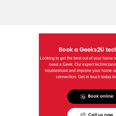
SA
WA
TAS
NT
Book a Geeks2U tec
Looking to get the best out of your home i
need a Geek. Our expert technicians
troubleshoot and improve your home or
connection. Get in touch today to
Book online
Call us now