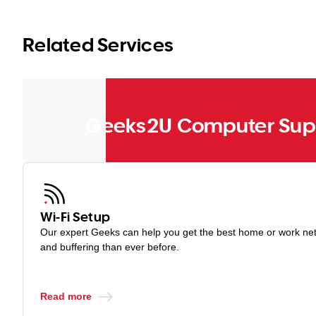
You can upgrade a free VPN to a premium version at any time.
Related Services
Geeks2U Computer Supp
Wi-Fi Setup
Our expert Geeks can help you get the best home or work netw
and buffering than ever before.
Read more