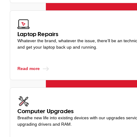
Laptop Repairs
Whatever the brand, whatever the issue, there’ll be an techni
and get your laptop back up and running.
Read more
Computer Upgrades
Breathe new life into existing devices with our upgrades servic
upgrading drivers and RAM.