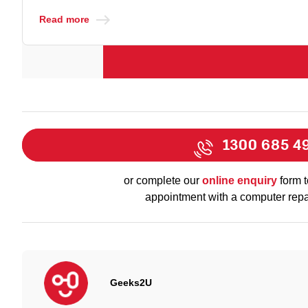
Read more
1300 685 4
or complete our
online enquiry
form t
appointment with a computer repa
Geeks2U