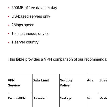
500MB of free data per day
US-based servers only
2Mbps speed
1 simultaneous device
1 server country
This table provides a VPN comparison of our recommendat
VPN
Data Limit
No-Log
Ads
Spe
Service
Policy
ProtonVPN
Unlimited
No-logs
No
Mode