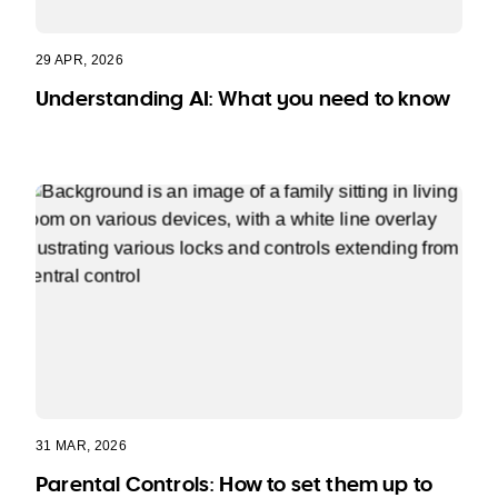
29 APR, 2026
Understanding AI: What you need to know
31 MAR, 2026
Parental Controls: How to set them up to