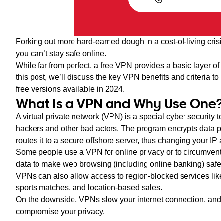
Forking out more hard-earned dough in a cost-of-living crisi
you can’t stay safe online.
While far from perfect, a free VPN provides a basic layer of
this post, we’ll discuss the key VPN benefits and criteria t
free versions available in 2024.
What Is a VPN and Why Use One
A virtual private network (VPN) is a special cyber security 
hackers and other bad actors. The program encrypts data 
routes it to a secure offshore server, thus changing your IP
Some people use a VPN for online privacy or to circumvent
data to make web browsing (including online banking) safer
VPNs can also allow access to region-blocked services lik
sports matches, and location-based sales.
On the downside, VPNs slow your internet connection, an
compromise your privacy.