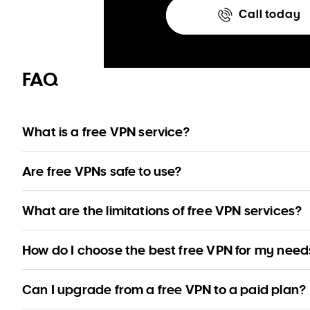
Call today
FAQ
What is a free VPN service?
A free VPN provides limited functionality without a trial period of a
Are free VPNs safe to use?
Reputable free VPNs from well-established providers are safe to 
What are the limitations of free VPN services?
some risk.
Free VPNs can limit data, server locations, simultaneous users, 
How do I choose the best free VPN for my need
Review our recommendations to find the most suitable free VPN f
Can I upgrade from a free VPN to a paid plan?