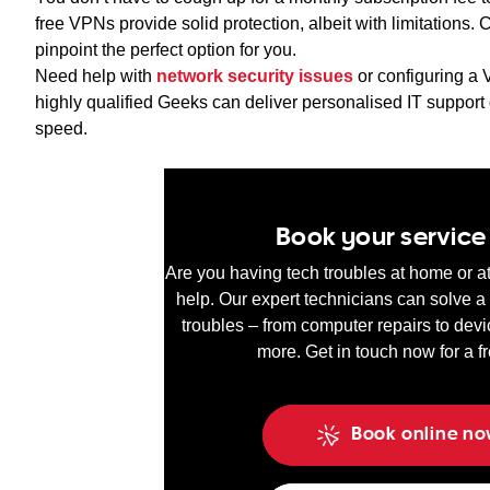
free VPNs provide solid protection, albeit with limitation
pinpoint the perfect option for you.
Need help with
network security issues
or configuring a
highly qualified Geeks can deliver personalised IT support 
speed.
Book your servic
Are you having tech troubles at home or 
help. Our expert technicians can solve a 
troubles – from computer repairs to devi
more. Get in touch now for a f
Book online n