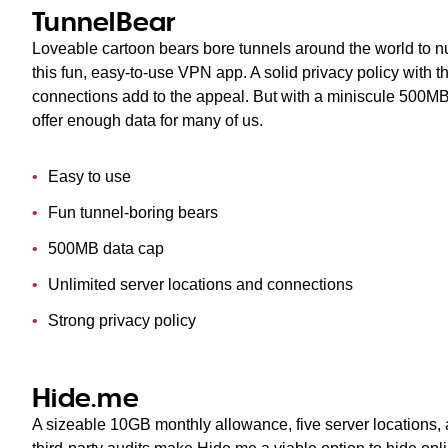
TunnelBear
Loveable cartoon bears bore tunnels around the world to n
this fun, easy-to-use VPN app. A solid privacy policy with t
connections add to the appeal. But with a miniscule 500MB 
offer enough data for many of us.
Easy to use
Fun tunnel-boring bears
500MB data cap
Unlimited server locations and connections
Strong privacy policy
Hide.me
A sizeable 10GB monthly allowance, five server locations, 