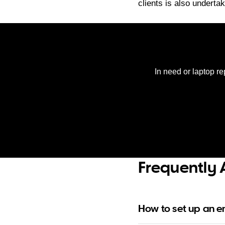
clients is also underta
In need or laptop re
Frequently 
How to set up an 