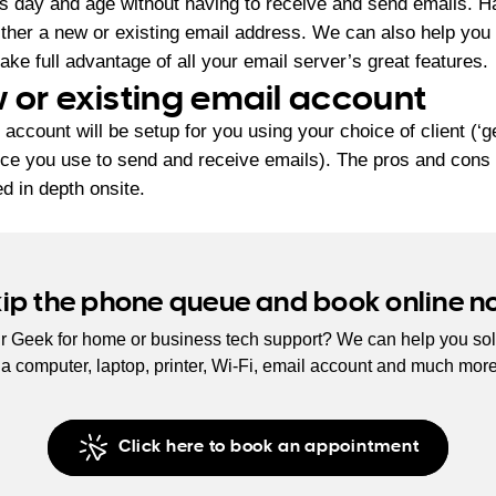
this day and age without having to receive and send emails. H
either a new or existing email address. We can also help you
ake full advantage of all your email server’s great features.
 or existing email account
 account will be setup for you using your choice of client (‘g
ice you use to send and receive emails). The pros and cons o
d in depth onsite.
kip the phone queue and book online n
r Geek for home or business tech support? We can help you sol
s a computer, laptop, printer, Wi-Fi, email account and much mor
Click here to book an appointment