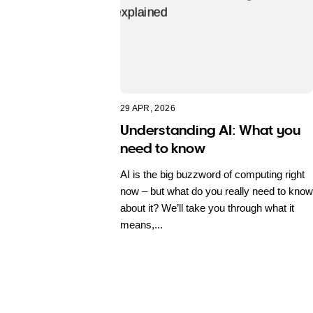
29 APR, 2026
Understanding AI: What you
need to know
AI is the big buzzword of computing right
now – but what do you really need to know
about it? We’ll take you through what it
means,...