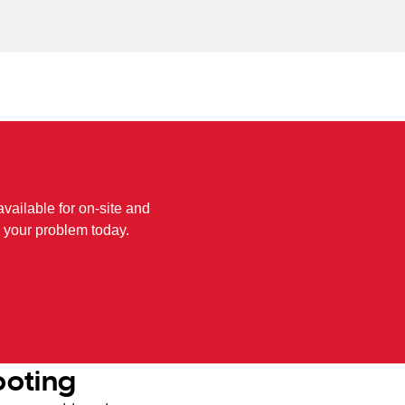
available for on-site and
 your problem today.
ooting