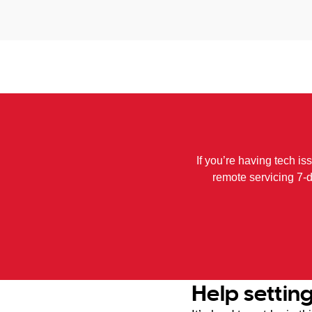
If you’re having tech is
remote servicing 7-
Help settin