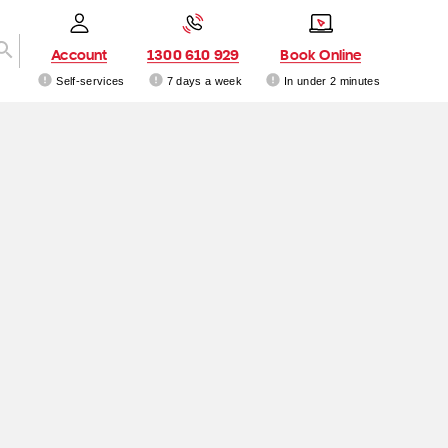
Account
1300 610 929
Book Online
Self-services
7 days a week
In under 2 minutes