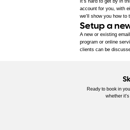
It’s hard to get by in 
account for you, with 
we’ll show you how to t
Setup a new
A new or existing email
program or online serv
clients can be discusse
S
Ready to book in you
whether it’