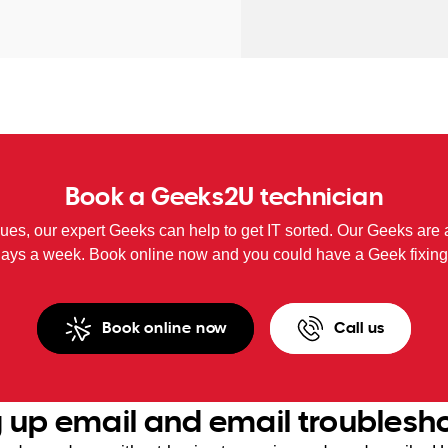
Book a Geeks2U technician
sues, our expert Geeks can help to get IT sorted. Our Geeks are 
days a week. Book online now and you could have a Geek fixing
Book online now
Call us
g up email and email troublesh