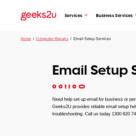
Services
Business Services
Home
/
Computer Repairs
/
Email Setup Services
Email Setup 
Need help set up email for business or pe
Geeks2U provides reliable email setup he
troubleshooting. Call us today 1300 820 74