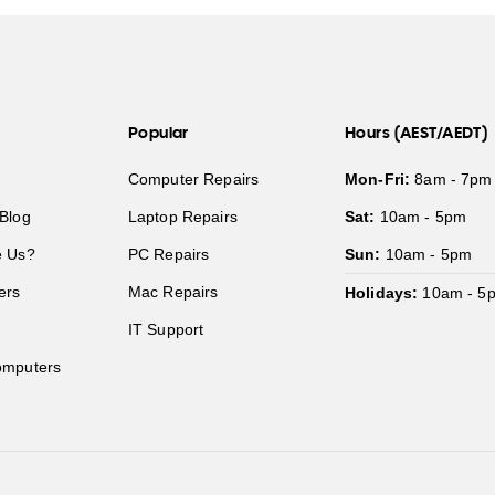
Popular
Hours (AEST/AEDT)
Computer Repairs
Mon-Fri:
8am - 7pm
Blog
Laptop Repairs
Sat:
10am - 5pm
 Us?
PC Repairs
Sun:
10am - 5pm
ers
Mac Repairs
Holidays:
10am - 5
IT Support
mputers