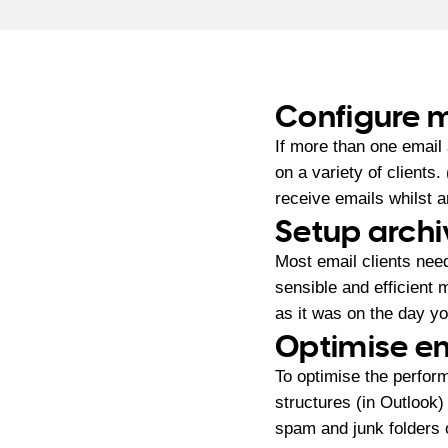
Configure m
If more than one email
on a variety of clients
receive emails whilst 
Setup archi
Most email clients nee
sensible and efficient m
as it was on the day you
Optimise em
To optimise the perform
structures (in Outlook) 
spam and junk folders o