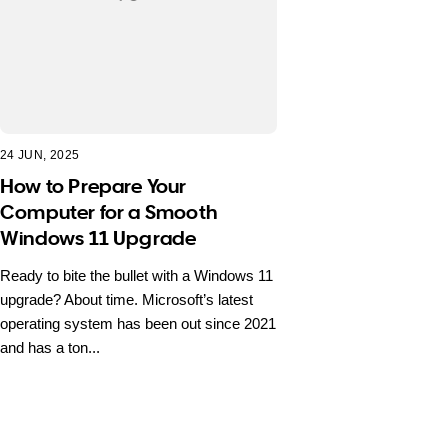
24 JUN, 2025
How to Prepare Your
Computer for a Smooth
Windows 11 Upgrade
Ready to bite the bullet with a Windows 11
upgrade? About time. Microsoft’s latest
operating system has been out since 2021
and has a ton...