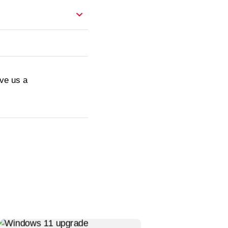
ive us a