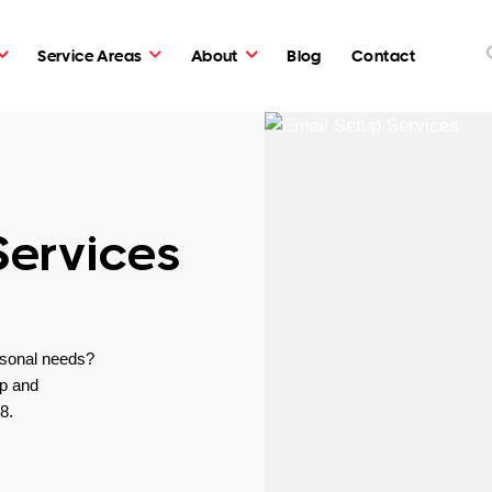
Service Areas
About
Blog
Contact
Services
rsonal needs?
lp and
8.