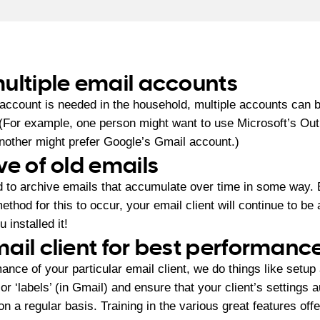
ultiple email accounts
 account is needed in the household, multiple accounts can 
. (For example, one person might want to use Microsoft’s Ou
another might prefer Google’s Gmail account.)
ve of old emails
d to archive emails that accumulate over time in some way. 
ethod for this to occur, your email client will continue to be
 installed it!
ail client for best performanc
ance of your particular email client, we do things like setup 
or ‘labels’ (in Gmail) and ensure that your client’s settings 
n a regular basis. Training in the various great features offe