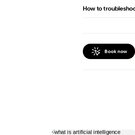
How to troublesho
Book now