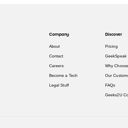
Company
Discover
About
Pricing
Contact
GeekSpeak 
Careers
Why Choose
Become a Tech
Our Custom
Legal Stuff
FAQs
Geeks2U Co