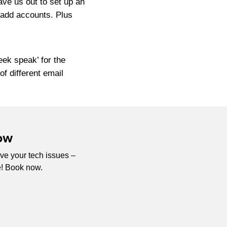
ave us out to set up an
 add accounts. Plus
eek speak’ for the
f different email
ow
ve your tech issues –
e! Book now.