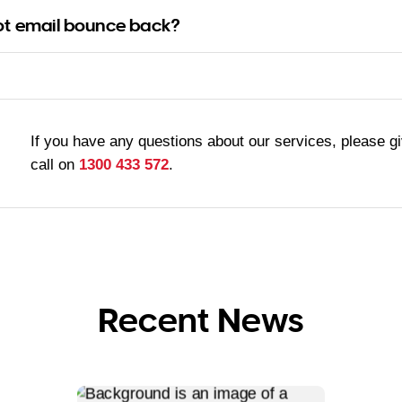
ot email bounce back?
If you have any questions about our services, please g
call on
1300 433 572
.
Recent News