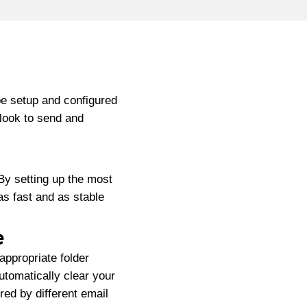
be setup and configured
tlook to send and
By setting up the most
 as fast and as stable
e
appropriate folder
automatically clear your
red by different email