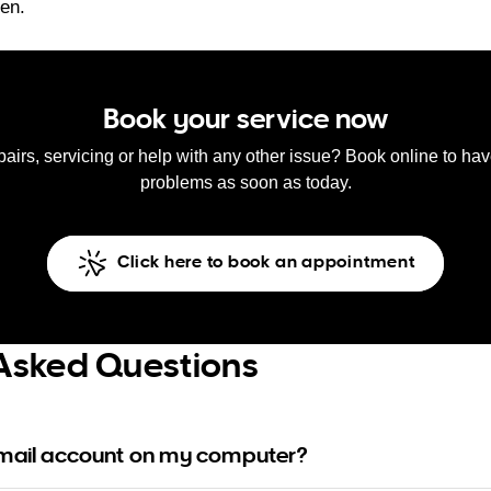
ken.
Book your service now
pairs, servicing or help with any other issue? Book online to ha
problems as soon as today.
Click here to book an appointment
Asked Questions
email account on my computer?