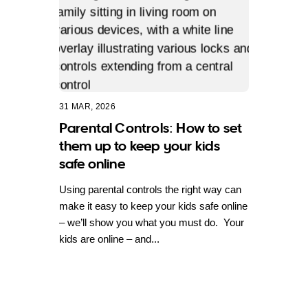
31 MAR, 2026
Parental Controls: How to set
them up to keep your kids
safe online
Using parental controls the right way can
make it easy to keep your kids safe online
– we’ll show you what you must do. Your
kids are online – and...