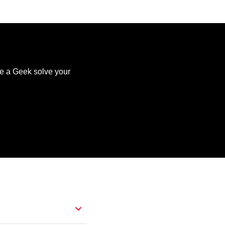
ve a Geek solve your