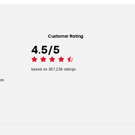
Customer Rating
4.5
/
5
based on
367,236
ratings
pm