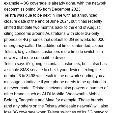
example – 3G coverage is already gone, with the network
decommissioning 3G from December 2023.
Telstra was due to be next in line with an announced
closure date of the end of June 2024, but it has recently
shifted that date two months back to the end of August,
citing concerns around Australians with older 3G-only
phones or 4G phones that default to 3G networks for 000
emergency calls. The additional time is intended, as per
Telstra, to give those customers more time to switch to a
newer and more compatible device.
Telstra says it’s going to contact customers, but it also has
a simple SMS service to check your device; texting the
number 3 to 3498 will result in the network sending you a
message to indicate if your phone needs to be updated to
a newer model. Telstra’s network also powers a number of
other brands such as ALDI Mobile, Woolworths Mobile,
Belong, Tangerine and Mate for example. Those brands
(and any others on the Telstra wholesale network) will also
lose 3G coverage when Telstra switches off its 3G network.