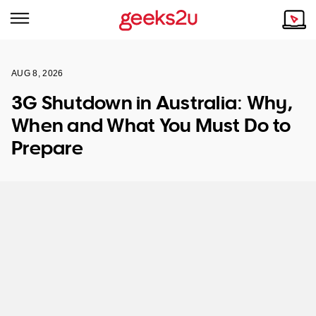
AUG 8, 2026
Why Choose Us
Browse all areas
3G Shutdown in Australia: Why,
Tech emergency?
When and What You Must Do to
Our Story
Our Remote IT Support Service is the answer.
Prepare
NSW
Reviews
VIC
Our Customers
QLD
ACT
SA