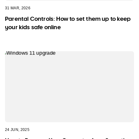
31 MAR, 2026
Parental Controls: How to set them up to keep
your kids safe online
24 JUN, 2025