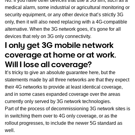
No. If you have other devices that use a 3G sim, such as a
medical alarm, some industrial or agricultural monitoring or
security equipment, or any other device that’s strictly 3G
only, then it will also need replacing with a 4G-compatible
alternative. When the 3G network goes, it’s gone for all
devices that rely on 3G only connectivity.
I only get 3G mobile network
coverage at home or at work.
Will I lose all coverage?
It’s tricky to give an absolute guarantee here, but the
statements made by all three networks are that they expect
their 4G networks to provide at least identical coverage,
and in some cases expanded coverage over the areas
currently only served by 3G network technologies.
Part of the process of decommissioning 3G network sites is
in switching them over to 4G only coverage, or as the
rollout progresses, to include the newer 5G standard as
well.