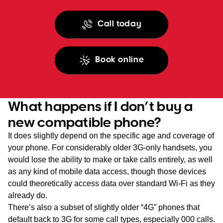
Call today
Book online
What happens if I don’t buy a
new compatible phone?
It does slightly depend on the specific age and coverage of
your phone. For considerably older 3G-only handsets, you
would lose the ability to make or take calls entirely, as well
as any kind of mobile data access, though those devices
could theoretically access data over standard Wi-Fi as they
already do.
There’s also a subset of slightly older “4G” phones that
default back to 3G for some call types, especially 000 calls.