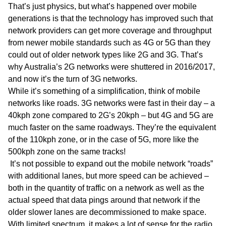
That’s just physics, but what’s happened over mobile
generations is that the technology has improved such that
network providers can get more coverage and throughput
from newer mobile standards such as 4G or 5G than they
could out of older network types like 2G and 3G. That’s
why Australia’s 2G networks were shuttered in 2016/2017,
and now it’s the turn of 3G networks.
While it’s something of a simplification, think of mobile
networks like roads. 3G networks were fast in their day – a
40kph zone compared to 2G’s 20kph – but 4G and 5G are
much faster on the same roadways. They’re the equivalent
of the 110kph zone, or in the case of 5G, more like the
500kph zone on the same tracks!
It’s not possible to expand out the mobile network “roads”
with additional lanes, but more speed can be achieved –
both in the quantity of traffic on a network as well as the
actual speed that data pings around that network if the
older slower lanes are decommissioned to make space.
With limited spectrum, it makes a lot of sense for the radio