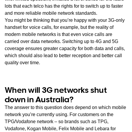
lots that each telco has the rights for to switch up to faster
and more reliable mobile network standards.
You might be thinking that you’re happy with your 3G-only
handset for voice calls, for example, but the reality of
modern mobile networks is that even voice calls are
carried over data networks. Switching up to 4G and 5G
coverage ensures greater capacity for both data and calls,
which should also lead to better reception and better call
quality over time.
When will 3G networks shut
down in Australia?
The answer to this question does depend on which mobile
network you’re currently using. For customers on the
TPG/Vodafone network – so brands such as TPG,
Vodafone, Kogan Mobile, Felix Mobile and Lebara for