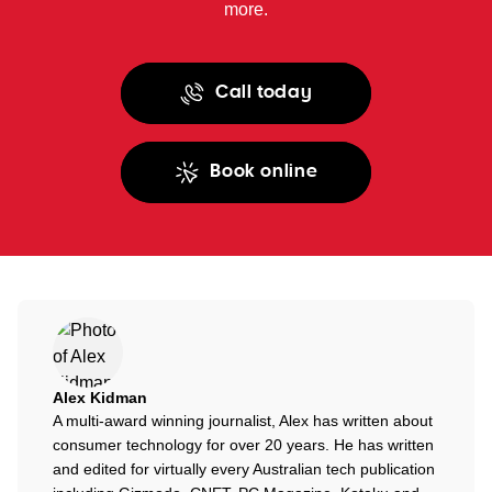
more.
Call today
Book online
Alex Kidman
A multi-award winning journalist, Alex has written about
consumer technology for over 20 years. He has written
and edited for virtually every Australian tech publication