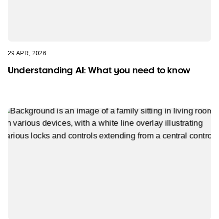
29 APR, 2026
Understanding AI: What you need to know