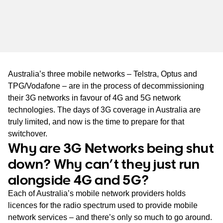
WA
TAS
NT
Australia’s three mobile networks – Telstra, Optus and
TPG/Vodafone – are in the process of decommissioning
their 3G networks in favour of 4G and 5G network
technologies. The days of 3G coverage in Australia are
truly limited, and now is the time to prepare for that
switchover.
Why are 3G Networks being shut
down? Why can’t they just run
alongside 4G and 5G?
Each of Australia’s mobile network providers holds
licences for the radio spectrum used to provide mobile
network services – and there’s only so much to go around.