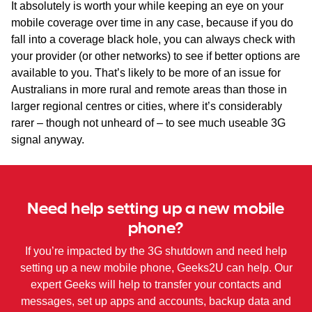
It absolutely is worth your while keeping an eye on your
mobile coverage over time in any case, because if you do
fall into a coverage black hole, you can always check with
your provider (or other networks) to see if better options are
available to you. That’s likely to be more of an issue for
Australians in more rural and remote areas than those in
larger regional centres or cities, where it’s considerably
rarer – though not unheard of – to see much useable 3G
signal anyway.
Need help setting up a new mobile
phone?
If you’re impacted by the 3G shutdown and need help
setting up a new mobile phone, Geeks2U can help. Our
expert Geeks will help to transfer your contacts and
messages, set up apps and accounts, backup data and