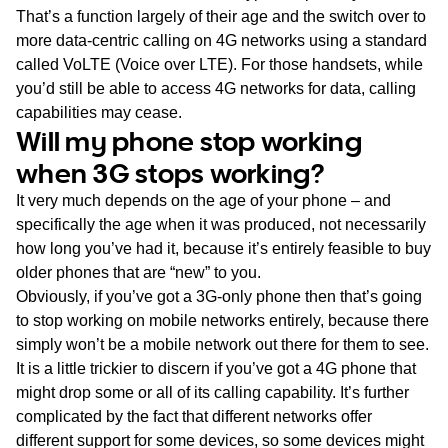
That’s a function largely of their age and the switch over to
more data-centric calling on 4G networks using a standard
called VoLTE (Voice over LTE). For those handsets, while
you’d still be able to access 4G networks for data, calling
capabilities may cease.
Will my phone stop working
when 3G stops working?
It very much depends on the age of your phone – and
specifically the age when it was produced, not necessarily
how long you’ve had it, because it’s entirely feasible to buy
older phones that are “new” to you.
Obviously, if you’ve got a 3G-only phone then that’s going
to stop working on mobile networks entirely, because there
simply won’t be a mobile network out there for them to see.
It is a little trickier to discern if you’ve got a 4G phone that
might drop some or all of its calling capability. It’s further
complicated by the fact that different networks offer
different support for some devices, so some devices might