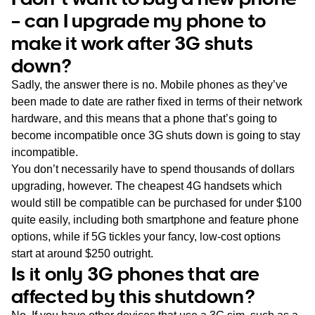
– can I upgrade my phone to
make it work after 3G shuts
down?
Sadly, the answer there is no. Mobile phones as they’ve
been made to date are rather fixed in terms of their network
hardware, and this means that a phone that’s going to
become incompatible once 3G shuts down is going to stay
incompatible.
You don’t necessarily have to spend thousands of dollars
upgrading, however. The cheapest 4G handsets which
would still be compatible can be purchased for under $100
quite easily, including both smartphone and feature phone
options, while if 5G tickles your fancy, low-cost options
start at around $250 outright.
Is it only 3G phones that are
affected by this shutdown?