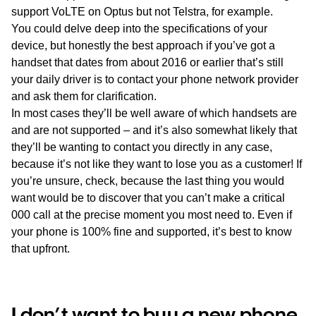
support VoLTE on Optus but not Telstra, for example.
You could delve deep into the specifications of your
device, but honestly the best approach if you’ve got a
handset that dates from about 2016 or earlier that’s still
your daily driver is to contact your phone network provider
and ask them for clarification.
In most cases they’ll be well aware of which handsets are
and are not supported – and it’s also somewhat likely that
they’ll be wanting to contact you directly in any case,
because it’s not like they want to lose you as a customer! If
you’re unsure, check, because the last thing you would
want would be to discover that you can’t make a critical
000 call at the precise moment you most need to. Even if
your phone is 100% fine and supported, it’s best to know
that upfront.
I don’t want to buy a new phone