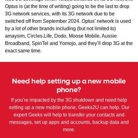
Optus is (at the time of writing) going to be the last to drop
3G network services, with its 3G network due to be
switched off from September 2024. Optus’ network is used
by a lot of other brands including (but not limited to)
amaysim, Circles.Life, Dodo, Moose Mobile, Aussie
Broadband, SpinTel and Yomojo, and they’ll drop 3G at the
exact same time.
Need help setting up a new mobile
phone?
If you’re impacted by the 3G shutdown and need help
setting up a new mobile phone, Geeks2U can help. Our
expert Geeks will help to transfer your contacts and
messages, set up apps and accounts, backup data and
more.