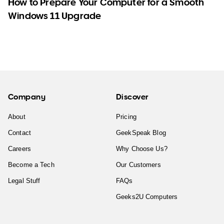
How to Prepare Your Computer for a Smooth
Windows 11 Upgrade
Company
Discover
About
Pricing
Contact
GeekSpeak Blog
Careers
Why Choose Us?
Become a Tech
Our Customers
Legal Stuff
FAQs
Geeks2U Computers