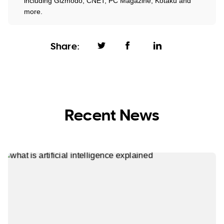
including Gizmodo, CNET, PC Magazine, Kotaku and
more.
Share:
Recent News