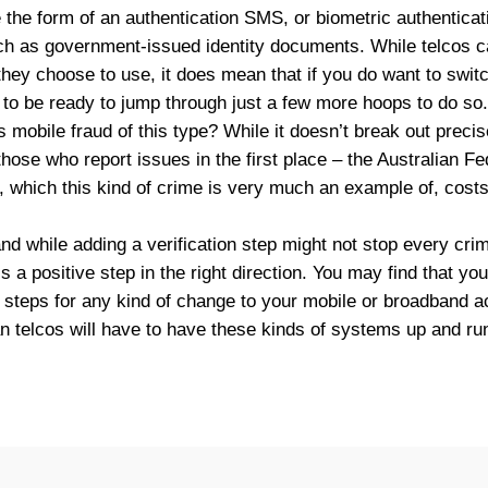
e the form of an authentication SMS, or biometric authenticati
h as government-issued identity documents. While telcos ca
hey choose to use, it does mean that if you do want to switc
d to be ready to jump through just a few more hoops to do so.
 mobile fraud of this type? While it doesn’t break out precis
 those who report issues in the first place – the Australian F
ft, which this kind of crime is very much an example of, cost
and while adding a verification step might not stop every crimi
t’s a positive step in the right direction. You may find that yo
 steps for any kind of change to your mobile or broadband ac
an telcos will have to have these kinds of systems up and ru