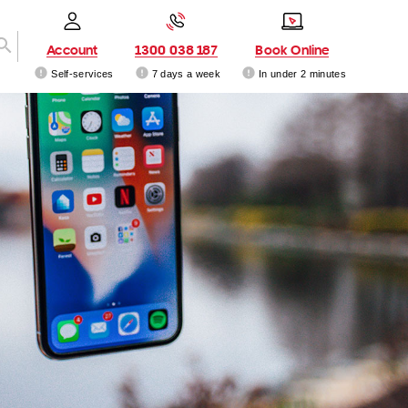
Account
1300 038 187
Book Online
Self-services
7 days a week
In under 2 minutes