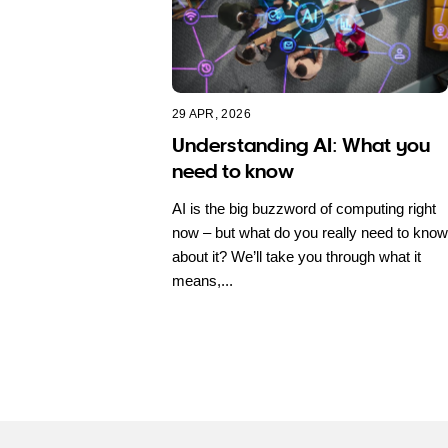
29 APR, 2026
Understanding AI: What you
need to know
AI is the big buzzword of computing right
now – but what do you really need to know
about it? We’ll take you through what it
means,...