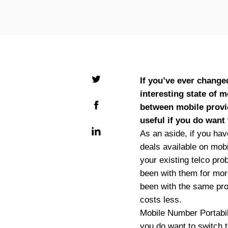
If you’ve ever change
interesting state of 
between mobile provi
useful if you do want 
As an aside, if you hav
deals available on mobi
your existing telco pro
been with them for mor
been with the same prov
costs less.
Mobile Number Portabili
you do want to switch t