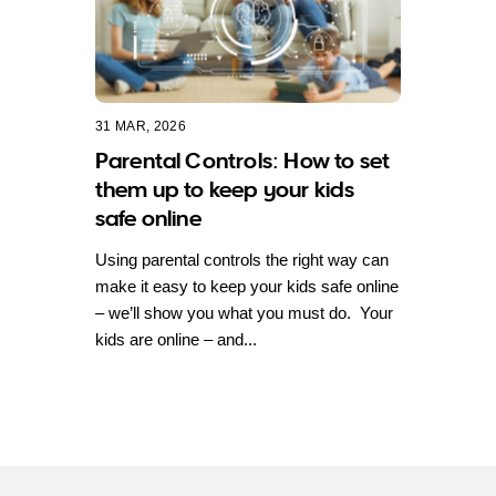
31 MAR, 2026
Parental Controls: How to set
them up to keep your kids
safe online
Using parental controls the right way can
make it easy to keep your kids safe online
– we’ll show you what you must do. Your
kids are online – and...