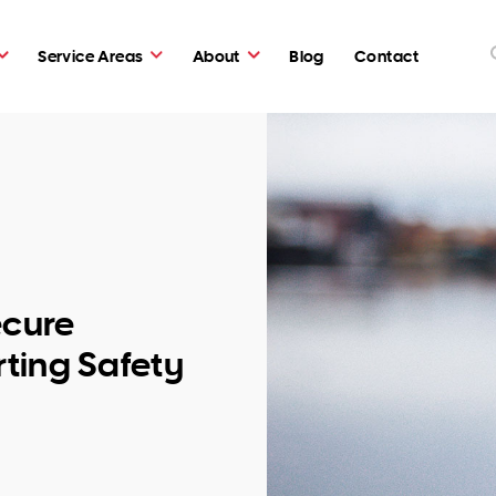
Service Areas
About
Blog
Contact
cure
ting Safety