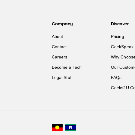
Company
Discover
About
Pricing
Contact
GeekSpeak 
Careers
Why Choose
Become a Tech
Our Custom
Legal Stuff
FAQs
Geeks2U Co