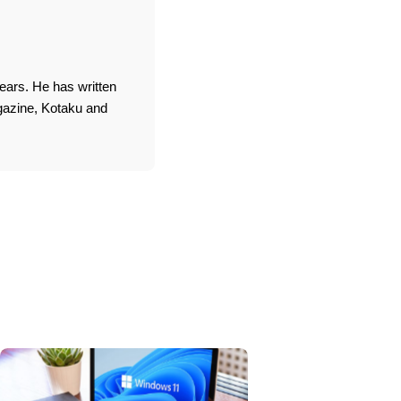
ears. He has written
agazine, Kotaku and