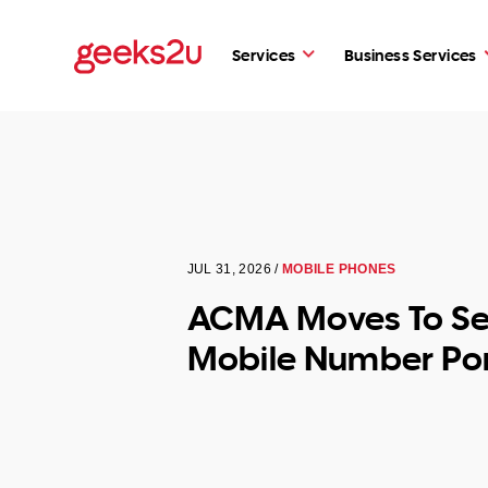
Services
Business Services
JUL 31, 2026 /
MOBILE PHONES
ACMA Moves To Se
Mobile Number Por