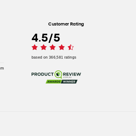
Customer Rating
4.5
/
5
based on
366,581
ratings
pm