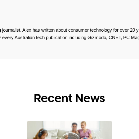
 journalist, Alex has written about consumer technology for over 20 y
lly every Australian tech publication including Gizmodo, CNET, PC M
Recent News