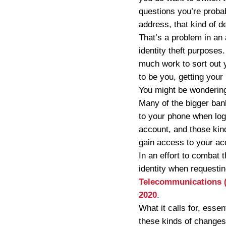
questions you’re probab
address, that kind of de
That’s a problem in an 
identity theft purposes.
much work to sort out y
to be you, getting your
You might be wondering 
Many of the bigger ban
to your phone when logg
account, and those kind
gain access to your a
In an effort to combat 
identity when requestin
Telecommunications (M
2020
.
What it calls for, essen
these kinds of changes