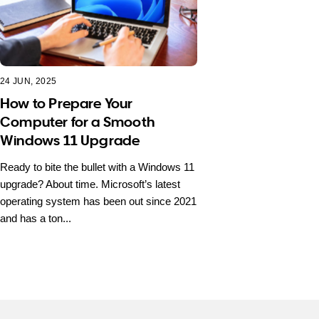
24 JUN, 2025
How to Prepare Your
Computer for a Smooth
Windows 11 Upgrade
Ready to bite the bullet with a Windows 11
upgrade? About time. Microsoft’s latest
operating system has been out since 2021
and has a ton...