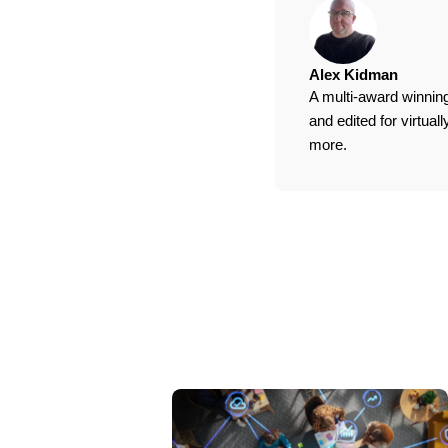
Alex Kidman
A multi-award winning
and edited for virtua
more.