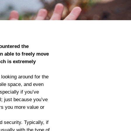
countered the
n able to freely move
ch is extremely
.
 looking around for the
obile space, and even
specially if you’ve
l; just because you’ve
ers you more value or
security. Typically, if
sually with the type of