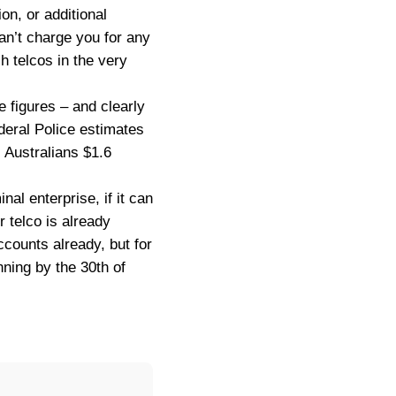
on, or additional
n’t charge you for any
h telcos in the very
e figures – and clearly
ederal Police estimates
s Australians $1.6
nal enterprise, if it can
ur telco is already
counts already, but for
nning by the 30th of