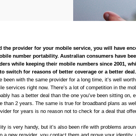
d the provider for your mobile service, you will have en
mobile number portability. Australian consumers have bee
ders while keeping their mobile numbers since 2001, whi
to switch for reasons of better coverage or a better deal
e been with the same provider for a long time, it’s well worth
le services right now. There’s a lot of competition in the m
bably has a better deal than the one you’ve been sitting on, e
e than 2 years. The same is true for broadband plans as wel
ider for years is no reason not to check for a deal that off
ty is very handy, but it’s also been rife with problems around 
o a new provider, you contact them and prove your identity, u