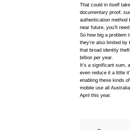
That could in itself tak
documentary proof, suc
authentication method t
near future, you’ll nee
So how big a problem is
they’re also limited by
that broad identity the
billion per year.
It’s a significant sum, 
even reduce it a little i
enabling these kinds of
mobile use all Australi
April this year.