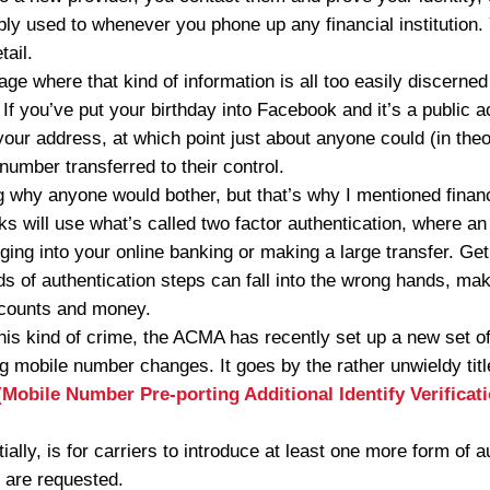
ly used to whenever you phone up any financial institution. Y
tail.
age where that kind of information is all too easily discerned
 If you’ve put your birthday into Facebook and it’s a public a
our address, at which point just about anyone could (in theo
 number transferred to their control.
why anyone would bother, but that’s why I mentioned financi
ks will use what’s called two factor authentication, where 
ing into your online banking or making a large transfer. Get
s of authentication steps can fall into the wrong hands, maki
ccounts and money.
this kind of crime, the ACMA has recently set up a new set o
g mobile number changes. It goes by the rather unwieldy titl
obile Number Pre-porting Additional Identify Verificat
tially, is for carriers to introduce at least one more form of
 are requested.