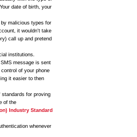
our date of birth, your
 by malicious types for
ccount, it wouldn’t take
ry) call up and pretend
al institutions.
an SMS message is sent
 control of your phone
ng it easier to then
f standards for proving
e of the
ion) Industry Standard
 authentication whenever