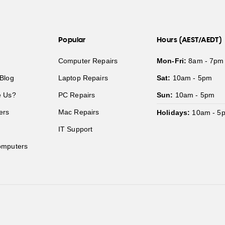
Popular
Hours (AEST/AEDT)
Computer Repairs
Mon-Fri:
8am - 7pm
Blog
Laptop Repairs
Sat:
10am - 5pm
 Us?
PC Repairs
Sun:
10am - 5pm
ers
Mac Repairs
Holidays:
10am - 5
IT Support
mputers