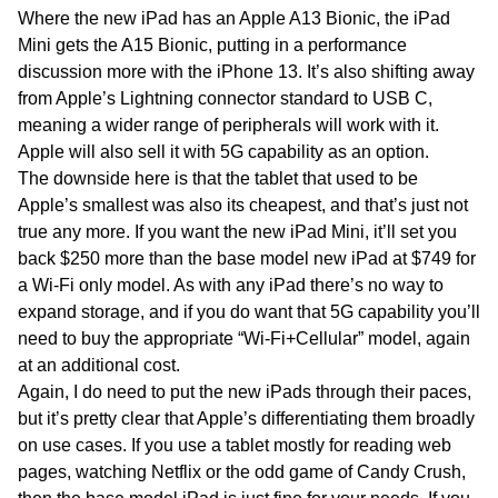
Where the new iPad has an Apple A13 Bionic, the iPad
Mini gets the A15 Bionic, putting in a performance
discussion more with the iPhone 13. It’s also shifting away
from Apple’s Lightning connector standard to USB C,
meaning a wider range of peripherals will work with it.
Apple will also sell it with 5G capability as an option.
The downside here is that the tablet that used to be
Apple’s smallest was also its cheapest, and that’s just not
true any more. If you want the new iPad Mini, it’ll set you
back $250 more than the base model new iPad at $749 for
a Wi-Fi only model. As with any iPad there’s no way to
expand storage, and if you do want that 5G capability you’ll
need to buy the appropriate “Wi-Fi+Cellular” model, again
at an additional cost.
Again, I do need to put the new iPads through their paces,
but it’s pretty clear that Apple’s differentiating them broadly
on use cases. If you use a tablet mostly for reading web
pages, watching Netflix or the odd game of Candy Crush,