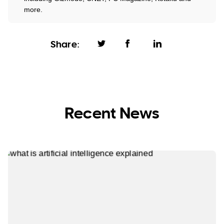
more.
Share:
Recent News