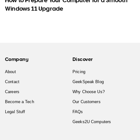
How to Prepare Your Computer for a Smooth
Windows 11 Upgrade
Company
Discover
About
Pricing
Contact
GeekSpeak Blog
Careers
Why Choose Us?
Become a Tech
Our Customers
Legal Stuff
FAQs
Geeks2U Computers