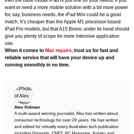
then the base model iPad is just fine for your needs. If you
want or need a more mobile solution with a bit more power
for, say, business needs, the iPad Mini could be a good
match. It’s cheaper than the Apple M1 processor based
iPad Pro models, but that A15 Bionic under its hood should
give you plenty of scope for more intensive application
use.
When it comes to
Mac repairs
, trust us for fast and
reliable service that will have your device up and
running smoothly in no time.
Alex Kidman
A multi-award winning journalist, Alex has written about
consumer technology for over 20 years. He has written
and edited for virtually every Australian tech publication
including Gizmodo, CNET, PC Magazine, Kotaku and