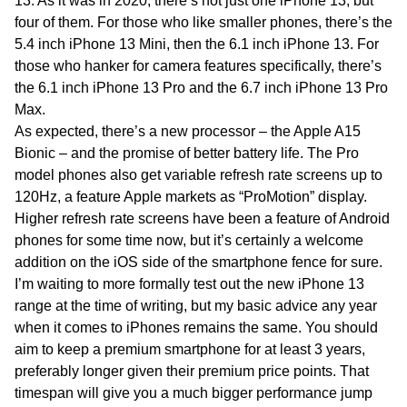
13. As it was in 2020, there’s not just one iPhone 13, but
four of them. For those who like smaller phones, there’s the
5.4 inch iPhone 13 Mini, then the 6.1 inch iPhone 13. For
those who hanker for camera features specifically, there’s
the 6.1 inch iPhone 13 Pro and the 6.7 inch iPhone 13 Pro
Max.
As expected, there’s a new processor – the Apple A15
Bionic – and the promise of better battery life. The Pro
model phones also get variable refresh rate screens up to
120Hz, a feature Apple markets as “ProMotion” display.
Higher refresh rate screens have been a feature of Android
phones for some time now, but it’s certainly a welcome
addition on the iOS side of the smartphone fence for sure.
I’m waiting to more formally test out the new iPhone 13
range at the time of writing, but my basic advice any year
when it comes to iPhones remains the same. You should
aim to keep a premium smartphone for at least 3 years,
preferably longer given their premium price points. That
timespan will give you a much bigger performance jump