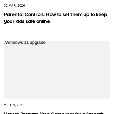
31 MAR, 2026
Parental Controls: How to set them up to keep
your kids safe online
24 JUN, 2025