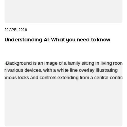
29 APR, 2026
Understanding AI: What you need to know