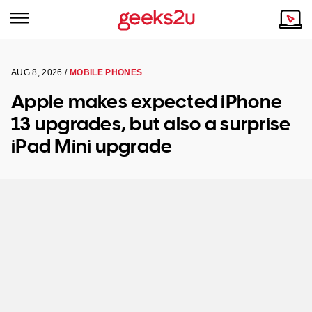
AUG 8, 2026 /
MOBILE PHONES
Why Choose Us
Browse all areas
Apple makes expected iPhone
Tech emergency?
13 upgrades, but also a surprise
Our Story
Our Remote IT Support Service is the answer.
iPad Mini upgrade
NSW
Reviews
VIC
Our Customers
QLD
ACT
SA