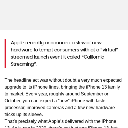
WA
TAS
NT
Apple recently announced a slew of new
hardware to tempt consumers with at a “virtual”
streamed launch event it called “California
Streaming”.
The headline act was without doubt a very much expected
upgrade to its iPhone lines, bringing the iPhone 13 family
to market. Every year, roughly around September or
October, you can expect a “new” iPhone with faster
processor, improved cameras and a few new hardware
tricks up its sleeve.
That’s precisely what Apple’s delivered with the iPhone