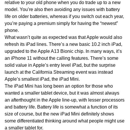
relative to your old phone when you do trade up to a new
model. You’re also then avoiding any issues with battery
life on older batteries, whereas if you switch out each year,
you’re paying a premium simply for having the “newest”
phone.
What wasn’t quite as expected was that Apple would also
refresh its iPad lines. There’s a new basic 10.2 inch iPad,
upgraded to the Apple A13 Bionic chip. In many ways, it’s
an iPhone 11 without the calling features. There’s some
solid value in Apple’s entry level iPad, but the surprise
launch at the California Streaming event was instead
Apple’s smallest iPad, the iPad Mini.
The iPad Mini has long been an option for those who
wanted a smaller tablet device, but it was almost always
an afterthought in the Apple line-up, with lesser processors
and battery life. Battery life is somewhat a function of its
size of course, but the new iPad Mini definitely shows
some differentiated thinking around what people might use
a smaller tablet for.