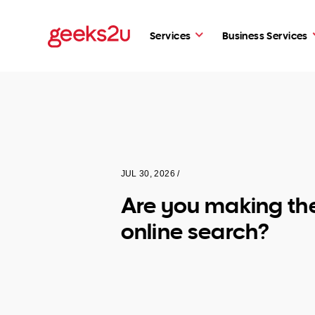
Services
Business Services
JUL 30, 2026 /
Are you making th
online search?