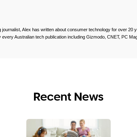
 journalist, Alex has written about consumer technology for over 20 y
lly every Australian tech publication including Gizmodo, CNET, PC M
Recent News