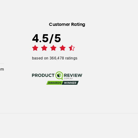
Customer Rating
4.5
/
5
based on
366,478
ratings
pm