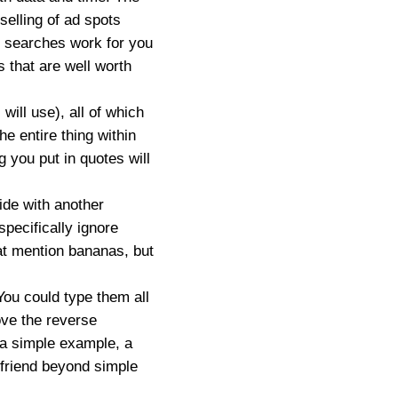
 selling of ad spots
r searches work for you
s that are well worth
ill use), all of which
he entire thing within
g you put in quotes will
.
ide with another
pecifically ignore
that mention bananas, but
You could type them all
bove the reverse
 a simple example, a
 friend beyond simple