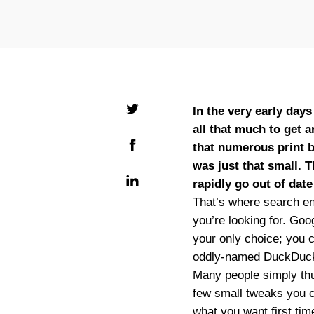
In the very early day
all that much to get 
that numerous print b
was just that small. 
rapidly go out of dat
That’s where search en
you’re looking for. Goo
your only choice; you c
oddly-named DuckDuc
Many people simply thum
few small tweaks you ca
what you want first time