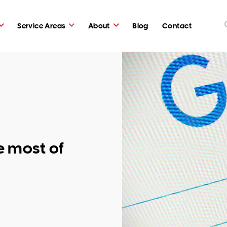
Service Areas
About
Blog
Contact
e most of