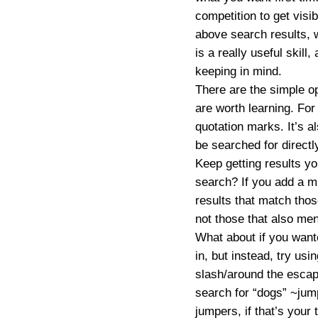
competition to get visib
above search results, 
is a really useful skill
keeping in mind.
There are the simple o
are worth learning. For 
quotation marks. It’s a
be searched for directl
Keep getting results y
search? If you add a m
results that match thos
not those that also men
What about if you wante
in, but instead, try usi
slash/around the escap
search for
“dogs” ~jum
jumpers, if that’s your 