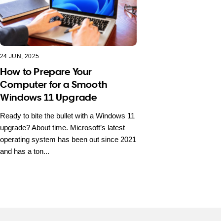
24 JUN, 2025
How to Prepare Your
Computer for a Smooth
Windows 11 Upgrade
Ready to bite the bullet with a Windows 11
upgrade? About time. Microsoft’s latest
operating system has been out since 2021
and has a ton...