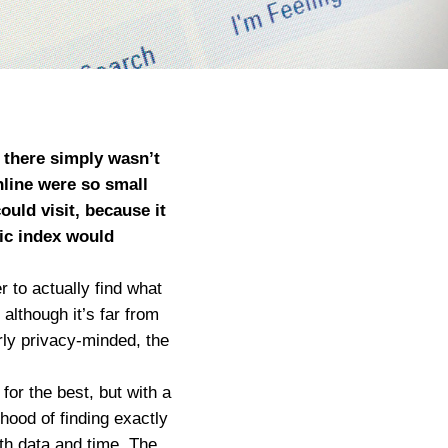
e there simply wasn’t
nline were so small
uld visit, because it
tic index would
 to actually find what
although it’s far from
arly privacy-minded, the
or the best, but with a
hood of finding exactly
oth data and time. The