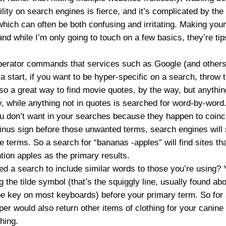
ility on search engines is fierce, and it’s complicated by the
which can often be both confusing and irritating. Making you
, and while I’m only going to touch on a few basics, they’re tip
perator commands that services such as Google (and others w
a start, if you want to be hyper-specific on a search, throw t
lso a great way to find movie quotes, by the way, but anythin
y, while anything not in quotes is searched for word-by-word
ou don’t want in your searches because they happen to coinc
inus sign before those unwanted terms, search engines will s
e terms. So a search for “
bananas -apples
” will find sites 
tion apples as the primary results.
d a search to include similar words to those you’re using? 
ng the tilde symbol (that’s the squiggly line, usually found a
e key on most keyboards) before your primary term. So for
per
would also return other items of clothing for your canine
thing.