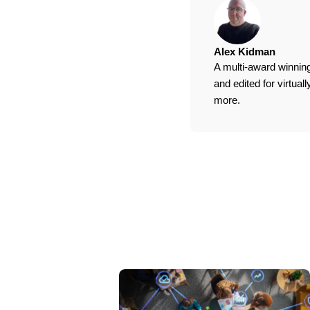
Alex Kidman
A multi-award winning
and edited for virtua
more.