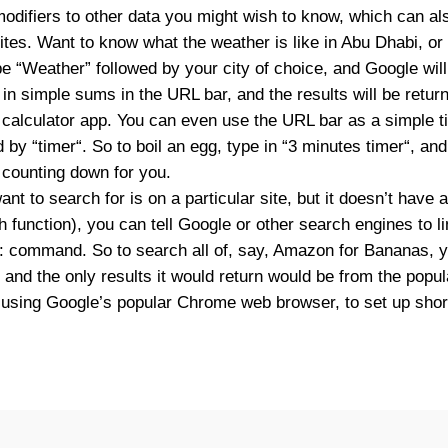
odifiers to other data you might wish to know, which can al
ites. Want to know what the weather is like in Abu Dhabi, or 
e “
Weather
” followed by your city of choice, and Google wil
in simple sums in the URL bar, and the results will be return
 calculator app. You can even use the URL bar as a simple ti
d by “
timer
“. So to boil an egg, type in “
3 minutes timer
“, an
t counting down for you.
nt to search for is on a particular site, but it doesn’t have 
h function), you can tell Google or other search engines to li
ite: command. So to search all of, say, Amazon for Bananas, 
, and the only results it would return would be from the popula
re using Google’s popular Chrome web browser, to set up shor