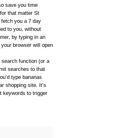
so save you time
for that matter St
l fetch you a 7 day
ed to you, without
mer, by typing in an
d your browser will open
a search function (or a
mit searches to that
you’d type
bananas
r shopping site. It’s
t keywords to trigger