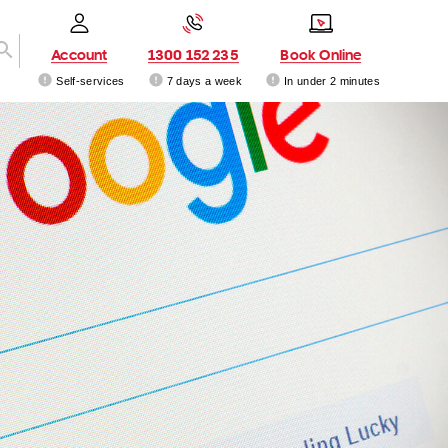
Account
1300 152 235
Book Online
Self-services
7 days a week
In under 2 minutes