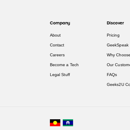
Company
Discover
About
Pricing
Contact
GeekSpeak 
Careers
Why Choose
Become a Tech
Our Custom
Legal Stuff
FAQs
Geeks2U Co