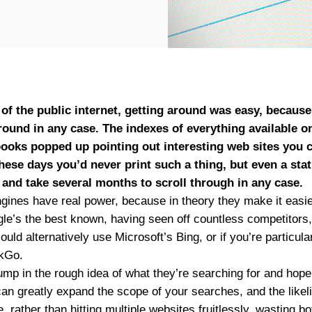
s of the public internet, getting around was easy, becaus
around in any case. The indexes of everything available o
ooks popped up pointing out interesting web sites you co
These days you’d never print such a thing, but even a sta
e and take several months to scroll through in any case.
gines have real power, because in theory they make it easier
gle’s the best known, having seen off countless competitors, 
ould alternatively use Microsoft’s Bing, or if you’re particul
kGo.
p in the rough idea of what they’re searching for and hope f
n greatly expand the scope of your searches, and the likeli
, rather than hitting multiple websites fruitlessly, wasting b