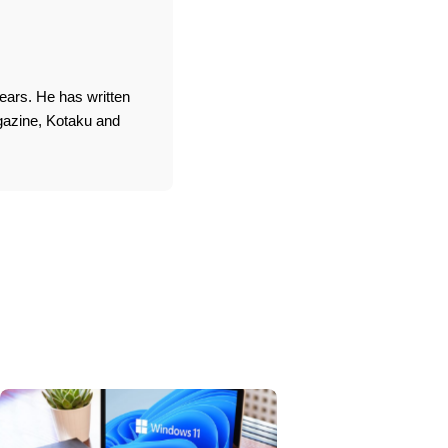
ears. He has written
agazine, Kotaku and