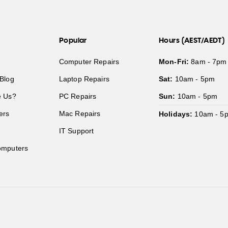
Popular
Hours (AEST/AEDT)
Computer Repairs
Mon-Fri:
8am - 7pm
Blog
Laptop Repairs
Sat:
10am - 5pm
 Us?
PC Repairs
Sun:
10am - 5pm
ers
Mac Repairs
Holidays:
10am - 5
IT Support
mputers