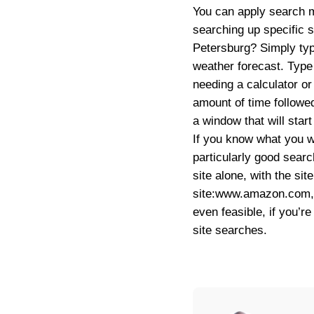
You can apply search m
searching up specific s
Petersburg? Simply typ
weather forecast. Type 
needing a calculator or
amount of time followe
a window that will star
If you know what you wa
particularly good searc
site alone, with the s
site:www.amazon.com
even feasible, if you’
site searches.