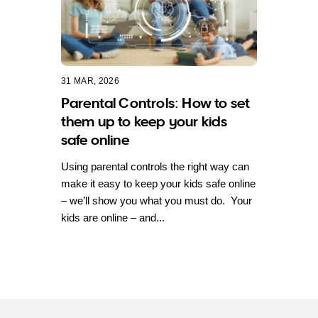
31 MAR, 2026
Parental Controls: How to set
them up to keep your kids
safe online
Using parental controls the right way can
make it easy to keep your kids safe online
– we’ll show you what you must do. Your
kids are online – and...