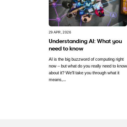
29 APR, 2026
Understanding AI: What you
need to know
AI is the big buzzword of computing right
now – but what do you really need to know
about it? We’ll take you through what it
means,...