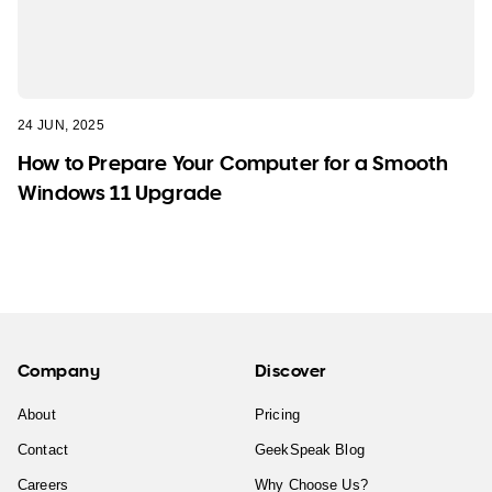
24 JUN, 2025
How to Prepare Your Computer for a Smooth
Windows 11 Upgrade
Company
Discover
About
Pricing
Contact
GeekSpeak Blog
Careers
Why Choose Us?