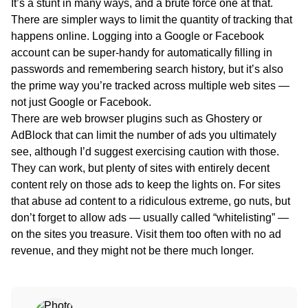
It’s a stunt in many ways, and a brute force one at that.
There are simpler ways to limit the quantity of tracking that
happens online. Logging into a Google or Facebook
account can be super-handy for automatically filling in
passwords and remembering search history, but it’s also
the prime way you’re tracked across multiple web sites —
not just Google or Facebook.
There are web browser plugins such as Ghostery or
AdBlock that can limit the number of ads you ultimately
see, although I’d suggest exercising caution with those.
They can work, but plenty of sites with entirely decent
content rely on those ads to keep the lights on. For sites
that abuse ad content to a ridiculous extreme, go nuts, but
don’t forget to allow ads — usually called “whitelisting” —
on the sites you treasure. Visit them too often with no ad
revenue, and they might not be there much longer.