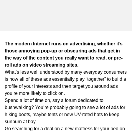
WA
TAS
NT
The modern Internet runs on advertising, whether it’s
those annoying pop-up or obscuring ads that get in
the way of the content you really want to read, or pre-
roll ads on video streaming sites.
What’s less well understood by many everyday consumers
is how all of these ads essentially play “together” to build a
profile of your interests and then target you around ads
you’re more likely to click on.
Spend a lot of time on, say a forum dedicated to
bushwalking? You’re probably going to see a lot of ads for
hiking boots, maybe tents or new UV-rated hats to keep
sunburn at bay.
Go searching for a deal on a new mattress for your bed on