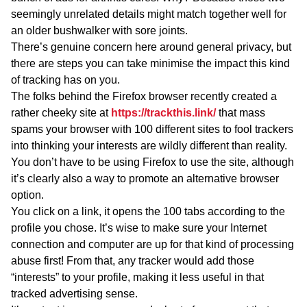
seemingly unrelated details might match together well for
an older bushwalker with sore joints.
There’s genuine concern here around general privacy, but
there are steps you can take minimise the impact this kind
of tracking has on you.
The folks behind the Firefox browser recently created a
rather cheeky site at
https://trackthis.link/
that mass
spams your browser with 100 different sites to fool trackers
into thinking your interests are wildly different than reality.
You don’t have to be using Firefox to use the site, although
it’s clearly also a way to promote an alternative browser
option.
You click on a link, it opens the 100 tabs according to the
profile you chose. It’s wise to make sure your Internet
connection and computer are up for that kind of processing
abuse first! From that, any tracker would add those
“interests” to your profile, making it less useful in that
tracked advertising sense.