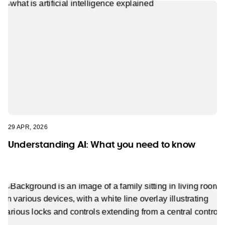
29 APR, 2026
Understanding AI: What you need to know