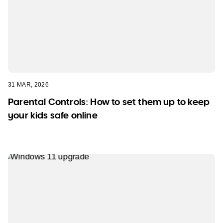
31 MAR, 2026
Parental Controls: How to set them up to keep
your kids safe online