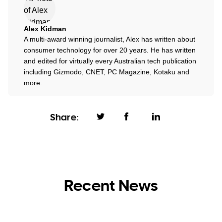
Alex Kidman
A multi-award winning journalist, Alex has written about
consumer technology for over 20 years. He has written
and edited for virtually every Australian tech publication
including Gizmodo, CNET, PC Magazine, Kotaku and
more.
Share:
Recent News