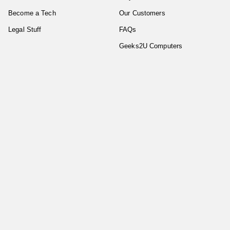
Become a Tech
Our Customers
Legal Stuff
FAQs
Geeks2U Computers