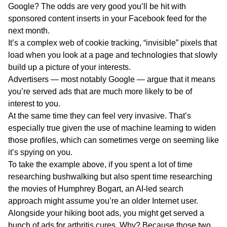
Google? The odds are very good you’ll be hit with
sponsored content inserts in your Facebook feed for the
next month.
It’s a complex web of cookie tracking, “invisible” pixels that
load when you look at a page and technologies that slowly
build up a picture of your interests.
Advertisers — most notably Google — argue that it means
you’re served ads that are much more likely to be of
interest to you.
At the same time they can feel very invasive. That’s
especially true given the use of machine learning to widen
those profiles, which can sometimes verge on seeming like
it’s spying on you.
To take the example above, if you spent a lot of time
researching bushwalking but also spent time researching
the movies of Humphrey Bogart, an AI-led search
approach might assume you’re an older Internet user.
Alongside your hiking boot ads, you might get served a
bunch of ads for arthritis cures. Why? Because those two