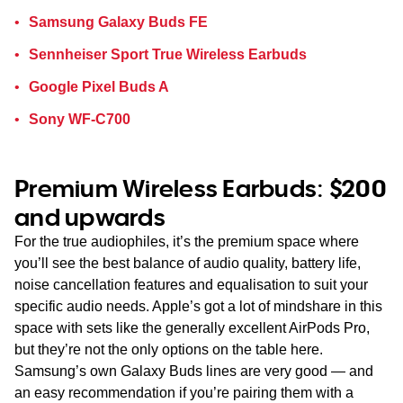
Samsung Galaxy Buds FE
Sennheiser Sport True Wireless Earbuds
Google Pixel Buds A
Sony WF-C700
Premium Wireless Earbuds: $200
and upwards
For the true audiophiles, it’s the premium space where
you’ll see the best balance of audio quality, battery life,
noise cancellation features and equalisation to suit your
specific audio needs. Apple’s got a lot of mindshare in this
space with sets like the generally excellent AirPods Pro,
but they’re not the only options on the table here.
Samsung’s own Galaxy Buds lines are very good — and
an easy recommendation if you’re pairing them with a