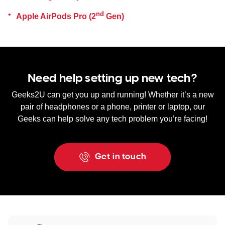
nd
Apple AirPods Pro (2
Gen)
Need help setting up new tech?
Geeks2U can get you up and running! Whether it’s a new
pair of headphones or a phone, printer or laptop, our
Geeks can help solve any tech problem you’re facing!
Get in touch