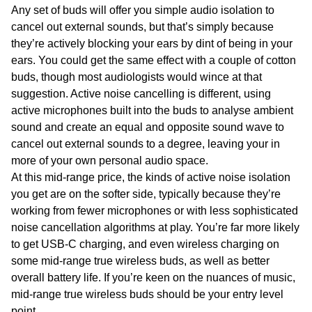
Any set of buds will offer you simple audio isolation to
cancel out external sounds, but that’s simply because
they’re actively blocking your ears by dint of being in your
ears. You could get the same effect with a couple of cotton
buds, though most audiologists would wince at that
suggestion. Active noise cancelling is different, using
active microphones built into the buds to analyse ambient
sound and create an equal and opposite sound wave to
cancel out external sounds to a degree, leaving your in
more of your own personal audio space.
At this mid-range price, the kinds of active noise isolation
you get are on the softer side, typically because they’re
working from fewer microphones or with less sophisticated
noise cancellation algorithms at play. You’re far more likely
to get USB-C charging, and even wireless charging on
some mid-range true wireless buds, as well as better
overall battery life. If you’re keen on the nuances of music,
mid-range true wireless buds should be your entry level
point.