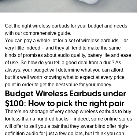
WA
TAS
Get the right wireless earbuds for your budget and needs
NT
with our comprehensive guide.
You can pay a whole lot for a set of wireless earbuds – or
very little indeed – and they all tend to make the same
kinds of promises about audio quality, battery life and ease
of use. So how do you tell a good deal from a dud? As
always, your budget will determine what you can afford,
but it’s well worth knowing what to expect at every price
point in order to get the best value for your money.
Budget Wireless Earbuds under
$100: How to pick the right pair
There’s no shortage of very cheap wireless earbuds to buy
for less than a hundred bucks – indeed, some online stores
will offer to sell you a pair that they swear blind offer high-
definition audio for just a few dollars, but I think you can