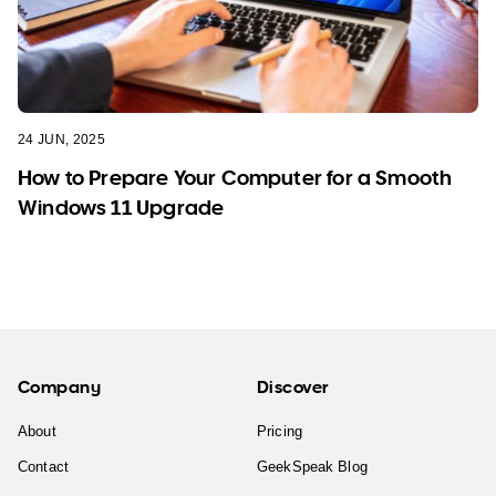
24 JUN, 2025
How to Prepare Your Computer for a Smooth
Windows 11 Upgrade
Company
Discover
About
Pricing
Contact
GeekSpeak Blog