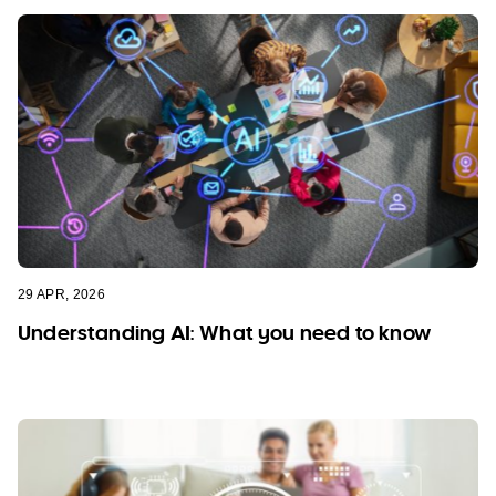
29 APR, 2026
Understanding AI: What you need to know