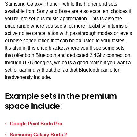
Samsung Galaxy Phone – while the higher end sets
available from Sony and Bose are also excellent choices if
you’re into serious music appreciation. This is also the
price range where you see a lot more flexibility in terms of
active noise cancellation with passthrough modes or levels
of noise cancellation that can be adjusted to your tastes.
It’s also in this price bracket where you’ll see some sets
that offer both Bluetooth and dedicated 2.4Ghz connection
through USB dongles, which is a good match if you want a
set for gaming without the lag that Bluetooth can often
inadvertently include.
Example sets in the premium
space include:
Google Pixel Buds Pro
Samsung Galaxy Buds 2