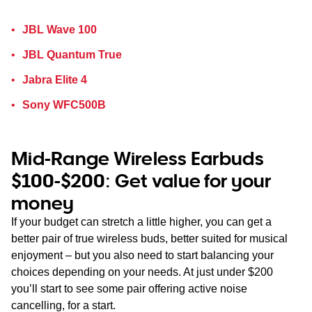
JBL Wave 100
JBL Quantum True
Jabra Elite 4
Sony WFC500B
Mid-Range Wireless Earbuds
$100-$200: Get value for your
money
If your budget can stretch a little higher, you can get a
better pair of true wireless buds, better suited for musical
enjoyment – but you also need to start balancing your
choices depending on your needs. At just under $200
you’ll start to see some pair offering active noise
cancelling, for a start.