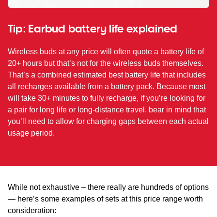
Tip: Earbud battery life explained
Wireless buds at any price will often quote a battery life of
20+ hours but that’s not for the wireless buds themselves.
That’s a combined estimated best battery life that includes
all recharges available from a battery pack. Because most
will take 30+ minutes to fully recharge, if you’re looking for
a pair for long life or long-distance travel, bear in mind that
you’ll need to allow for charging gaps between each actual
usage period.
While not exhaustive – there really are hundreds of options
— here’s some examples of sets at this price range worth
consideration: