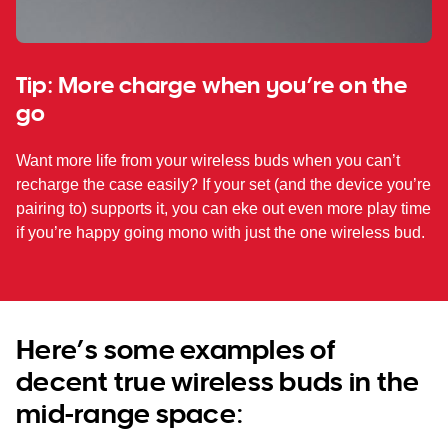
Tip: More charge when you’re on the
go
Want more life from your wireless buds when you can’t
recharge the case easily? If your set (and the device you’re
pairing to) supports it, you can eke out even more play time
if you’re happy going mono with just the one wireless bud.
Here’s some examples of
decent true wireless buds in the
mid-range space: