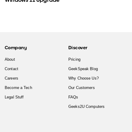
Company
Discover
About
Pricing
Contact
GeekSpeak Blog
Careers
Why Choose Us?
Become a Tech
Our Customers
Legal Stuff
FAQs
Geeks2U Computers