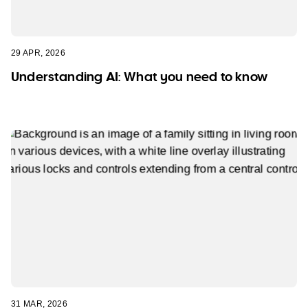
29 APR, 2026
Understanding AI: What you need to know
31 MAR, 2026