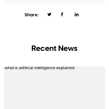
Share:
Recent News