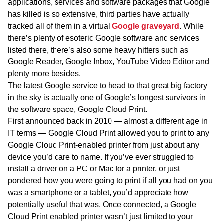
applications, services and software packages that Google
has killed is so extensive, third parties have actually
tracked all of them in a virtual
Google graveyard
. While
there’s plenty of esoteric Google software and services
listed there, there’s also some heavy hitters such as
Google Reader, Google Inbox, YouTube Video Editor and
plenty more besides.
The latest Google service to head to that great big factory
in the sky is actually one of Google’s longest survivors in
the software space, Google Cloud Print.
First announced back in 2010 — almost a different age in
IT terms — Google Cloud Print allowed you to print to any
Google Cloud Print-enabled printer from just about any
device you’d care to name. If you’ve ever struggled to
install a driver on a PC or Mac for a printer, or just
pondered how you were going to print if all you had on you
was a smartphone or a tablet, you’d appreciate how
potentially useful that was. Once connected, a Google
Cloud Print enabled printer wasn’t just limited to your