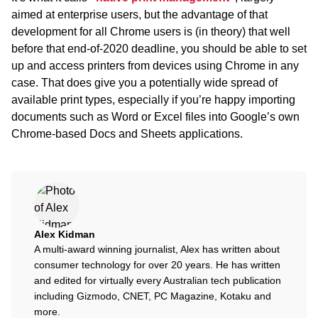
aimed at enterprise users, but the advantage of that
development for all Chrome users is (in theory) that well
before that end-of-2020 deadline, you should be able to set
up and access printers from devices using Chrome in any
case. That does give you a potentially wide spread of
available print types, especially if you’re happy importing
documents such as Word or Excel files into Google’s own
Chrome-based Docs and Sheets applications.
Alex Kidman
A multi-award winning journalist, Alex has written about
consumer technology for over 20 years. He has written
and edited for virtually every Australian tech publication
including Gizmodo, CNET, PC Magazine, Kotaku and
more.