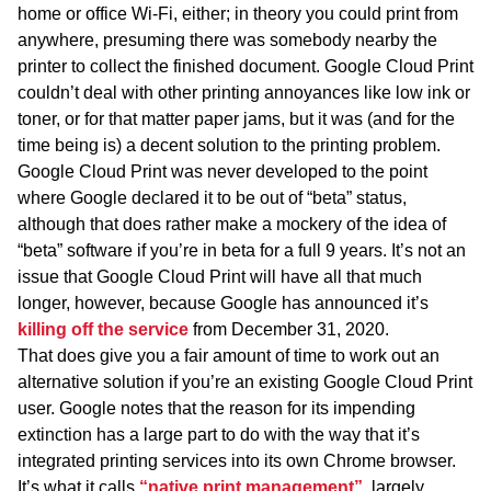
home or office Wi-Fi, either; in theory you could print from
anywhere, presuming there was somebody nearby the
printer to collect the finished document. Google Cloud Print
couldn’t deal with other printing annoyances like low ink or
toner, or for that matter paper jams, but it was (and for the
time being is) a decent solution to the printing problem.
Google Cloud Print was never developed to the point
where Google declared it to be out of “beta” status,
although that does rather make a mockery of the idea of
“beta” software if you’re in beta for a full 9 years. It’s not an
issue that Google Cloud Print will have all that much
longer, however, because Google has announced it’s
killing off the service
from December 31, 2020.
That does give you a fair amount of time to work out an
alternative solution if you’re an existing Google Cloud Print
user. Google notes that the reason for its impending
extinction has a large part to do with the way that it’s
integrated printing services into its own Chrome browser.
It’s what it calls
“native print management”
, largely