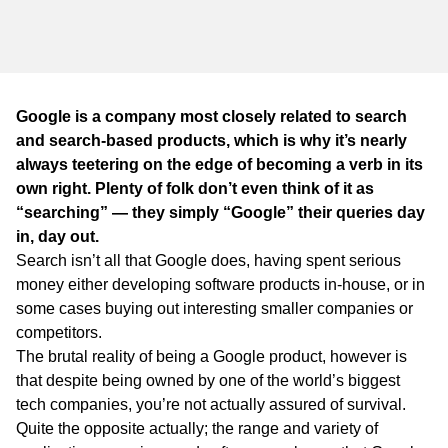
WA
TAS
NT
Google is a company most closely related to search
and search-based products, which is why it’s nearly
always teetering on the edge of becoming a verb in its
own right. Plenty of folk don’t even think of it as
“searching” — they simply “Google” their queries day
in, day out.
Search isn’t all that Google does, having spent serious
money either developing software products in-house, or in
some cases buying out interesting smaller companies or
competitors.
The brutal reality of being a Google product, however is
that despite being owned by one of the world’s biggest
tech companies, you’re not actually assured of survival.
Quite the opposite actually; the range and variety of