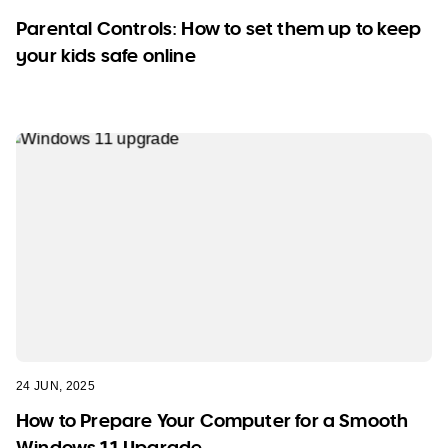
Parental Controls: How to set them up to keep
your kids safe online
24 JUN, 2025
How to Prepare Your Computer for a Smooth
Windows 11 Upgrade