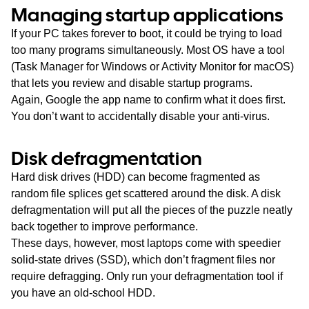
Managing startup applications
If your PC takes forever to boot, it could be trying to load
too many programs simultaneously. Most OS have a tool
(Task Manager for Windows or Activity Monitor for macOS)
that lets you review and disable startup programs.
Again, Google the app name to confirm what it does first.
You don’t want to accidentally disable your anti-virus.
Disk defragmentation
Hard disk drives (HDD) can become fragmented as
random file splices get scattered around the disk. A disk
defragmentation will put all the pieces of the puzzle neatly
back together to improve performance.
These days, however, most laptops come with speedier
solid-state drives (SSD), which don’t fragment files nor
require defragging. Only run your defragmentation tool if
you have an old-school HDD.