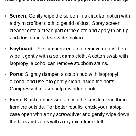
Screen:
Gently wipe the screen in a circular motion with
a dry microfiber cloth to get rid of dust. Spray screen
cleaner onto a clean part of the cloth and apply in an up-
and-down and side-to-side motion.
Keyboard:
Use compressed air to remove debris then
wipe it gently with a soft damp cloth. A cotton swab with
isopropyl alcohol can remove stubborn stains.
Ports:
Slightly dampen a cotton bud with isopropyl
alcohol and use it to gently clean inside the ports.
Compressed air can help dislodge gunk.
Fans:
Blast compressed air into the fans to clean them
from the outside. For better results, crack your laptop
case open with a tiny screwdriver and gently wipe down
the fans and vents with a dry microfiber cloth.