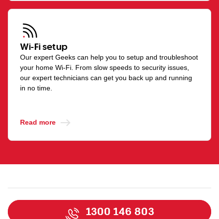
Wi-Fi setup
Our expert Geeks can help you to setup and troubleshoot
your home Wi-Fi. From slow speeds to security issues,
our expert technicians can get you back up and running
in no time.
Read more
1300 146 803