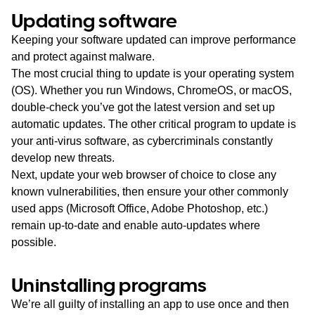
Updating sof
t
ware
Keeping your software updated can improve performance
and protect against malware.
The most crucial thing to update is your operating system
(OS). Whether you run Windows, ChromeOS, or macOS,
double-check you’ve got the latest version and set up
automatic updates. The other critical program to update is
your anti-virus software, as cybercriminals constantly
develop new threats.
Next, update your web browser of choice to close any
known vulnerabilities, then ensure your other commonly
used apps (Microsoft Office, Adobe Photoshop, etc.)
remain up-to-date and enable auto-updates where
possible.
Uninstalling programs
We’re all guilty of installing an app to use once and then