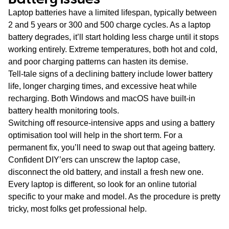
Laptop batteries have a limited lifespan, typically between
2 and 5 years or 300 and 500 charge cycles. As a laptop
battery degrades, it’ll start holding less charge until it stops
working entirely. Extreme temperatures, both hot and cold,
and poor charging patterns can hasten its demise.
Tell-tale signs of a declining battery include lower battery
life, longer charging times, and excessive heat while
recharging. Both Windows and macOS have built-in
battery health monitoring tools.
Switching off resource-intensive apps and using a battery
optimisation tool will help in the short term. For a
permanent fix, you’ll need to swap out that ageing battery.
Confident DIY’ers can unscrew the laptop case,
disconnect the old battery, and install a fresh new one.
Every laptop is different, so look for an online tutorial
specific to your make and model. As the procedure is pretty
tricky, most folks get professional help.