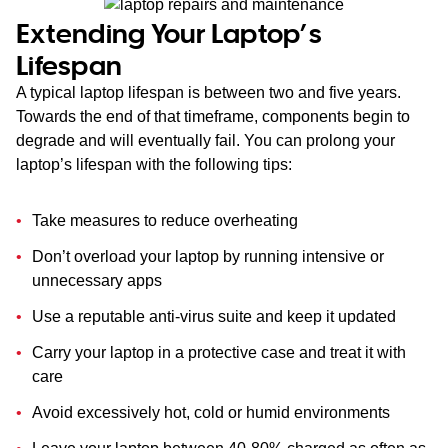
Extending Your Laptop’s
Lifespan
A typical laptop lifespan is between two and five years.
Towards the end of that timeframe, components begin to
degrade and will eventually fail. You can prolong your
laptop’s lifespan with the following tips:
Take measures to reduce overheating
Don’t overload your laptop by running intensive or
unnecessary apps
Use a reputable anti-virus suite and keep it updated
Carry your laptop in a protective case and treat it with
care
Avoid excessively hot, cold or humid environments