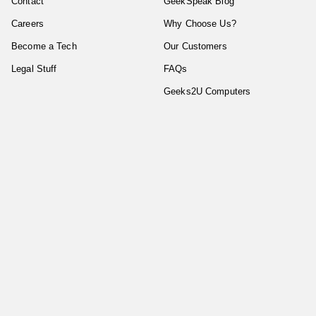
Contact
GeekSpeak Blog
Careers
Why Choose Us?
Become a Tech
Our Customers
Legal Stuff
FAQs
Geeks2U Computers