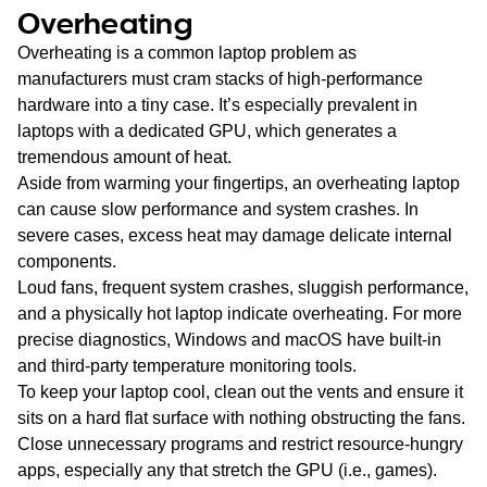
Overheating
Overheating is a common laptop problem as
manufacturers must cram stacks of high-performance
hardware into a tiny case. It’s especially prevalent in
laptops with a dedicated GPU, which generates a
tremendous amount of heat.
Aside from warming your fingertips, an overheating laptop
can cause slow performance and system crashes. In
severe cases, excess heat may damage delicate internal
components.
Loud fans, frequent system crashes, sluggish performance,
and a physically hot laptop indicate overheating. For more
precise diagnostics, Windows and macOS have built-in
and third-party temperature monitoring tools.
To keep your laptop cool, clean out the vents and ensure it
sits on a hard flat surface with nothing obstructing the fans.
Close unnecessary programs and restrict resource-hungry
apps, especially any that stretch the GPU (i.e., games).