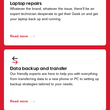
Laptop repairs
Whatever the brand, whatever the issue, there’ll be an
expert technician desperate to get their Geek on and get
your laptop back up and running.
Read more
Data backup and transfer
Our friendly experts are here to help you with everything
from transferring data to a new phone or PC to setting up
backup strategies tailored to your needs.
Read more