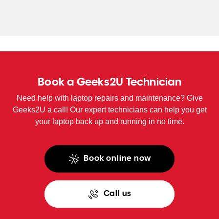
WA
TAS
NT
Book a Geeks2U Technician
Need help with laptop repairs and maintenance? Give
Geeks2U a call! Our expert technicians can help you get
your laptop back up and running in no time.
Book online now
Call us