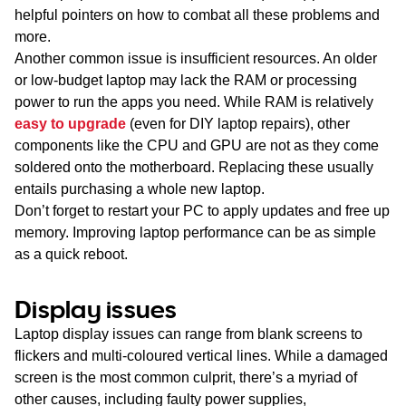
helpful pointers on how to combat all these problems and
more.
Another common issue is insufficient resources. An older
or low-budget laptop may lack the RAM or processing
power to run the apps you need. While RAM is relatively
easy to upgrade
(even for DIY laptop repairs), other
components like the CPU and GPU are not as they come
soldered onto the motherboard. Replacing these usually
entails purchasing a whole new laptop.
Don’t forget to restart your PC to apply updates and free up
memory. Improving laptop performance can be as simple
as a quick reboot.
Display issues
Laptop display issues can range from blank screens to
flickers and multi-coloured vertical lines. While a damaged
screen is the most common culprit, there’s a myriad of
other causes, including faulty power supplies,