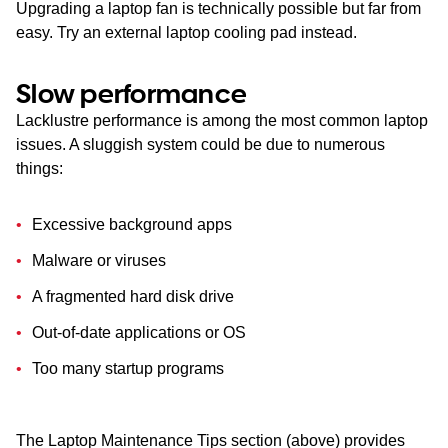
Upgrading a laptop fan is technically possible but far from
easy. Try an external laptop cooling pad instead.
Slow performance
Lacklustre performance is among the most common laptop
issues. A sluggish system could be due to numerous
things:
Excessive background apps
Malware or viruses
A fragmented hard disk drive
Out-of-date applications or OS
Too many startup programs
The Laptop Maintenance Tips section (above) provides