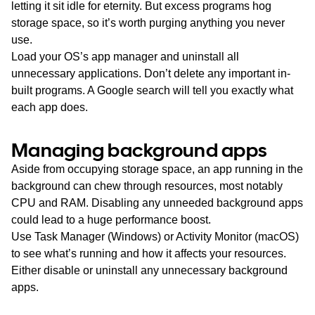
letting it sit idle for eternity. But excess programs hog
storage space, so it’s worth purging anything you never
use.
Load your OS’s app manager and uninstall all
unnecessary applications. Don’t delete any important in-
built programs. A Google search will tell you exactly what
each app does.
Managing background apps
Aside from occupying storage space, an app running in the
background can chew through resources, most notably
CPU and RAM. Disabling any unneeded background apps
could lead to a huge performance boost.
Use Task Manager (Windows) or Activity Monitor (macOS)
to see what’s running and how it affects your resources.
Either disable or uninstall any unnecessary background
apps.