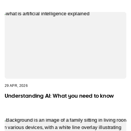
29 APR, 2026
Understanding AI: What you need to know