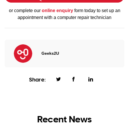
or complete our
online enquiry
form today to set up an
appointment with a computer repair technician
Geeks2U
Share:
Recent News