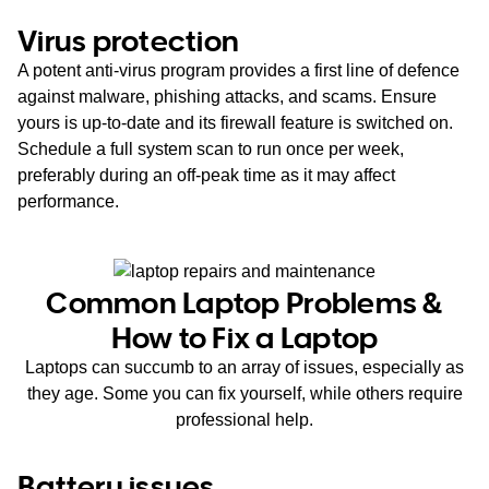
Virus protection
A potent anti-virus program provides a first line of defence
against malware, phishing attacks, and scams. Ensure
yours is up-to-date and its firewall feature is switched on.
Schedule a full system scan to run once per week,
preferably during an off-peak time as it may affect
performance.
Common Laptop Problems &
How to Fix a Laptop
Laptops can succumb to an array of issues, especially as
they age. Some you can fix yourself, while others require
professional help.
Battery issues