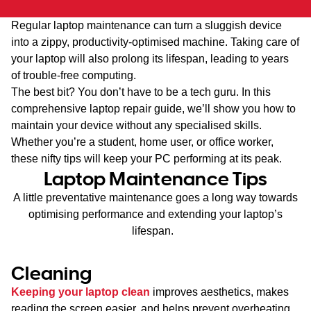
Regular laptop maintenance can turn a sluggish device
into a zippy, productivity-optimised machine. Taking care of
your laptop will also prolong its lifespan, leading to years
of trouble-free computing.
The best bit? You don’t have to be a tech guru. In this
comprehensive laptop repair guide, we’ll show you how to
maintain your device without any specialised skills.
Whether you’re a student, home user, or office worker,
these nifty tips will keep your PC performing at its peak.
Laptop Maintenance Tips
A little preventative maintenance goes a long way towards
optimising performance and extending your laptop’s
lifespan.
Cleaning
Keeping your laptop clean
improves aesthetics, makes
reading the screen easier, and helps prevent overheating.