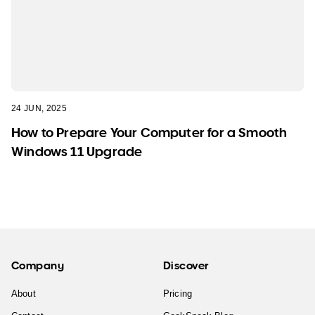
24 JUN, 2025
How to Prepare Your Computer for a Smooth
Windows 11 Upgrade
Company
Discover
About
Pricing