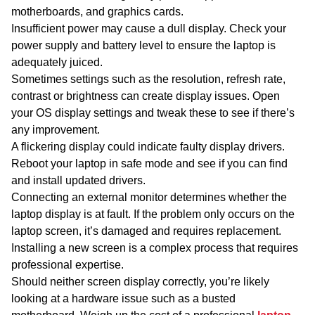
motherboards, and graphics cards.
Insufficient power may cause a dull display. Check your
power supply and battery level to ensure the laptop is
adequately juiced.
Sometimes settings such as the resolution, refresh rate,
contrast or brightness can create display issues. Open
your OS display settings and tweak these to see if there’s
any improvement.
A flickering display could indicate faulty display drivers.
Reboot your laptop in safe mode and see if you can find
and install updated drivers.
Connecting an external monitor determines whether the
laptop display is at fault. If the problem
only
occurs on the
laptop screen, it’s damaged and requires replacement.
Installing a new screen is a complex process that requires
professional expertise.
Should neither screen display correctly, you’re likely
looking at a hardware issue such as a busted