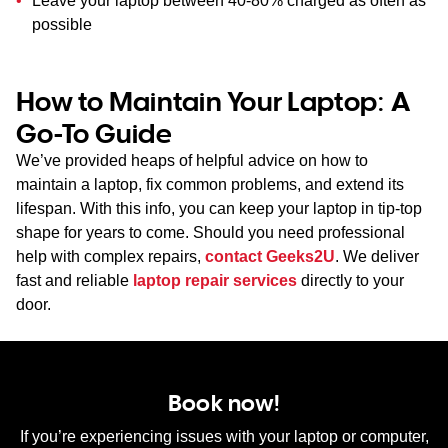
Leave your laptop between 40-80% charged as often as
possible
How to Maintain Your Laptop: A
Go-To Guide
We’ve provided heaps of helpful advice on how to
maintain a laptop, fix common problems, and extend its
lifespan. With this info, you can keep your laptop in tip-top
shape for years to come. Should you need professional
help with complex repairs,
contact Geeks2U
. We deliver
fast and reliable
laptop repair services
directly to your
door.
Book now!
If you’re experiencing issues with your laptop or computer,