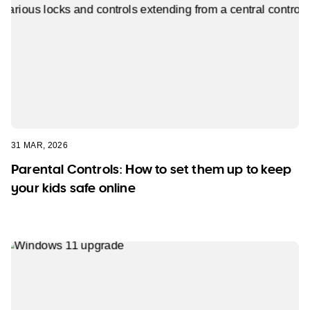
31 MAR, 2026
Parental Controls: How to set them up to keep
your kids safe online