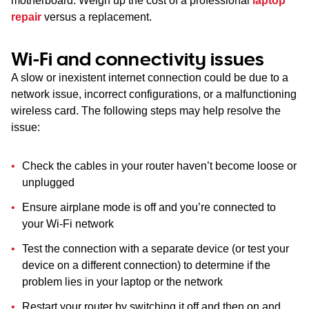
motherboard. Weigh up the cost of a professional
laptop
repair
versus a replacement.
Wi-Fi and connectivity issues
A slow or inexistent internet connection could be due to a
network issue, incorrect configurations, or a malfunctioning
wireless card. The following steps may help resolve the
issue:
Check the cables in your router haven’t become loose or
unplugged
Ensure airplane mode is off and you’re connected to
your Wi-Fi network
Test the connection with a separate device (or test your
device on a different connection) to determine if the
problem lies in your laptop or the network
Restart your router by switching it off and then on and