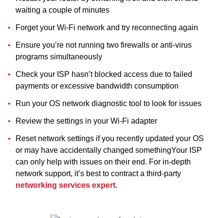
waiting a couple of minutes
Forget your Wi-Fi network and try reconnecting again
Ensure you’re not running two firewalls or anti-virus
programs simultaneously
Check your ISP hasn’t blocked access due to failed
payments or excessive bandwidth consumption
Run your OS network diagnostic tool to look for issues
Review the settings in your Wi-Fi adapter
Reset network settings if you recently updated your OS
or may have accidentally changed somethingYour ISP
can only help with issues on their end. For in-depth
network support, it’s best to contract a third-party
networking services expert
.