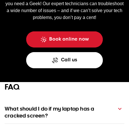
you need a Geek! Our expert technicians can troubleshoot
a wide number of issues – and if we can’t solve your tech
problems, you don’t pay a cent!
Book online now
Call us
FAQ
What should I do if my laptop has a
cracked screen?
A cracked screen usually requires a replacement, which