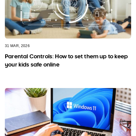
31 MAR, 2026
Parental Controls: How to set them up to keep
your kids safe online