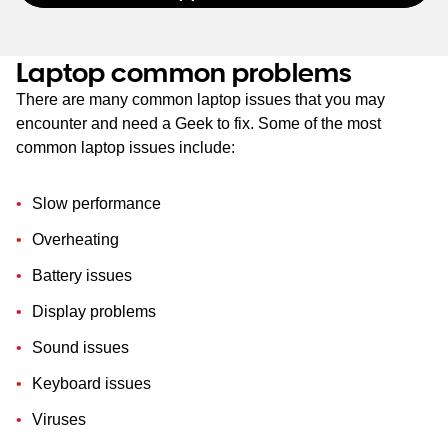
Laptop common problems
There are many common laptop issues that you may
encounter and need a Geek to fix. Some of the most
common laptop issues include:
Slow performance
Overheating
Battery issues
Display problems
Sound issues
Keyboard issues
Viruses