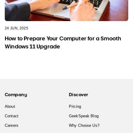
24 JUN, 2025
How to Prepare Your Computer for a Smooth
Windows 11 Upgrade
Company
Discover
About
Pricing
Contact
GeekSpeak Blog
Careers
Why Choose Us?