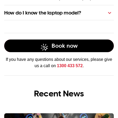
Computer technicians
How do I know the laptop model?
Book now
If you have any questions about our services, please give
us a call on
1300 433 572
.
Recent News