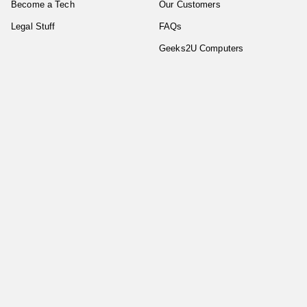
Become a Tech
Our Customers
Legal Stuff
FAQs
Geeks2U Computers