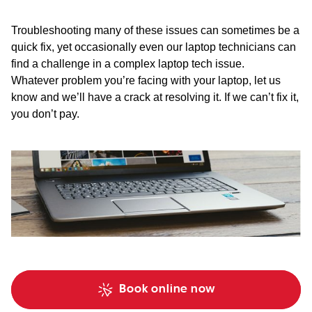
Troubleshooting many of these issues can sometimes be a
quick fix, yet occasionally even our laptop technicians can
find a challenge in a complex laptop tech issue.
Whatever problem you’re facing with your laptop, let us
know and we’ll have a crack at resolving it. If we can’t fix it,
you don’t pay.
Book online now