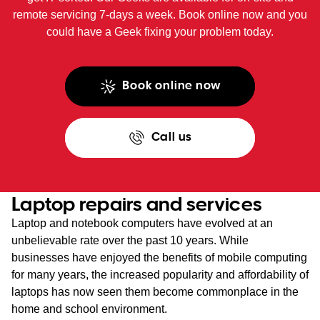
remote servicing 7-days a week. Book online now and you
could have a Geek fixing your problem today.
Book online now
Call us
Laptop repairs and services
Laptop and notebook computers have evolved at an
unbelievable rate over the past 10 years. While
businesses have enjoyed the benefits of mobile computing
for many years, the increased popularity and affordability of
laptops has now seen them become commonplace in the
home and school environment.