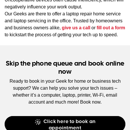
negatively influence your work output.
Our Geeks are there to offer a laptop repair home service
and laptop servicing in the office. Trusted by homeowners
and business owners alike,
give us a call
or
fill out a form
to kickstart the process of getting your tech up to speed.
Skip the phone queue and book online
now
Ready to book in your Geek for home or business tech
support? We can help you solve your tech issues –
whether it’s a computer, laptop, printer, Wi-Fi, email
account and much more! Book now.
Click here to book an
appointment