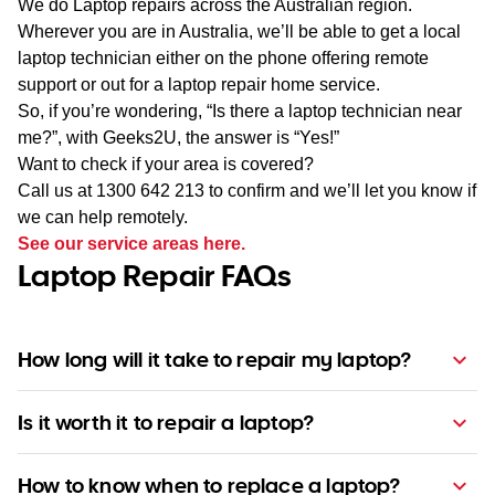
We do Laptop repairs across the Australian region.
Wherever you are in Australia, we’ll be able to get a local
laptop technician either on the phone offering remote
support or out for a laptop repair home service.
So, if you’re wondering, “Is there a laptop technician near
me?”, with Geeks2U, the answer is “Yes!”
Want to check if your area is covered?
Call us at 1300 642 213 to confirm and we’ll let you know if
we can help remotely.
See our service areas here.
Laptop Repair FAQs
How long will it take to repair my laptop?
Is it worth it to repair a laptop?
How to know when to replace a laptop?