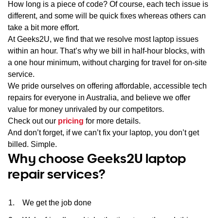
How long is a piece of code? Of course, each tech issue is
different, and some will be quick fixes whereas others can
take a bit more effort.
At Geeks2U, we find that we resolve most laptop issues
within an hour. That’s why we bill in half-hour blocks, with
a one hour minimum, without charging for travel for on-site
service.
We pride ourselves on offering affordable, accessible tech
repairs for everyone in Australia, and believe we offer
value for money unrivaled by our competitors.
Check out our
pricing
for more details.
And don’t forget, if we can’t fix your laptop, you don’t get
billed. Simple.
Why choose Geeks2U laptop
repair services?
We get the job done