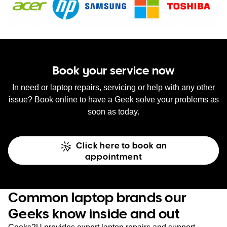
Book your service now
In need or laptop repairs, servicing or help with any other
issue? Book online to have a Geek solve your problems as
soon as today.
Click here to book an
appointment
Common laptop brands our
Geeks know inside and out