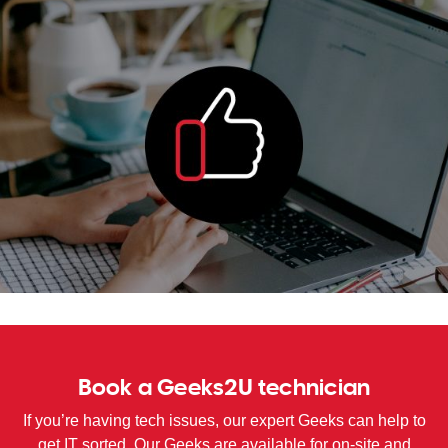
WA
TAS
NT
Book a Geeks2U technician
If you’re having tech issues, our expert Geeks can help to
get IT sorted. Our Geeks are available for on-site and