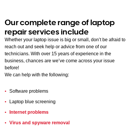
Our complete range of laptop
repair services include
Whether your laptop issue is big or small, don’t be afraid to
reach out and seek help or advice from one of our
technicians. With over 15 years of experience in the
business, chances are we’ve come across your issue
before!
We can help with the following:
Software problems
Laptop blue screening
Internet problems
Virus and spyware removal