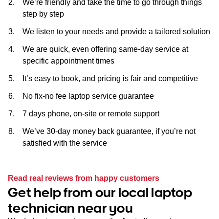
We’re friendly and take the time to go through things
step by step
We listen to your needs and provide a tailored solution
We are quick, even offering same-day service at
specific appointment times
It’s easy to book, and pricing is fair and competitive
No fix-no fee laptop service guarantee
7 days phone, on-site or remote support
We’ve 30-day money back guarantee, if you’re not
satisfied with the service
Read real reviews from happy customers
Get help from our local laptop
technician near you