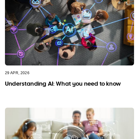
29 APR, 2026
Understanding AI: What you need to know