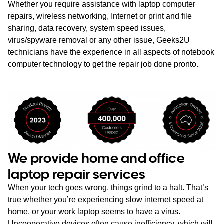
Whether you require assistance with laptop computer
repairs, wireless networking, Internet or print and file
sharing, data recovery, system speed issues,
virus/spyware removal or any other issue, Geeks2U
technicians have the experience in all aspects of notebook
computer technology to get the repair job done pronto.
We provide home and office
laptop repair services
When your tech goes wrong, things grind to a halt. That’s
true whether you’re experiencing slow internet speed at
home, or your work laptop seems to have a virus.
Uncooperative devices often cause inefficiency, which will