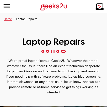
Home
/
Laptop Repairs
Why Choose Us
Browse all areas
Tech emergency?
Laptop Repairs
Our Story
Our Remote IT Support Service is the answer.
NSW
Reviews
We’re proud laptop fixers at Geeks2U. Whatever the brand,
VIC
Our Customers
whatever the issue, there’ll be an expert technician desperate
to get their Geek on and get your laptop back up and running.
QLD
If you need help with software problems, laptop blue screening,
internet slowness, or any other issue, let us know, and we can
provide remote or at-home service to get things working as
ACT
intended.
SA