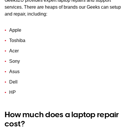
Geeks2U provides expert laptop repairs and support
services. There are heaps of brands our Geeks can setup
and repair, including:
Apple
Toshiba
Acer
Sony
Asus
Dell
HP
How much does a laptop repair
cost?