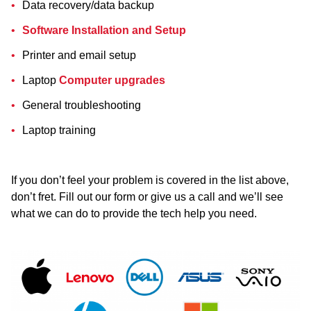
Data recovery/data backup
Software Installation and Setup
Printer and email setup
Laptop
Computer upgrades
General troubleshooting
Laptop training
If you don’t feel your problem is covered in the list above,
don’t fret. Fill out our form or give us a call and we’ll see
what we can do to provide the tech help you need.