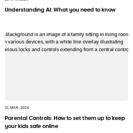
Understanding AI: What you need to know
31 MAR, 2026
Parental Controls: How to set them up to keep
your kids safe online