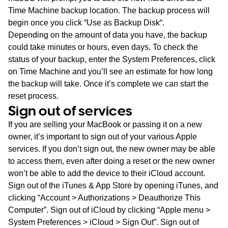
Time Machine backup location. The backup process will
begin once you click “
Use as Backup Disk
“.
Depending on the amount of data you have, the backup
could take minutes or hours, even days. To check the
status of your backup, enter the
System Preferences
, click
on
Time Machine
and you’ll see an estimate for how long
the backup will take. Once it’s complete we can start the
reset process.
Sign out of services
If you are selling your MacBook or passing it on a new
owner, it’s important to sign out of your various Apple
services. If you don’t sign out, the new owner may be able
to access them, even after doing a reset or the new owner
won’t be able to add the device to their iCloud account.
Sign out of the iTunes & App Store by opening iTunes, and
clicking “Account > Authorizations > Deauthorize This
Computer”. Sign out of iCloud by clicking “Apple menu >
System Preferences > iCloud > Sign Out”. Sign out of