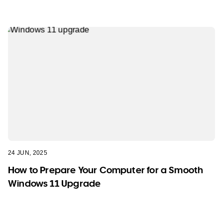
24 JUN, 2025
How to Prepare Your Computer for a Smooth
Windows 11 Upgrade