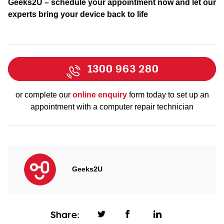
Geeks2U – schedule your appointment now and let our
experts bring your device back to life
1300 963 280
or complete our
online enquiry
form today to set up an
appointment with a computer repair technician
Geeks2U
Share: