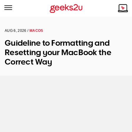
AUG 6, 2026 /
MACOS
Why Choose Us
Browse all areas
Guideline to Formatting and
Tech emergency?
Resetting your MacBook the
Our Story
Our Remote IT Support Service is the answer.
Correct Way
NSW
Reviews
VIC
Our Customers
QLD
ACT
SA