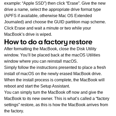
example: “Apple SSD”) then click “Erase”. Give the new
drive a name, select the appropriate drive format type
(APFS if available, otherwise Mac OS Extended
Journaled) and choose the GUID partition map scheme.
Click Erase and wait a minute or two while your
MacBook’s drive is wiped.
How to do a factory restore
After formatting the MacBook, close the Disk Utility
window. You’ll be placed back at the macOS Utilities
window where you can reinstall macOS.
Simply follow the instructions presented to place a fresh
install of macOS on the newly erased MacBook drive.
When the install process is complete, the MacBook will
reboot and start the Setup Assistant.
You can simply turn the MacBook off now and give the
MacBook to its new owner. This is what’s called a “factory
settings” restore, as this is how the MacBook arrives from
the factory.