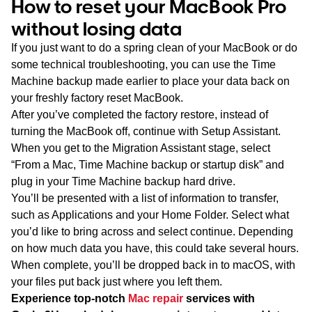
How to reset your MacBook Pro
without losing data
If you just want to do a spring clean of your MacBook or do
some technical troubleshooting, you can use the Time
Machine backup made earlier to place your data back on
your freshly factory reset MacBook.
After you’ve completed the factory restore, instead of
turning the MacBook off, continue with Setup Assistant.
When you get to the Migration Assistant stage, select
“From a Mac, Time Machine backup or startup disk” and
plug in your Time Machine backup hard drive.
You’ll be presented with a list of information to transfer,
such as Applications and your Home Folder. Select what
you’d like to bring across and select continue. Depending
on how much data you have, this could take several hours.
When complete, you’ll be dropped back in to macOS, with
your files put back just where you left them.
Experience top-notch
Mac repair
services with