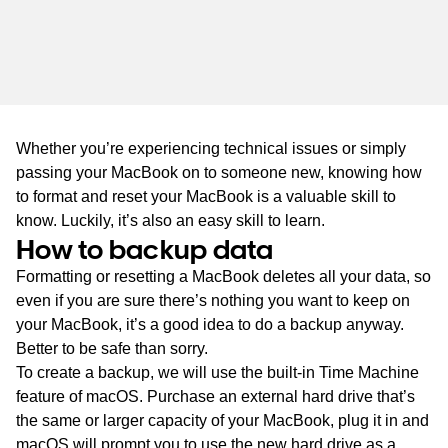
WA
TAS
NT
Whether you’re experiencing technical issues or simply
passing your MacBook on to someone new, knowing how
to format and reset your MacBook is a valuable skill to
know. Luckily, it’s also an easy skill to learn.
How to backup data
Formatting or resetting a MacBook deletes all your data, so
even if you are sure there’s nothing you want to keep on
your MacBook, it’s a good idea to do a backup anyway.
Better to be safe than sorry.
To create a backup, we will use the built-in Time Machine
feature of macOS. Purchase an external hard drive that’s
the same or larger capacity of your MacBook, plug it in and
macOS will prompt you to use the new hard drive as a