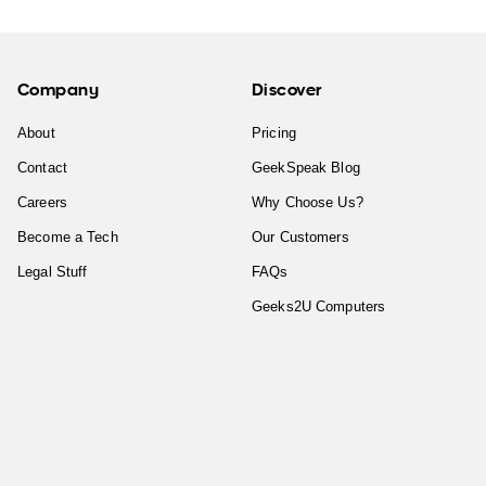
Company
Discover
About
Pricing
Contact
GeekSpeak Blog
Careers
Why Choose Us?
Become a Tech
Our Customers
Legal Stuff
FAQs
Geeks2U Computers