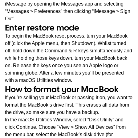
iMessage by opening the Messages app and selecting
“Messages > Preferences” then clicking “iMessage > Sign
Out”.
Enter restore mode
To begin the MacBook reset process, turn your MacBook
off (click the Apple menu, then Shutdown). Whilst turned
off, hold down the Command & R keys simultaneously and
while holding those keys down, turn your MacBook back
on. Release the keys once you see an Apple logo or
spinning globe. After a few minutes you’ll be presented
with a macOS Utilities window.
How to format your MacBook
If you’re selling your MacBook or passing it on, you want to
format the MacBook’s drive first. This erases all data from
the drive, so make sure you have a backup.
In the macOS Utilities Window, select “Disk Utility” and
click Continue. Choose “View > Show All Devices” from
the menu bar, select the MacBook’s disk drive (for