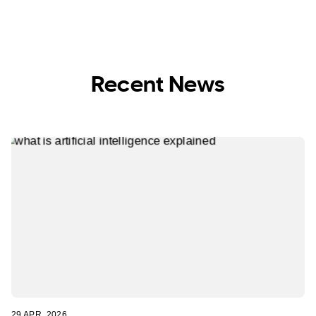
Recent News
29 APR, 2026