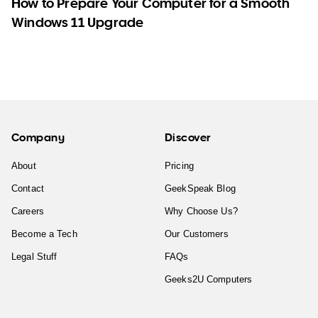
How to Prepare Your Computer for a Smooth
Windows 11 Upgrade
Company
Discover
About
Pricing
Contact
GeekSpeak Blog
Careers
Why Choose Us?
Become a Tech
Our Customers
Legal Stuff
FAQs
Geeks2U Computers