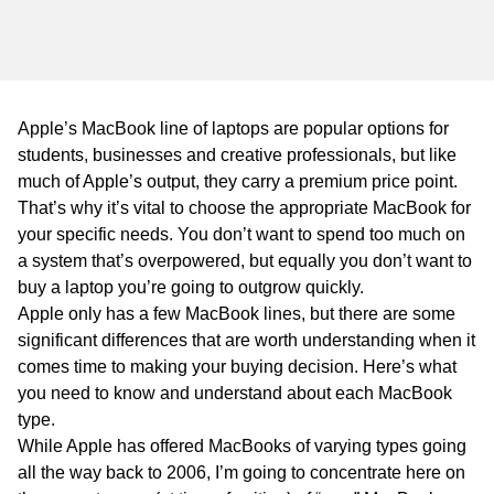
WA
TAS
NT
Apple’s MacBook line of laptops are popular options for
students, businesses and creative professionals, but like
much of Apple’s output, they carry a premium price point.
That’s why it’s vital to choose the appropriate MacBook for
your specific needs. You don’t want to spend too much on
a system that’s overpowered, but equally you don’t want to
buy a laptop you’re going to outgrow quickly.
Apple only has a few MacBook lines, but there are some
significant differences that are worth understanding when it
comes time to making your buying decision. Here’s what
you need to know and understand about each MacBook
type.
While Apple has offered MacBooks of varying types going
all the way back to 2006, I’m going to concentrate here on