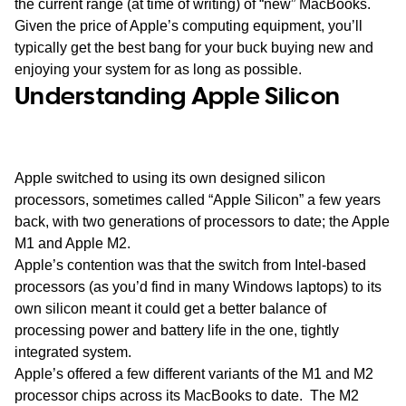
the current range (at time of writing) of “new” MacBooks.
Given the price of Apple’s computing equipment, you’ll
typically get the best bang for your buck buying new and
enjoying your system for as long as possible.
Understanding Apple Silicon
Apple switched to using its own designed silicon
processors, sometimes called “Apple Silicon” a few years
back, with two generations of processors to date; the Apple
M1 and Apple M2.
Apple’s contention was that the switch from Intel-based
processors (as you’d find in many Windows laptops) to its
own silicon meant it could get a better balance of
processing power and battery life in the one, tightly
integrated system.
Apple’s offered a few different variants of the M1 and M2
processor chips across its MacBooks to date. The M2