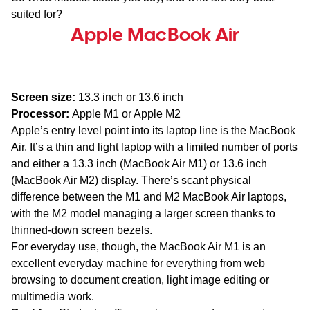
suited for?
Apple MacBook Air
Screen size:
13.3 inch or 13.6 inch
Processor:
Apple M1 or Apple M2
Apple’s entry level point into its laptop line is the MacBook
Air. It’s a thin and light laptop with a limited number of ports
and either a 13.3 inch (MacBook Air M1) or 13.6 inch
(MacBook Air M2) display. There’s scant physical
difference between the M1 and M2 MacBook Air laptops,
with the M2 model managing a larger screen thanks to
thinned-down screen bezels.
For everyday use, though, the MacBook Air M1 is an
excellent everyday machine for everything from web
browsing to document creation, light image editing or
multimedia work.