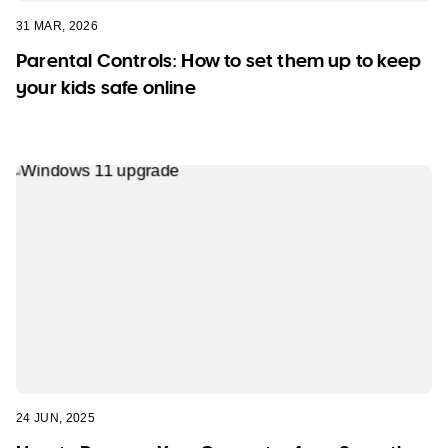
31 MAR, 2026
Parental Controls: How to set them up to keep
your kids safe online
24 JUN, 2025