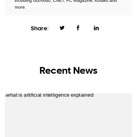
including Gizmodo, CNET, PC Magazine, Kotaku and
more.
Share:
Recent News