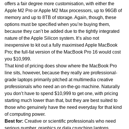
offers a fair degree more customisation, with either the
Apple M2 Pro or Apple M2 Max processors, up to 96GB of
memory and up to 8TB of storage. Again, though, these
options must be specified when you’re buying them,
because they can’t be added due to the tightly integrated
nature of the Apple Silicon system. It’s also not
inexpensive to kit out a fully maximised Apple MacBook
Pro; the full-fat version of the MacBook Pro 16 would cost
you $10,999.
That kind of pricing does show where the MacBook Pro
line sits, however, because they really are professional-
grade laptops primarily pitched at multimedia creative
professionals who need an on-the-go machine. Naturally
you don’t have to spend $10,999 to get one, with pricing
starting much lower than that, but they are best suited to
those who genuinely have the need everyday for that kind
of computing power.
Best for:
Creative or scientific professionals who need
serious number, graphics or data crunching laptops