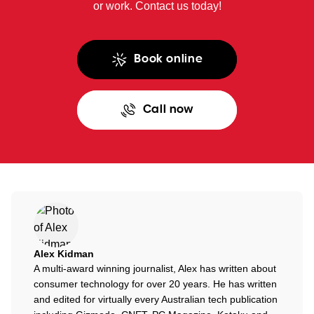
or work. Contact us today!
Book online
Call now
Alex Kidman
A multi-award winning journalist, Alex has written about
consumer technology for over 20 years. He has written
and edited for virtually every Australian tech publication