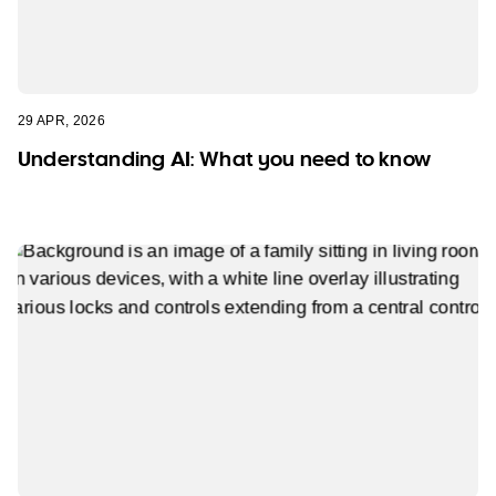
29 APR, 2026
Understanding AI: What you need to know