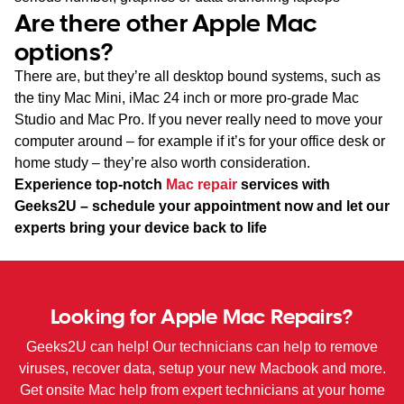
Are there other Apple Mac
options?
There are, but they’re all desktop bound systems, such as
the tiny Mac Mini, iMac 24 inch or more pro-grade Mac
Studio and Mac Pro. If you never really need to move your
computer around – for example if it’s for your office desk or
home study – they’re also worth consideration.
Experience top-notch
Mac repair
services with
Geeks2U – schedule your appointment now and let our
experts bring your device back to life
Looking for Apple Mac Repairs?
Geeks2U can help! Our technicians can help to remove
viruses, recover data, setup your new Macbook and more.
Get onsite Mac help from expert technicians at your home