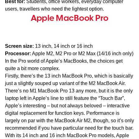
Best for:
Students, office workers, everyday computer
users, travellers who need the lightest option.
Apple MacBook Pro
Screen size:
13 inch, 14 inch or 16 inch
Processor:
Apple M2, M2 Pro or M2 Max (14/16 inch only)
In the Pro world of Apple’s MacBooks, the choices get
quite a bit more complex.
Firstly, there’s the 13 inch MacBook Pro, which is basically
just a slightly souped up variant of the M2 MacBook Air.
There’s no M1 MacBook Pro 13 any more, but it is the only
laptop left in Apple’s line to still feature the “Touch Bar”,
Apple’s interesting – but not always beloved – interactive
digital replacement for function keys. Performance is
largely on par with the MacBook Air M2, though, so it’s only
recommended if you have particular need for the touch bar.
With its 14 inch and 16 inch MacBook Pro models, Apple