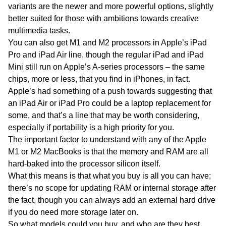
variants are the newer and more powerful options, slightly
better suited for those with ambitions towards creative
multimedia tasks.
You can also get M1 and M2 processors in Apple’s iPad
Pro and iPad Air line, though the regular iPad and iPad
Mini still run on Apple’s A-series processors – the same
chips, more or less, that you find in iPhones, in fact.
Apple’s had something of a push towards suggesting that
an iPad Air or iPad Pro could be a laptop replacement for
some, and that’s a line that may be worth considering,
especially if portability is a high priority for you.
The important factor to understand with any of the Apple
M1 or M2 MacBooks is that the memory and RAM are all
hard-baked into the processor silicon itself.
What this means is that what you buy is all you can have;
there’s no scope for updating RAM or internal storage after
the fact, though you can always add an external hard drive
if you do need more storage later on.
So what models could you buy, and who are they best