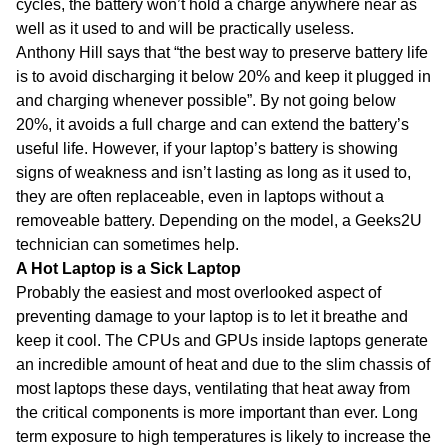
cycles, the battery won’t hold a charge anywhere near as
well as it used to and will be practically useless.
Anthony Hill says that “the best way to preserve battery life
is to avoid discharging it below 20% and keep it plugged in
and charging whenever possible”. By not going below
20%, it avoids a full charge and can extend the battery’s
useful life. However, if your laptop’s battery is showing
signs of weakness and isn’t lasting as long as it used to,
they are often replaceable, even in laptops without a
removeable battery. Depending on the model, a Geeks2U
technician can sometimes help.
A Hot Laptop is a Sick Laptop
Probably the easiest and most overlooked aspect of
preventing damage to your laptop is to let it breathe and
keep it cool. The CPUs and GPUs inside laptops generate
an incredible amount of heat and due to the slim chassis of
most laptops these days, ventilating that heat away from
the critical components is more important than ever. Long
term exposure to high temperatures is likely to increase the