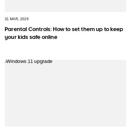
31 MAR, 2026
Parental Controls: How to set them up to keep
your kids safe online