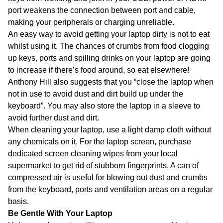
port weakens the connection between port and cable,
making your peripherals or charging unreliable.
An easy way to avoid getting your laptop dirty is not to eat
whilst using it. The chances of crumbs from food clogging
up keys, ports and spilling drinks on your laptop are going
to increase if there’s food around, so eat elsewhere!
Anthony Hill also suggests that you “close the laptop when
not in use to avoid dust and dirt build up under the
keyboard”. You may also store the laptop in a sleeve to
avoid further dust and dirt.
When cleaning your laptop, use a light damp cloth without
any chemicals on it. For the laptop screen, purchase
dedicated screen cleaning wipes from your local
supermarket to get rid of stubborn fingerprints. A can of
compressed air is useful for blowing out dust and crumbs
from the keyboard, ports and ventilation areas on a regular
basis.
Be Gentle With Your Laptop