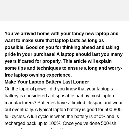
WA
TAS
NT
You’ve arrived home with your fancy new laptop and
want to make sure that laptop lasts as long as
possible. Good on you for thinking ahead and taking
pride in your purchase! A laptop should last you many
years if cared for properly. This article will explain
some tips and techniques to ensure a long and worry-
free laptop owning experience.
Make Your Laptop Battery Last Longer
On the topic of power, did you know that your laptop’s
battery is considered a disposable part by most laptop
manufacturers? Batteries have a limited lifespan and wear
out eventually. A typical laptop battery is good for 500-800
full cycles. A full cycle is when the battery is at 0% and is
recharged back up to 100%. Once you’ve done 500-ish