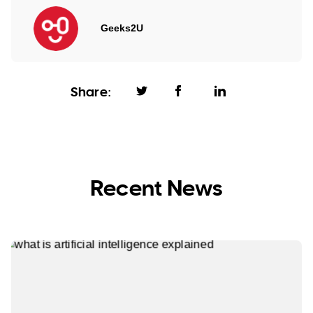
Geeks2U
Share:
Recent News