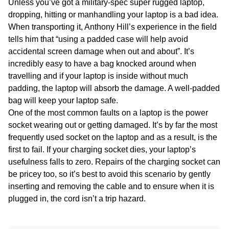
Unless you’ve got a military-spec super rugged laptop,
dropping, hitting or manhandling your laptop is a bad idea.
When transporting it, Anthony Hill’s experience in the field
tells him that “using a padded case will help avoid
accidental screen damage when out and about”. It’s
incredibly easy to have a bag knocked around when
travelling and if your laptop is inside without much
padding, the laptop will absorb the damage. A well-padded
bag will keep your laptop safe.
One of the most common faults on a laptop is the power
socket wearing out or getting damaged. It’s by far the most
frequently used socket on the laptop and as a result, is the
first to fail. If your charging socket dies, your laptop’s
usefulness falls to zero. Repairs of the charging socket can
be pricey too, so it’s best to avoid this scenario by gently
inserting and removing the cable and to ensure when it is
plugged in, the cord isn’t a trip hazard.