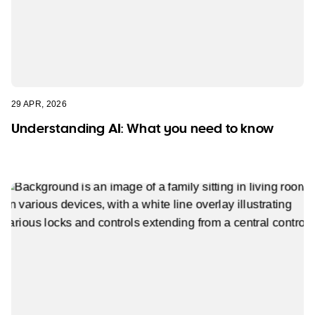
29 APR, 2026
Understanding AI: What you need to know