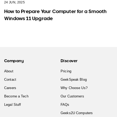
24 JUN, 2025
How to Prepare Your Computer for a Smooth
Windows 11 Upgrade
Company
Discover
About
Pricing
Contact
GeekSpeak Blog
Careers
Why Choose Us?
Become a Tech
Our Customers
Legal Stuff
FAQs
Geeks2U Computers