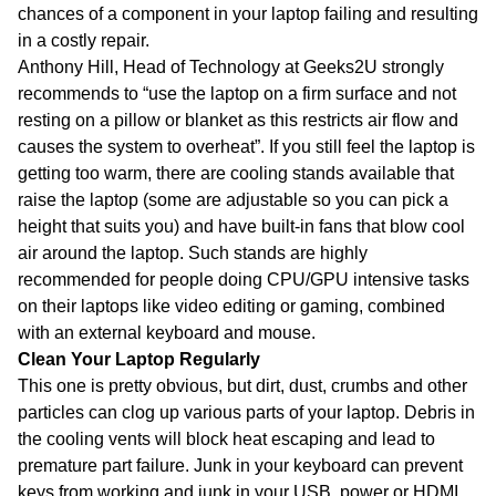
chances of a component in your laptop failing and resulting
in a costly repair.
Anthony Hill, Head of Technology at Geeks2U strongly
recommends to “use the laptop on a firm surface and not
resting on a pillow or blanket as this restricts air flow and
causes the system to overheat”. If you still feel the laptop is
getting too warm, there are cooling stands available that
raise the laptop (some are adjustable so you can pick a
height that suits you) and have built-in fans that blow cool
air around the laptop. Such stands are highly
recommended for people doing CPU/GPU intensive tasks
on their laptops like video editing or gaming, combined
with an external keyboard and mouse.
Clean Your Laptop Regularly
This one is pretty obvious, but dirt, dust, crumbs and other
particles can clog up various parts of your laptop. Debris in
the cooling vents will block heat escaping and lead to
premature part failure. Junk in your keyboard can prevent
keys from working and junk in your USB, power or HDMI