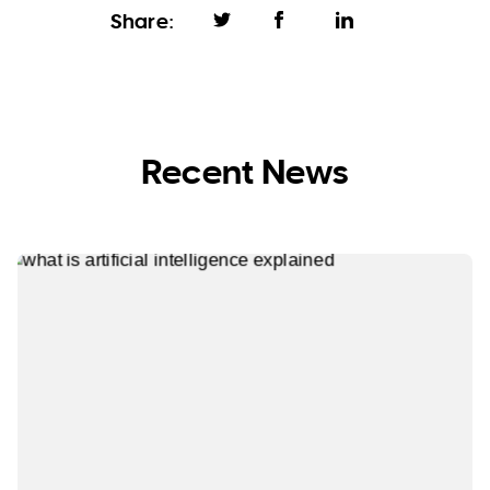
Share:
Recent News