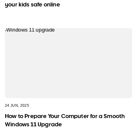
your kids safe online
24 JUN, 2025
How to Prepare Your Computer for a Smooth
Windows 11 Upgrade