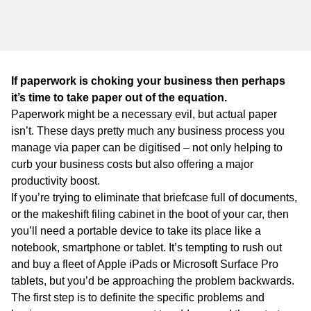
WA
TAS
NT
If paperwork is choking your business then perhaps
it’s time to take paper out of the equation.
Paperwork might be a necessary evil, but actual paper
isn’t. These days pretty much any business process you
manage via paper can be digitised – not only helping to
curb your business costs but also offering a major
productivity boost.
If you’re trying to eliminate that briefcase full of documents,
or the makeshift filing cabinet in the boot of your car, then
you’ll need a portable device to take its place like a
notebook, smartphone or tablet. It’s tempting to rush out
and buy a fleet of Apple iPads or Microsoft Surface Pro
tablets, but you’d be approaching the problem backwards.
The first step is to definite the specific problems and