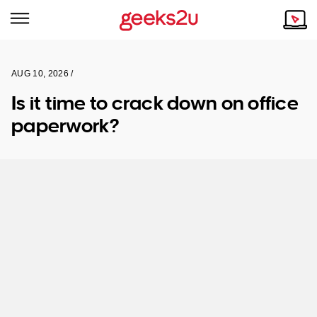
AUG 10, 2026 /
Why Choose Us
Browse all areas
Is it time to crack down on office
Tech emergency?
paperwork?
Our Story
Our Remote IT Support Service is the answer.
NSW
Reviews
VIC
Our Customers
QLD
ACT
SA