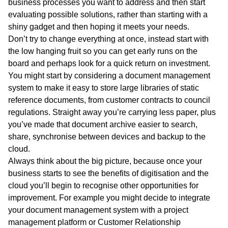
business processes you want to address and then start
evaluating possible solutions, rather than starting with a
shiny gadget and then hoping it meets your needs.
Don’t try to change everything at once, instead start with
the low hanging fruit so you can get early runs on the
board and perhaps look for a quick return on investment.
You might start by considering a document management
system to make it easy to store large libraries of static
reference documents, from customer contracts to council
regulations. Straight away you’re carrying less paper, plus
you’ve made that document archive easier to search,
share, synchronise between devices and backup to the
cloud.
Always think about the big picture, because once your
business starts to see the benefits of digitisation and the
cloud you’ll begin to recognise other opportunities for
improvement. For example you might decide to integrate
your document management system with a project
management platform or Customer Relationship