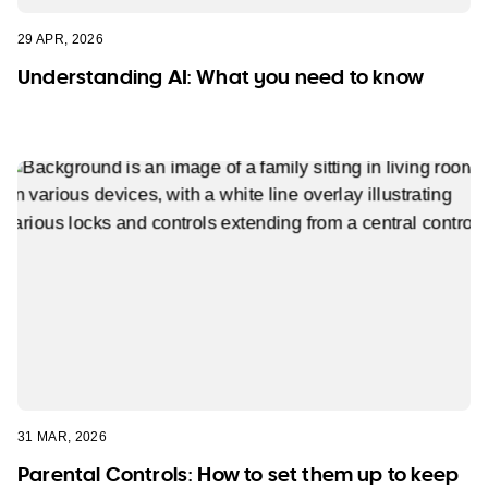
29 APR, 2026
Understanding AI: What you need to know
31 MAR, 2026
Parental Controls: How to set them up to keep