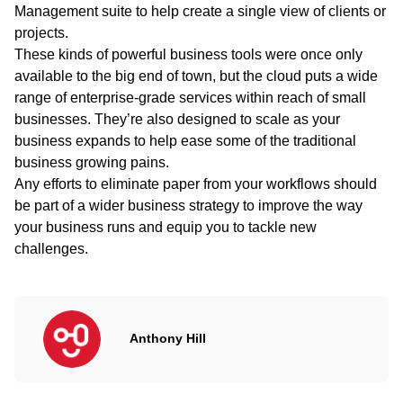
Management suite to help create a single view of clients or
projects.
These kinds of powerful business tools were once only
available to the big end of town, but the cloud puts a wide
range of enterprise-grade services within reach of small
businesses. They’re also designed to scale as your
business expands to help ease some of the traditional
business growing pains.
Any efforts to eliminate paper from your workflows should
be part of a wider business strategy to improve the way
your business runs and equip you to tackle new
challenges.
Anthony Hill