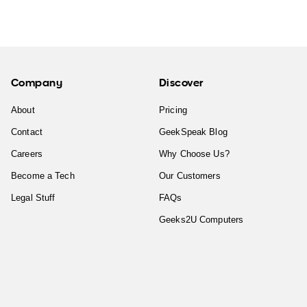
Company
Discover
About
Pricing
Contact
GeekSpeak Blog
Careers
Why Choose Us?
Become a Tech
Our Customers
Legal Stuff
FAQs
Geeks2U Computers