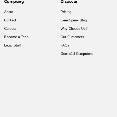
Company
Discover
About
Pricing
Contact
GeekSpeak Blog
Careers
Why Choose Us?
Become a Tech
Our Customers
Legal Stuff
FAQs
Geeks2U Computers