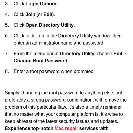
Click
Login Options
.
Click
Join
(or
Edit
).
Click
Open Directory Utility
.
Click lock icon in the
Directory Utility
window, then
enter an administrator name and password.
From the menu bar in
Directory Utility
, choose
Edit
>
Change Root Password…
Enter a root password when prompted.
Simply changing the root password to anything else, but
preferably a strong password combination, will remove the
problem of this particular flaw. It’s also a timely reminder
that no matter what your computer platform is, it’s wise to
keep abreast of the latest security issues and updates.
Experience top-notch
Mac repair
services with