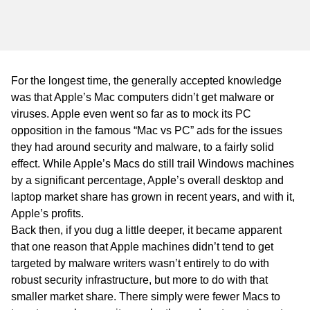
WA
TAS
NT
For the longest time, the generally accepted knowledge
was that Apple’s Mac computers didn’t get malware or
viruses. Apple even went so far as to mock its PC
opposition in the famous “Mac vs PC” ads for the issues
they had around security and malware, to a fairly solid
effect. While Apple’s Macs do still trail Windows machines
by a significant percentage, Apple’s overall desktop and
laptop market share has grown in recent years, and with it,
Apple’s profits.
Back then, if you dug a little deeper, it became apparent
that one reason that Apple machines didn’t tend to get
targeted by malware writers wasn’t entirely to do with
robust security infrastructure, but more to do with that
smaller market share. There simply were fewer Macs to