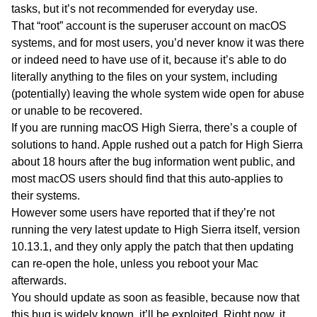
tasks, but it’s not recommended for everyday use.
That “root” account is the superuser account on macOS
systems, and for most users, you’d never know it was there
or indeed need to have use of it, because it’s able to do
literally anything to the files on your system, including
(potentially) leaving the whole system wide open for abuse
or unable to be recovered.
If you are running macOS High Sierra, there’s a couple of
solutions to hand. Apple rushed out a patch for High Sierra
about 18 hours after the bug information went public, and
most macOS users should find that this auto-applies to
their systems.
However some users have reported that if they’re not
running the very latest update to High Sierra itself, version
10.13.1, and they only apply the patch that then updating
can re-open the hole, unless you reboot your Mac
afterwards.
You should update as soon as feasible, because now that
this bug is widely known, it’ll be exploited. Right now, it