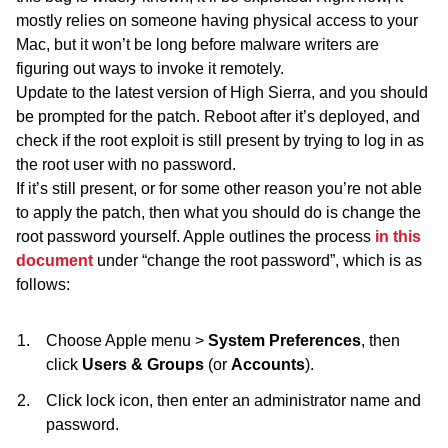
mostly relies on someone having physical access to your
Mac, but it won’t be long before malware writers are
figuring out ways to invoke it remotely.
Update to the latest version of High Sierra, and you should
be prompted for the patch. Reboot after it’s deployed, and
check if the root exploit is still present by trying to log in as
the root user with no password.
If it’s still present, or for some other reason you’re not able
to apply the patch, then what you should do is change the
root password yourself. Apple outlines the process
in this
document
under “change the root password”, which is as
follows:
Choose Apple menu >
System Preferences
, then
click
Users & Groups
(or
Accounts
).
Click lock icon, then enter an administrator name and
password.