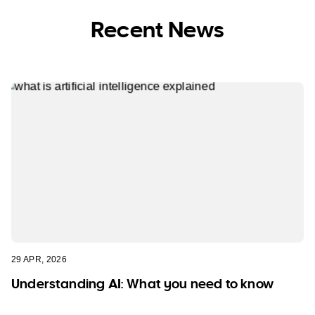
Recent News
29 APR, 2026
Understanding AI: What you need to know