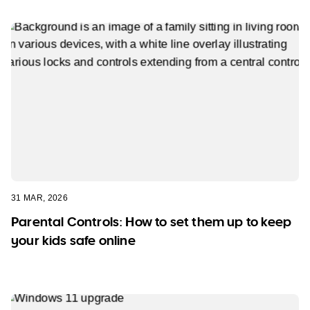
31 MAR, 2026
Parental Controls: How to set them up to keep
your kids safe online