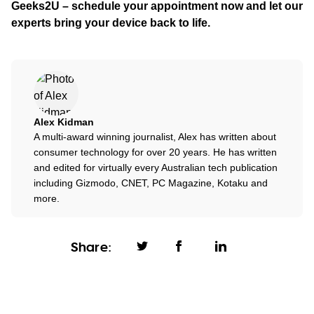
Geeks2U – schedule your appointment now and let our
experts bring your device back to life.
Alex Kidman
A multi-award winning journalist, Alex has written about
consumer technology for over 20 years. He has written
and edited for virtually every Australian tech publication
including Gizmodo, CNET, PC Magazine, Kotaku and
more.
Share: