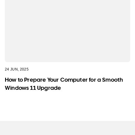
24 JUN, 2025
How to Prepare Your Computer for a Smooth
Windows 11 Upgrade