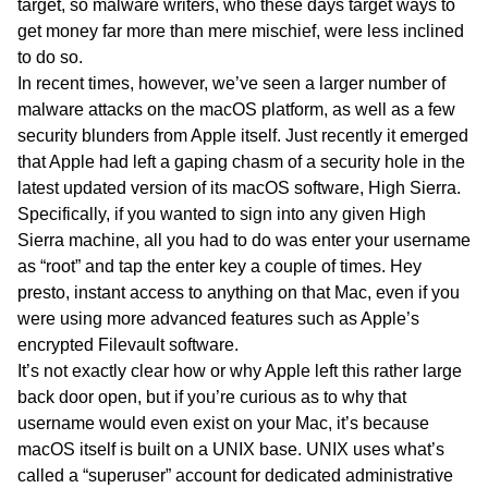
target, so malware writers, who these days target ways to
get money far more than mere mischief, were less inclined
to do so.
In recent times, however, we’ve seen a larger number of
malware attacks on the macOS platform, as well as a few
security blunders from Apple itself. Just recently it emerged
that Apple had left a gaping chasm of a security hole in the
latest updated version of its macOS software, High Sierra.
Specifically, if you wanted to sign into any given High
Sierra machine, all you had to do was enter your username
as “root” and tap the enter key a couple of times. Hey
presto, instant access to anything on that Mac, even if you
were using more advanced features such as Apple’s
encrypted Filevault software.
It’s not exactly clear how or why Apple left this rather large
back door open, but if you’re curious as to why that
username would even exist on your Mac, it’s because
macOS itself is built on a UNIX base. UNIX uses what’s
called a “superuser” account for dedicated administrative