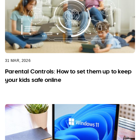
31 MAR, 2026
Parental Controls: How to set them up to keep
your kids safe online