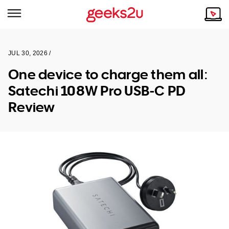
JUL 30, 2026 /
Why Choose Us
Browse all areas
One device to charge them all:
Tech emergency?
Satechi 108W Pro USB-C PD
Our Story
Our Remote IT Support Service is the answer.
Review
NSW
Reviews
VIC
Our Customers
QLD
ACT
SA