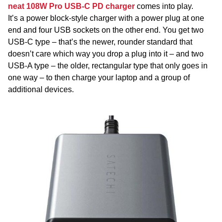
neat 108W Pro USB-C PD charger
comes into play.
It’s a power block-style charger with a power plug at one
end and four USB sockets on the other end. You get two
USB-C type – that’s the newer, rounder standard that
doesn’t care which way you drop a plug into it – and two
USB-A type – the older, rectangular type that only goes in
one way – to then charge your laptop and a group of
additional devices.