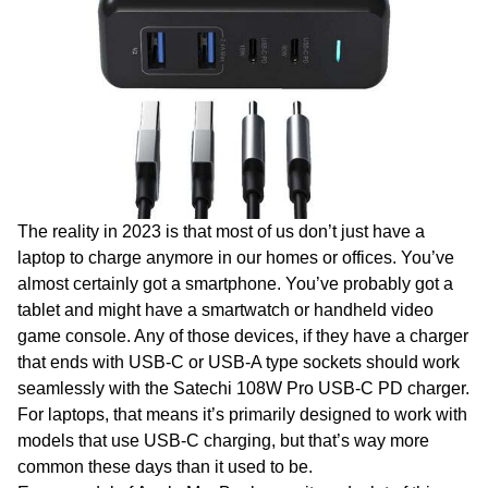
The reality in 2023 is that most of us don’t just have a
laptop to charge anymore in our homes or offices. You’ve
almost certainly got a smartphone. You’ve probably got a
tablet and might have a smartwatch or handheld video
game console. Any of those devices, if they have a charger
that ends with USB-C or USB-A type sockets should work
seamlessly with the Satechi 108W Pro USB-C PD charger.
For laptops, that means it’s primarily designed to work with
models that use USB-C charging, but that’s way more
common these days than it used to be.