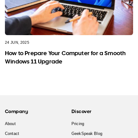
24 JUN, 2025
How to Prepare Your Computer for a Smooth
Windows 11 Upgrade
Company
Discover
About
Pricing
Contact
GeekSpeak Blog