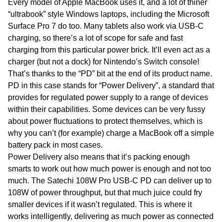
Every model of Apple MacBook uses it, and a lot of thiner
“ultrabook” style Windows laptops, including the Microsoft
Surface Pro 7 do too. Many tablets also work via USB-C
charging, so there’s a lot of scope for safe and fast
charging from this particular power brick. It’ll even act as a
charger (but not a dock) for Nintendo’s Switch console!
That’s thanks to the “PD” bit at the end of its product name.
PD in this case stands for “Power Delivery”, a standard that
provides for regulated power supply to a range of devices
within their capabilities. Some devices can be very fussy
about power fluctuations to protect themselves, which is
why you can’t (for example) charge a MacBook off a simple
battery pack in most cases.
Power Delivery also means that it’s packing enough
smarts to work out how much power is enough and not too
much. The Satechi 108W Pro USB-C PD can deliver up to
108W of power throughput, but that much juice could fry
smaller devices if it wasn’t regulated. This is where it
works intelligently, delivering as much power as connected