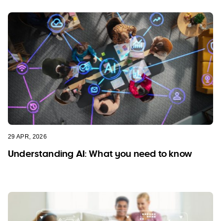
29 APR, 2026
Understanding AI: What you need to know