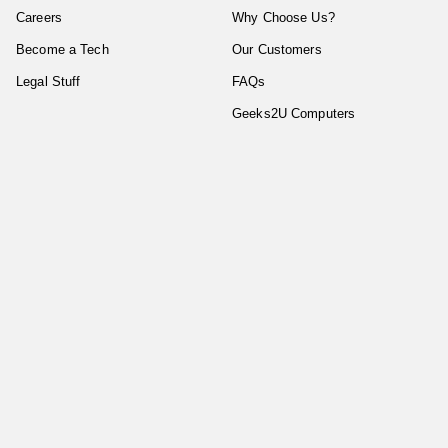
Careers
Why Choose Us?
Become a Tech
Our Customers
Legal Stuff
FAQs
Geeks2U Computers