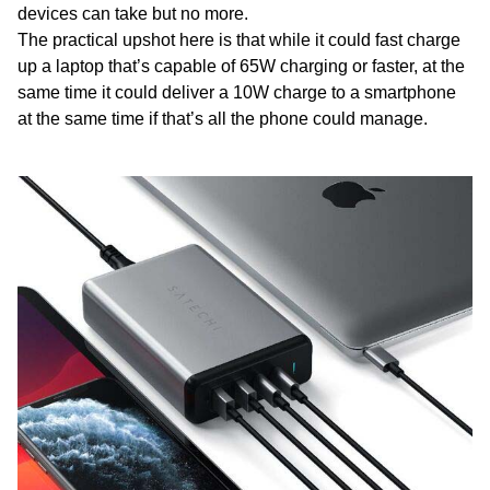
devices can take but no more.
The practical upshot here is that while it could fast charge
up a laptop that’s capable of 65W charging or faster, at the
same time it could deliver a 10W charge to a smartphone
at the same time if that’s all the phone could manage.