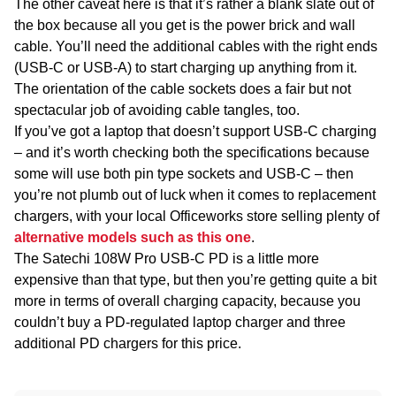
The other caveat here is that it’s rather a blank slate out of
the box because all you get is the power brick and wall
cable. You’ll need the additional cables with the right ends
(USB-C or USB-A) to start charging up anything from it.
The orientation of the cable sockets does a fair but not
spectacular job of avoiding cable tangles, too.
If you’ve got a laptop that doesn’t support USB-C charging
– and it’s worth checking both the specifications because
some will use both pin type sockets and USB-C – then
you’re not plumb out of luck when it comes to replacement
chargers, with your local Officeworks store selling plenty of
alternative models such as this one
.
The Satechi 108W Pro USB-C PD is a little more
expensive than that type, but then you’re getting quite a bit
more in terms of overall charging capacity, because you
couldn’t buy a PD-regulated laptop charger and three
additional PD chargers for this price.