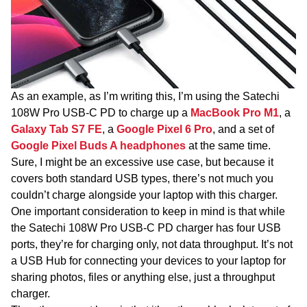
As an example, as I’m writing this, I’m using the Satechi
108W Pro USB-C PD to charge up a
MacBook Pro M1
, a
Galaxy Tab S7 FE
, a
Google Pixel 6 Pro
, and a set of
Google Pixel Buds A headphones
at the same time.
Sure, I might be an excessive use case, but because it
covers both standard USB types, there’s not much you
couldn’t charge alongside your laptop with this charger.
One important consideration to keep in mind is that while
the Satechi 108W Pro USB-C PD charger has four USB
ports, they’re for charging only, not data throughput. It’s not
a USB Hub for connecting your devices to your laptop for
sharing photos, files or anything else, just a throughput
charger.