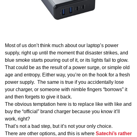
WA
TAS
NT
Most of us don’t think much about our laptop’s power
supply, right up until the moment that disaster strikes, and
blue smoke starts pouring out of it, or its lights fail to glow.
That could be as the result of a power surge, or simple old
age and entropy. Either way, you’re on the hook for a fresh
power supply. The same is true if you accidentally lose
your charger, or someone with nimble fingers “borrows” it
and then forgets to give it back.
The obvious temptation here is to replace like with like and
buy the “official” brand charger because you know it’ll
work, right?
That’s not a bad step, but it’s not your only choice.
There are other options, and this is where
Satechi’s rather