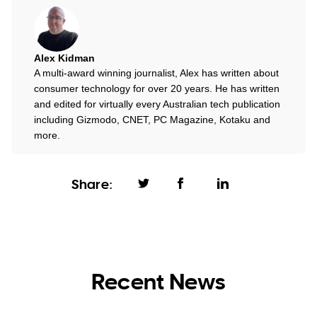
Alex Kidman
A multi-award winning journalist, Alex has written about
consumer technology for over 20 years. He has written
and edited for virtually every Australian tech publication
including Gizmodo, CNET, PC Magazine, Kotaku and
more.
Share:
Recent News