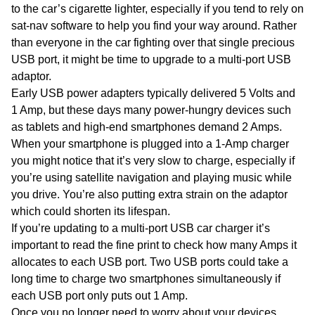
to the car’s cigarette lighter, especially if you tend to rely on
sat-nav software to help you find your way around. Rather
than everyone in the car fighting over that single precious
USB port, it might be time to upgrade to a multi-port USB
adaptor.
Early USB power adapters typically delivered 5 Volts and
1 Amp, but these days many power-hungry devices such
as tablets and high-end smartphones demand 2 Amps.
When your smartphone is plugged into a 1-Amp charger
you might notice that it’s very slow to charge, especially if
you’re using satellite navigation and playing music while
you drive. You’re also putting extra strain on the adaptor
which could shorten its lifespan.
If you’re updating to a multi-port USB car charger it’s
important to read the fine print to check how many Amps it
allocates to each USB port. Two USB ports could take a
long time to charge two smartphones simultaneously if
each USB port only puts out 1 Amp.
Once you no longer need to worry about your devices