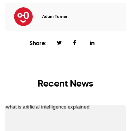
Adam Turner
Share:
Recent News