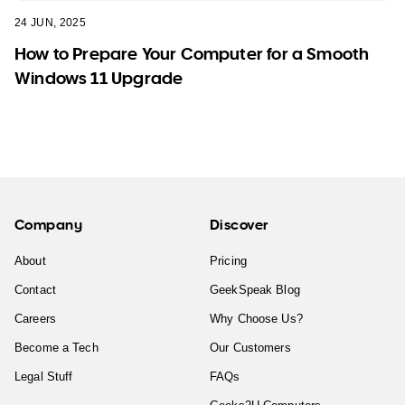
24 JUN, 2025
How to Prepare Your Computer for a Smooth
Windows 11 Upgrade
Company
Discover
About
Pricing
Contact
GeekSpeak Blog
Careers
Why Choose Us?
Become a Tech
Our Customers
Legal Stuff
FAQs