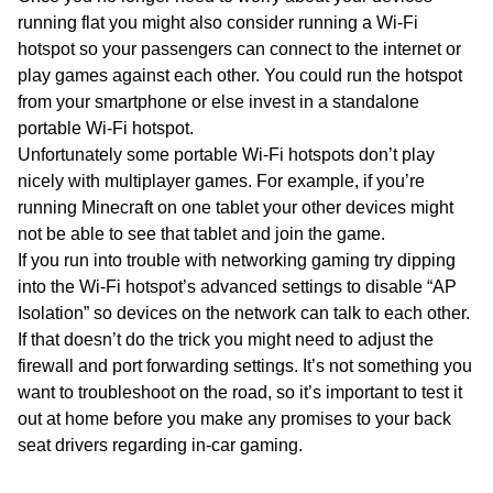
running flat you might also consider running a Wi-Fi
hotspot so your passengers can connect to the internet or
play games against each other. You could run the hotspot
from your smartphone or else invest in a standalone
portable Wi-Fi hotspot.
Unfortunately some portable Wi-Fi hotspots don’t play
nicely with multiplayer games. For example, if you’re
running Minecraft on one tablet your other devices might
not be able to see that tablet and join the game.
If you run into trouble with networking gaming try dipping
into the Wi-Fi hotspot’s advanced settings to disable “AP
Isolation” so devices on the network can talk to each other.
If that doesn’t do the trick you might need to adjust the
firewall and port forwarding settings. It’s not something you
want to troubleshoot on the road, so it’s important to test it
out at home before you make any promises to your back
seat drivers regarding in-car gaming.