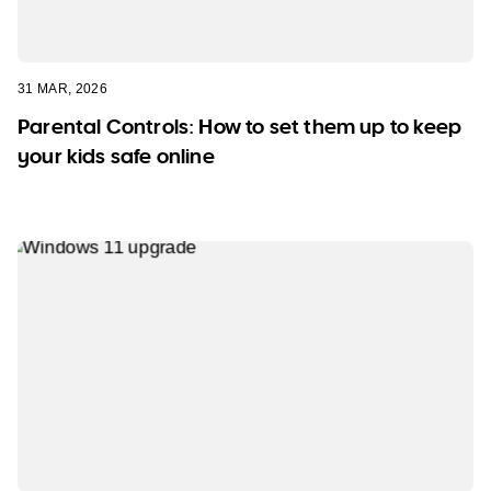
31 MAR, 2026
Parental Controls: How to set them up to keep
your kids safe online