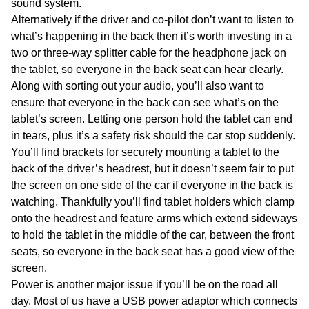
sound system.
Alternatively if the driver and co-pilot don’t want to listen to
what’s happening in the back then it’s worth investing in a
two or three-way splitter cable for the headphone jack on
the tablet, so everyone in the back seat can hear clearly.
Along with sorting out your audio, you’ll also want to
ensure that everyone in the back can see what’s on the
tablet’s screen. Letting one person hold the tablet can end
in tears, plus it’s a safety risk should the car stop suddenly.
You’ll find brackets for securely mounting a tablet to the
back of the driver’s headrest, but it doesn’t seem fair to put
the screen on one side of the car if everyone in the back is
watching. Thankfully you’ll find tablet holders which clamp
onto the headrest and feature arms which extend sideways
to hold the tablet in the middle of the car, between the front
seats, so everyone in the back seat has a good view of the
screen.
Power is another major issue if you’ll be on the road all
day. Most of us have a USB power adaptor which connects