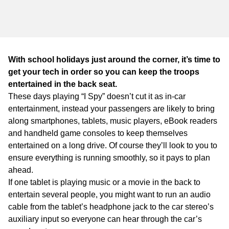
WA
TAS
NT
With school holidays just around the corner, it’s time to
get your tech in order so you can keep the troops
entertained in the back seat.
These days playing “I Spy” doesn’t cut it as in-car
entertainment, instead your passengers are likely to bring
along smartphones, tablets, music players, eBook readers
and handheld game consoles to keep themselves
entertained on a long drive. Of course they’ll look to you to
ensure everything is running smoothly, so it pays to plan
ahead.
If one tablet is playing music or a movie in the back to
entertain several people, you might want to run an audio
cable from the tablet’s headphone jack to the car stereo’s
auxiliary input so everyone can hear through the car’s