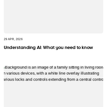
29 APR, 2026
Understanding AI: What you need to know