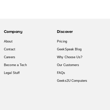
Company
Discover
About
Pricing
Contact
GeekSpeak Blog
Careers
Why Choose Us?
Become a Tech
Our Customers
Legal Stuff
FAQs
Geeks2U Computers