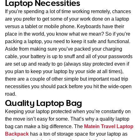
Laptop Necessities
If you’re spending a lot of time working remotely, chances
are you prefer to get some of your work done on a laptop
versus a tablet or mobile phone. Keyboards have their
place in the world, you know what we mean? So if you’re
packing a laptop, you need to keep it safe and functional.
Aside from making sure you’ve packed your charging
cable, your battery is up to snuff and all of your passwords
are set up and ready to go (always stay protected even if
you plan to keep your laptop by your side at all times),
there are a couple of other simple but important road trip
necessities you should pack before you hit the wide-open
road.
Quality Laptop Bag
Keeping your laptop protected when you’re constantly on
the move isn’t easy for some. That’s why a quality laptop
bag can make a big difference. The
Matein Travel Laptop
Backpack
has a ton of storage space for your laptop as