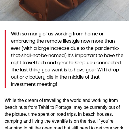
WA
TAS
NT
With so many of us working from home or
embracing the remote lifestyle now more than
ever (with a large increase due to the pandemic-
that-shall-not-be-named) it’s important to have the
right travel tech and gear to keep you connected.
The last thing you want is to have your Wi-Fi drop
out or a battery die in the middle of that
investment meeting!
While the dream of traveling the world and working from
beach huts from Tahiti to Portugal may be currently out of
the picture, time spent on road trips, in beach houses,
camping and living the #vanlife is on the rise. If you’re
planning to hit the open road but still need to get your work