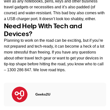
well as any notebooks, pens, keys and other business
travel gadgets or necessities and it’s also padded (of
course) and water-resistant. This bad boy also comes with
a USB charger port. It doesn’t look too shabby, either.
Need Help With Tech and
Devices?
Planning to work on the road can be exciting, but if you’re
not prepared and tech-ready, it can become a heck of a lot
more stressful than freeing. If you have any questions
about other travel tech gear or want to get your devices in
tip-top shape before hitting the road, you know who to call
– 1300 286 847. We love road trips.
Geeks2U