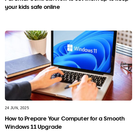
your kids safe online
24 JUN, 2025
How to Prepare Your Computer for a Smooth
Windows 11 Upgrade