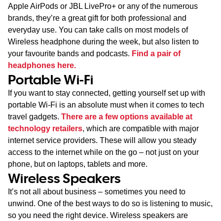
Apple AirPods or JBL LivePro+ or any of the numerous
brands, they’re a great gift for both professional and
everyday use. You can take calls on most models of
Wireless headphone during the week, but also listen to
your favourite bands and podcasts.
Find a pair of
headphones here.
Portable Wi-Fi
If you want to stay connected, getting yourself set up with
portable Wi-Fi is an absolute must when it comes to tech
travel gadgets.
There are a few options available at
technology retailers
, which are compatible with major
internet service providers. These will allow you steady
access to the internet while on the go – not just on your
phone, but on laptops, tablets and more.
Wireless Speakers
It’s not all about business – sometimes you need to
unwind. One of the best ways to do so is listening to music,
so you need the right device. Wireless speakers are