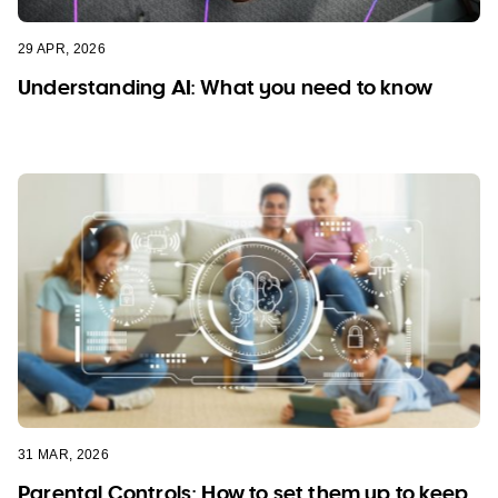
29 APR, 2026
Understanding AI: What you need to know
31 MAR, 2026
Parental Controls: How to set them up to keep