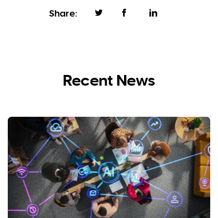
Share:
Recent News