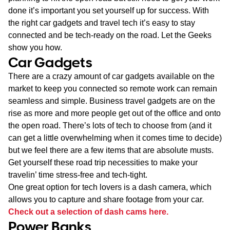
done it’s important you set yourself up for success. With
the right car gadgets and travel tech it’s easy to stay
connected and be tech-ready on the road. Let the Geeks
show you how.
Car Gadgets
There are a crazy amount of car gadgets available on the
market to keep you connected so remote work can remain
seamless and simple. Business travel gadgets are on the
rise as more and more people get out of the office and onto
the open road. There’s lots of tech to choose from (and it
can get a little overwhelming when it comes time to decide)
but we feel there are a few items that are absolute musts.
Get yourself these road trip necessities to make your
travelin’ time stress-free and tech-tight.
One great option for tech lovers is a dash camera, which
allows you to capture and share footage from your car.
Check out a selection of dash cams here.
Power Banks