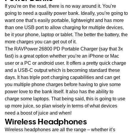
If you’re on the road, there is no way around it. You’re
going to need a quality power bank. Ideally, you’re going to
want one that’s easily portable, lightweight and has more
than one USB port to allow charging for multiple devices,
be it your phone, laptop or tablet. The better the battery, the
more charges you can get out of it.
The RAVPower 26800 PD Portable Charger (say that 3x
fast) is a great option whether you’re an iPhone or Mac
user or a PC or android user. It offers a pretty quick charge
and a USB-C output which is becoming standard these
days. It has triple port charging capabilities and can get
you multiple phone charges before having to give some
power love to the bank itself. It also has the ability to
charge some laptops. That being said, this is going to use
up more juice, so plan wisely in terms of what devices
need a boost of juice and when!
Wireless Headphones
Wireless headphones are all the range – whether it’s