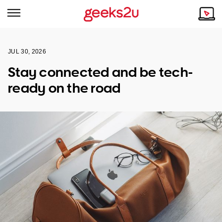
JUL 30, 2026
Why Choose Us
Browse all areas
Stay connected and be tech-
Tech emergency?
ready on the road
Our Story
Our Remote IT Support Service is the answer.
NSW
Reviews
VIC
Our Customers
QLD
ACT
SA