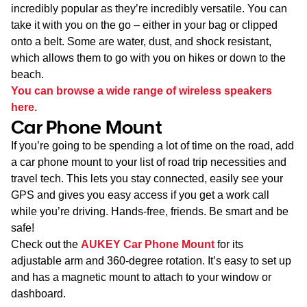
incredibly popular as they’re incredibly versatile. You can
take it with you on the go – either in your bag or clipped
onto a belt. Some are water, dust, and shock resistant,
which allows them to go with you on hikes or down to the
beach.
You can browse a wide range of wireless speakers
here.
Car Phone Mount
If you’re going to be spending a lot of time on the road, add
a car phone mount to your list of road trip necessities and
travel tech. This lets you stay connected, easily see your
GPS and gives you easy access if you get a work call
while you’re driving. Hands-free, friends. Be smart and be
safe!
Check out the
AUKEY Car Phone Mount
for its
adjustable arm and 360-degree rotation. It’s easy to set up
and has a magnetic mount to attach to your window or
dashboard.