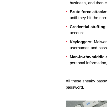
business, and then en
Brute force attacks
until they hit the cor
Credential stuffing:
account.
Keyloggers:
Malware 
usernames and pass
Man-in-the-middle a
personal informatio
All these sneaky pass
password.