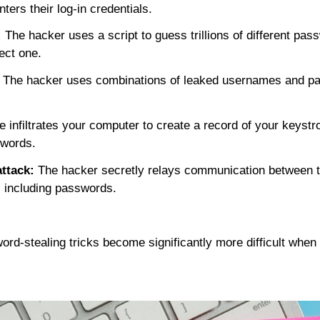
ters their log-in credentials.
:
The hacker uses a script to guess trillions of different pa
rect one.
The hacker uses combinations of leaked usernames and p
infiltrates your computer to create a record of your keystr
words.
ttack:
The hacker secretly relays communication between t
n, including passwords.
word-stealing tricks become
significantly
more difficult when