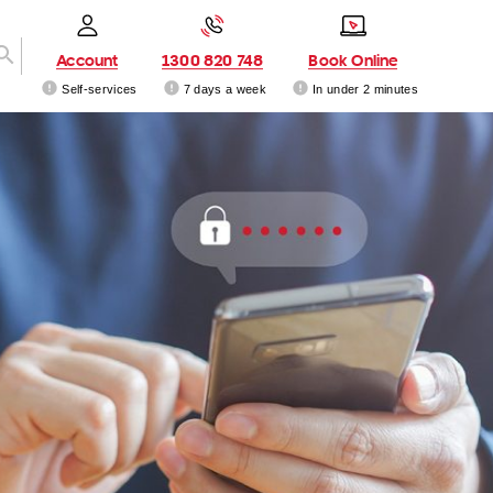
Account
1300 820 748
Book Online
Self-services
7 days a week
In under 2 minutes