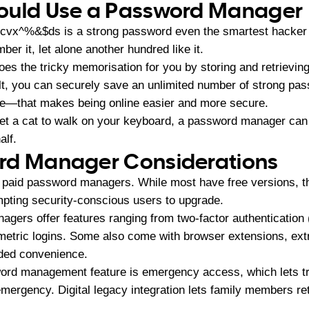
ould Use a Password Manager
vx^%&$ds is a strong password even the smartest hacker 
r it, let alone another hundred like it.
 the tricky memorisation for you by storing and retrieving t
lt, you can securely save an unlimited number of strong pas
e—that makes being online easier and more secure.
get a cat to walk on your keyboard, a password manager can 
alf.
rd Manager Considerations
. paid password managers. While most have free versions, th
pting security-conscious users to upgrade.
gers offer features ranging from two-factor authentication
metric logins. Some also come with browser extensions, extr
dded convenience.
ord management feature is emergency access, which lets tr
mergency. Digital legacy integration lets family members re