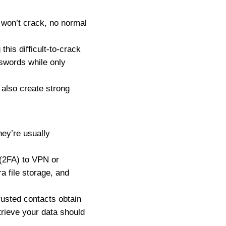
won’t crack, no normal
his difficult-to-crack
swords while only
also create strong
ey’re usually
 (2FA) to VPN or
a file storage, and
usted contacts obtain
trieve your data should