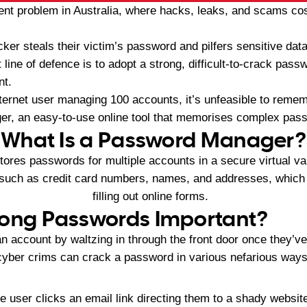
ent problem in Australia, where hacks, leaks, and scams c
er steals their victim’s password and pilfers sensitive dat
 line of defence is to adopt a strong, difficult-to-crack pass
nt.
ternet user managing 100 accounts, it’s unfeasible to remem
r, an easy-to-use online tool that memorises complex pass
What Is a Password Manager?
res passwords for multiple accounts in a secure virtual va
 such as credit card numbers, names, and addresses, whic
filling out online forms.
rong Passwords Important?
 account by waltzing in through the front door once they’ve
cyber crims can crack a password in various nefarious ways
 user clicks an email link directing them to a shady website 