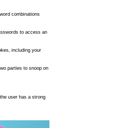
ssword combinations
asswords to access an
okes, including your
wo parties to snoop on
 the user has a strong