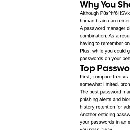
Why You Sh
Although P8s^hf6HSVxc
human brain can remembe
A password manager does
combination. As a resu
having to remember on
Plus, while you could 
passwords on your beh
Top Passwo
First, compare free vs
somewhat limited, prom
The best password mana
phishing alerts and bio
history retention for a
Another enticing passw
your passwords in an e
you pass away.