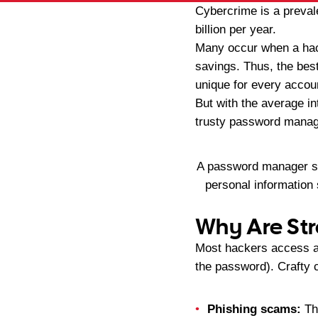
Cybercrime is a preval
billion per year.
Many occur when a hack
savings. Thus, the best
unique for every accou
But with the average in
trusty password manage
A password manager sto
personal information
Why Are St
Most hackers access an
the password). Crafty 
Phishing scams:
The