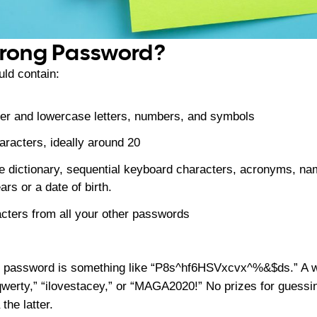
trong Password?
ld contain:
per and lowercase letters, numbers, and symbols
aracters, ideally around 20
e dictionary, sequential keyboard characters, acronyms, name
rs or a date of birth.
acters from all your other passwords
g password is something like “P8s^hf6HSVxcvx^%&$ds.” A 
qwerty,” “ilovestacey,” or “MAGA2020!” No prizes for guessi
the latter.