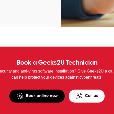
Book a Geeks2U Technician
curity and anti-virus software installation? Give Geeks2U a cal
can help protect your devices against cyberthreats.
Book online now
Call us