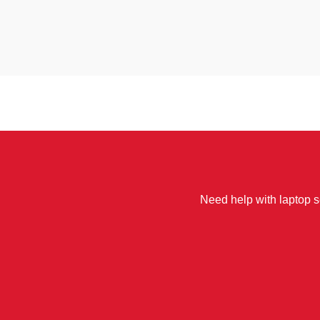
Need help with laptop se