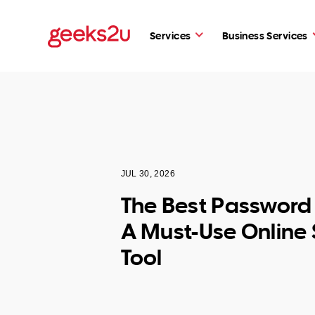
Services
Business Services
JUL 30, 2026
The Best Passwor
A Must-Use Online 
Tool