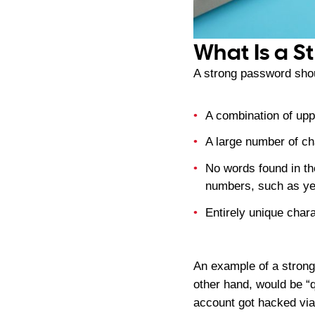
What Is a S
A strong password shou
A combination of up
A large number of ch
No words found in th
numbers, such as yea
Entirely unique char
An example of a stron
other hand, would be “
account got hacked via 