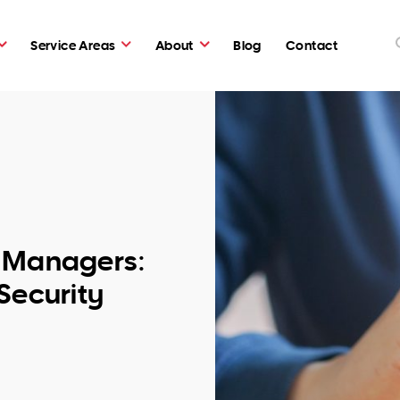
Service Areas
About
Blog
Contact
d Managers:
Security