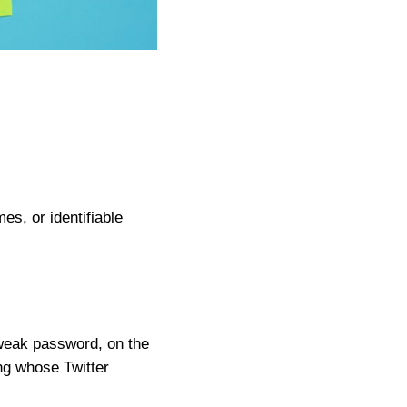
s, or identifiable
weak password, on the
ng whose Twitter