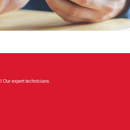
l! Our expert technicians