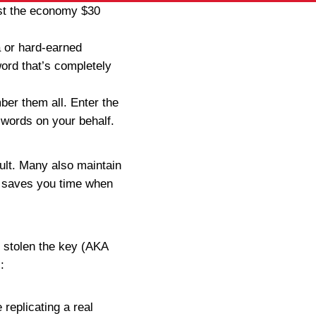
ost the economy $30
a or hard-earned
word that’s completely
ber them all. Enter the
words on your behalf.
ult. Many also maintain
h saves you time when
 stolen the key (AKA
:
replicating a real