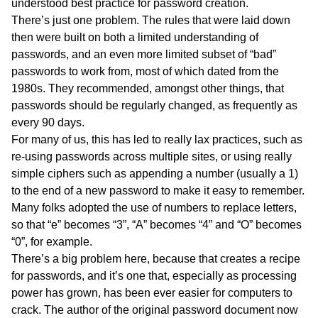
understood best practice for password creation.
There’s just one problem. The rules that were laid down
then were built on both a limited understanding of
passwords, and an even more limited subset of “bad”
passwords to work from, most of which dated from the
1980s. They recommended, amongst other things, that
passwords should be regularly changed, as frequently as
every 90 days.
For many of us, this has led to really lax practices, such as
re-using passwords across multiple sites, or using really
simple ciphers such as appending a number (usually a 1)
to the end of a new password to make it easy to remember.
Many folks adopted the use of numbers to replace letters,
so that “e” becomes “3”, “A” becomes “4” and “O” becomes
“0”, for example.
There’s a big problem here, because that creates a recipe
for passwords, and it’s one that, especially as processing
power has grown, has been ever easier for computers to
crack. The author of the original password document now