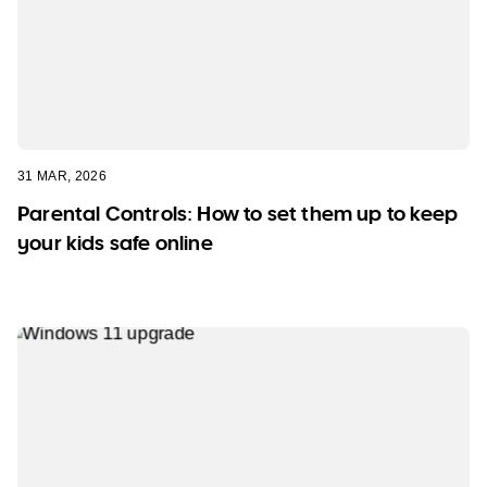
31 MAR, 2026
Parental Controls: How to set them up to keep
your kids safe online