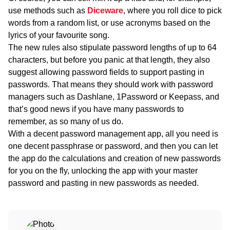
use methods such as
Diceware
, where you roll dice to pick
words from a random list, or use acronyms based on the
lyrics of your favourite song.
The new rules also stipulate password lengths of up to 64
characters, but before you panic at that length, they also
suggest allowing password fields to support pasting in
passwords. That means they should work with password
managers such as Dashlane, 1Password or Keepass, and
that’s good news if you have many passwords to
remember, as so many of us do.
With a decent password management app, all you need is
one decent passphrase or password, and then you can let
the app do the calculations and creation of new passwords
for you on the fly, unlocking the app with your master
password and pasting in new passwords as needed.