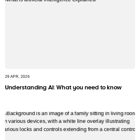
29 APR, 2026
Understanding AI: What you need to know