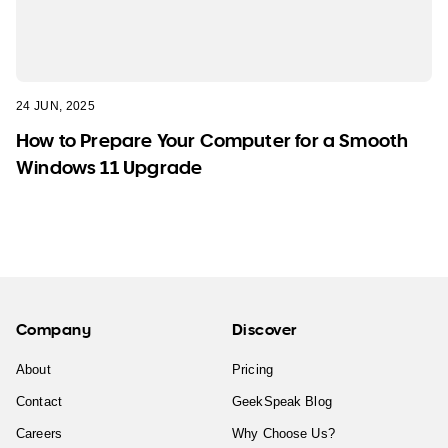
24 JUN, 2025
How to Prepare Your Computer for a Smooth
Windows 11 Upgrade
Company
Discover
About
Pricing
Contact
GeekSpeak Blog
Careers
Why Choose Us?