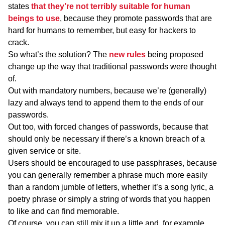
states
that they’re not terribly suitable for human
beings to use
, because they promote passwords that are
hard for humans to remember, but easy for hackers to
crack.
So what’s the solution? The
new rules
being proposed
change up the way that traditional passwords were thought
of.
Out with mandatory numbers, because we’re (generally)
lazy and always tend to append them to the ends of our
passwords.
Out too, with forced changes of passwords, because that
should only be necessary if there’s a known breach of a
given service or site.
Users should be encouraged to use passphrases, because
you can generally remember a phrase much more easily
than a random jumble of letters, whether it’s a song lyric, a
poetry phrase or simply a string of words that you happen
to like and can find memorable.
Of course, you can still mix it up a little and, for example,