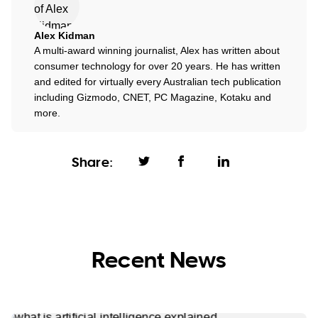
Alex Kidman
A multi-award winning journalist, Alex has written about
consumer technology for over 20 years. He has written
and edited for virtually every Australian tech publication
including Gizmodo, CNET, PC Magazine, Kotaku and
more.
Share:
Recent News