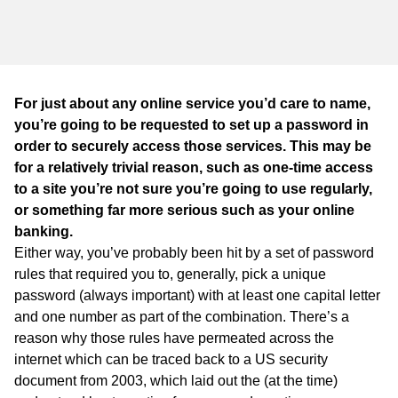
WA
TAS
NT
For just about any online service you’d care to name,
you’re going to be requested to set up a password in
order to securely access those services. This may be
for a relatively trivial reason, such as one-time access
to a site you’re not sure you’re going to use regularly,
or something far more serious such as your online
banking.
Either way, you’ve probably been hit by a set of password
rules that required you to, generally, pick a unique
password (always important) with at least one capital letter
and one number as part of the combination. There’s a
reason why those rules have permeated across the
internet which can be traced back to a US security
document from 2003, which laid out the (at the time)