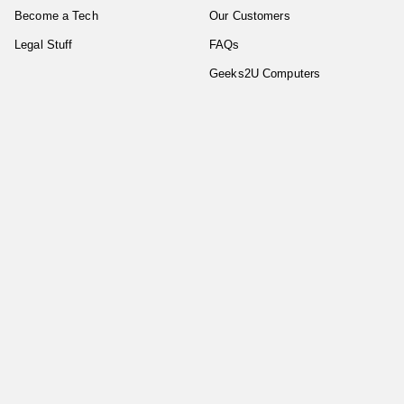
Become a Tech
Our Customers
Legal Stuff
FAQs
Geeks2U Computers