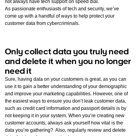
not always have tech support on speed dial.
As passionate enthusiasts of tech and security, we’ve
come up with a handful of ways to help protect your
customer data from cybercriminals.
Only collect data you truly need
and delete it when you no longer
need it
Sure, having data on your customers is great, as you can
use it to gain a better understanding of your demographic
and improve your marketing capabilities. However, one of
the easiest ways to ensure you don’t leak customer data,
such as credit card information and passport details is by
not keeping it in your system. When you’re creating new
customer accounts, always ask yourself how vital is the
data you’re gathering? Also, regularly review and delete