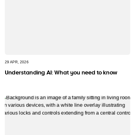
29 APR, 2026
Understanding AI: What you need to know