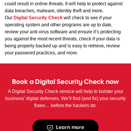
could result in online threats. It will help to protect against
data breaches, malware, identity theft and more.
Our
Digital Security Check
will check to see if your
operating system and other programs are up to date,
review your anti-virus software and ensure it’s protecting
you against the most recent threats, check if your data is
being properly backed up and is easy to retrieve, review
your password practices, and more.
Book a Digital Security Check now
A Digital Security Check service will help to bolster your
business’ digital defenses. We’ll find (and fix) your security
flaws… before the hackers do.
Learn more