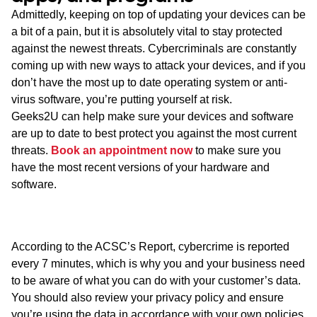
Admittedly, keeping on top of updating your devices can be
a bit of a pain, but it is absolutely vital to stay protected
against the newest threats. Cybercriminals are constantly
coming up with new ways to attack your devices, and if you
don’t have the most up to date operating system or anti-
virus software, you’re putting yourself at risk.
Geeks2U can help make sure your devices and software
are up to date to best protect you against the most current
threats.
Book an appointment now
to make sure you
have the most recent versions of your hardware and
software.
According to the ACSC’s Report, cybercrime is reported
every 7 minutes, which is why you and your business need
to be aware of what you can do with your customer’s data.
You should also review your privacy policy and ensure
you’re using the data in accordance with your own policies