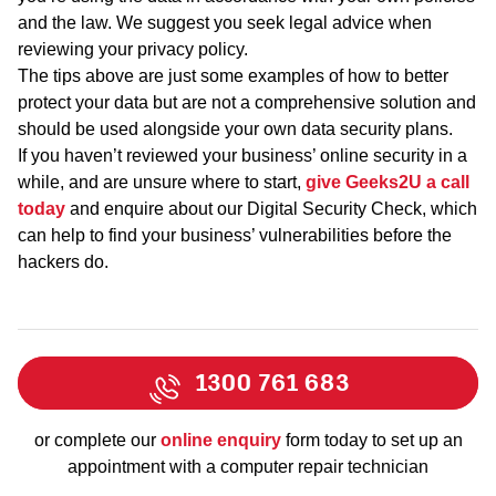
and the law. We suggest you seek legal advice when
reviewing your privacy policy.
The tips above are just some examples of how to better
protect your data but are not a comprehensive solution and
should be used alongside your own data security plans.
If you haven’t reviewed your business’ online security in a
while, and are unsure where to start,
give Geeks2U a call
today
and enquire about our Digital Security Check, which
can help to find your business’ vulnerabilities before the
hackers do.
1300 761 683
or complete our
online enquiry
form today to set up an
appointment with a computer repair technician