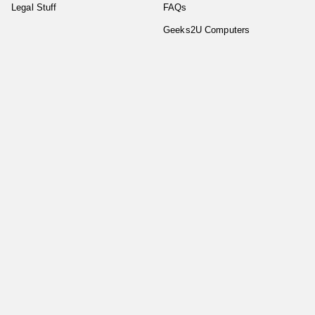
Legal Stuff
FAQs
Geeks2U Computers