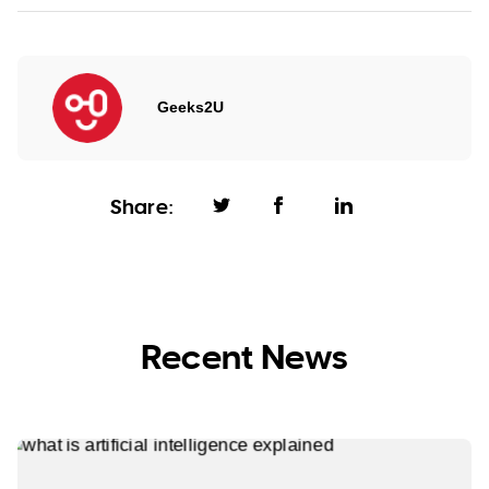
Geeks2U
Share:
Recent News