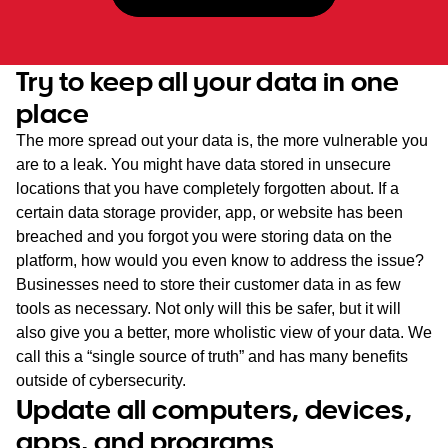
Try to keep all your data in one
place
The more spread out your data is, the more vulnerable you
are to a leak. You might have data stored in unsecure
locations that you have completely forgotten about. If a
certain data storage provider, app, or website has been
breached and you forgot you were storing data on the
platform, how would you even know to address the issue?
Businesses need to store their customer data in as few
tools as necessary. Not only will this be safer, but it will
also give you a better, more wholistic view of your data. We
call this a “single source of truth” and has many benefits
outside of cybersecurity.
Update all computers, devices,
apps, and programs