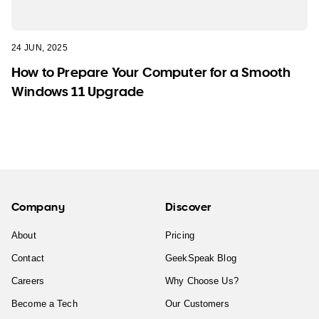
24 JUN, 2025
How to Prepare Your Computer for a Smooth
Windows 11 Upgrade
Company
Discover
About
Pricing
Contact
GeekSpeak Blog
Careers
Why Choose Us?
Become a Tech
Our Customers