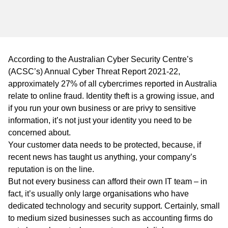
WA
TAS
NT
According to the Australian Cyber Security Centre’s
(ACSC’s)
Annual Cyber Threat Report 2021-22,
approximately 27% of all cybercrimes reported in Australia
relate to online fraud. Identity theft is a growing issue, and
if you run your own business or are privy to sensitive
information, it’s not just your identity you need to be
concerned about.
Your customer data needs to be protected, because, if
recent news has taught us anything, your company’s
reputation is on the line.
But not every business can afford their own IT team – in
fact, it’s usually only large organisations who have
dedicated technology and security support. Certainly, small
to medium sized businesses such as accounting firms do