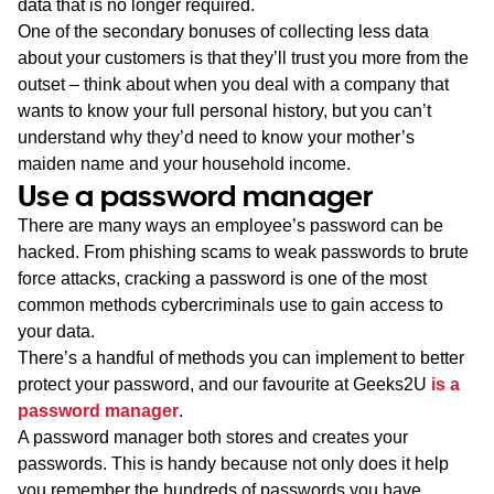
data that is no longer required.
One of the secondary bonuses of collecting less data
about your customers is that they’ll trust you more from the
outset – think about when you deal with a company that
wants to know your full personal history, but you can’t
understand why they’d need to know your mother’s
maiden name and your household income.
Use a password manager
There are many ways an employee’s password can be
hacked. From phishing scams to weak passwords to brute
force attacks, cracking a password is one of the most
common methods cybercriminals use to gain access to
your data.
There’s a handful of methods you can implement to better
protect your password, and our favourite at Geeks2U
is a
password manager
.
A password manager both stores and creates your
passwords. This is handy because not only does it help
you remember the hundreds of passwords you have