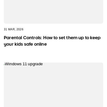
31 MAR, 2026
Parental Controls: How to set them up to keep
your kids safe online