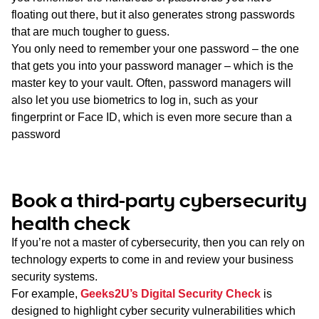
floating out there, but it also generates strong passwords
that are much tougher to guess.
You only need to remember your one password – the one
that gets you into your password manager – which is the
master key to your vault. Often, password managers will
also let you use biometrics to log in, such as your
fingerprint or Face ID, which is even more secure than a
password
Book a third-party cybersecurity
health check
If you’re not a master of cybersecurity, then you can rely on
technology experts to come in and review your business
security systems.
For example,
Geeks2U’s Digital Security Check
is
designed to highlight cyber security vulnerabilities which