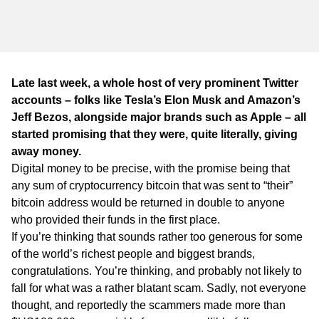
WA
TAS
NT
Late last week, a whole host of very prominent Twitter
accounts – folks like Tesla’s Elon Musk and Amazon’s
Jeff Bezos, alongside major brands such as Apple – all
started promising that they were, quite literally, giving
away money.
Digital money to be precise, with the promise being that
any sum of cryptocurrency bitcoin that was sent to “their”
bitcoin address would be returned in double to anyone
who provided their funds in the first place.
If you’re thinking that sounds rather too generous for some
of the world’s richest people and biggest brands,
congratulations. You’re thinking, and probably not likely to
fall for what was a rather blatant scam. Sadly, not everyone
thought, and reportedly the scammers made more than