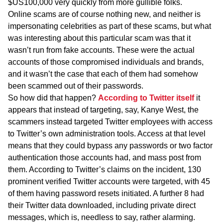
$US100,000 very quickly from more gullible folks.
Online scams are of course nothing new, and neither is
impersonating celebrities as part of these scams, but what
was interesting about this particular scam was that it
wasn’t run from fake accounts. These were the actual
accounts of those compromised individuals and brands,
and it wasn’t the case that each of them had somehow
been scammed out of their passwords.
So how did that happen?
According to Twitter itself
it
appears that instead of targeting, say, Kanye West, the
scammers instead targeted Twitter employees with access
to Twitter’s own administration tools. Access at that level
means that they could bypass any passwords or two factor
authentication those accounts had, and mass post from
them. According to Twitter’s claims on the incident, 130
prominent verified Twitter accounts were targeted, with 45
of them having password resets initiated. A further 8 had
their Twitter data downloaded, including private direct
messages, which is, needless to say, rather alarming.