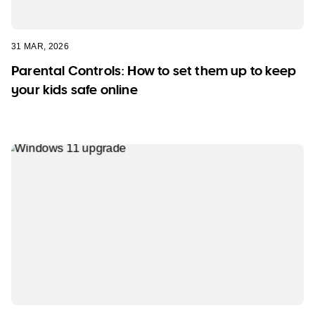
31 MAR, 2026
Parental Controls: How to set them up to keep
your kids safe online