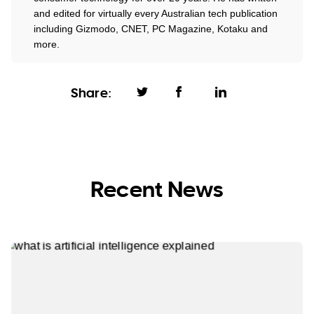
and edited for virtually every Australian tech publication
including Gizmodo, CNET, PC Magazine, Kotaku and
more.
Share:
Recent News