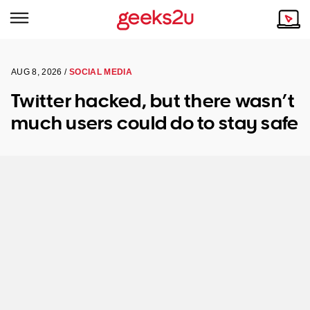
AUG 8, 2026 /
SOCIAL MEDIA
Why Choose Us
Browse all areas
Twitter hacked, but there wasn’t
Tech emergency?
much users could do to stay safe
Our Story
Our Remote IT Support Service is the answer.
NSW
Reviews
VIC
Our Customers
QLD
ACT
SA