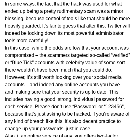
In some ways, the fact that the hack was used for what
ended up being a pretty rudimentary scam was a minor
blessing, because control of tools like that should be more
heavily guarded. It’s fair to guess that after this, Twitter will
indeed be locking down its most powerful administrator
tools more carefully!
In this case, while the odds are low that your account was
compromised – the scammers targeted so-called “verified”
or “Blue Tick” accounts with celebrity value of some sort –
there wouldn’t have been much that you could do.
However, it’s still worth looking over your social media
accounts – and indeed any online accounts you have –
and making sure that your security is up to date. This
includes having a good, strong, individual password for
each service. Please don’t use “Password” or “123456”,
because that’s just asking to be hacked. If you’re aware of
any kind of breach like this, it’s also decent practice to
change up your passwords, just in case.
Also, if an online service of any type offers two-factor