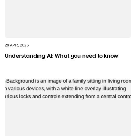
29 APR, 2026
Understanding AI: What you need to know