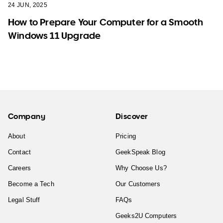
24 JUN, 2025
How to Prepare Your Computer for a Smooth
Windows 11 Upgrade
Company
Discover
About
Pricing
Contact
GeekSpeak Blog
Careers
Why Choose Us?
Become a Tech
Our Customers
Legal Stuff
FAQs
Geeks2U Computers