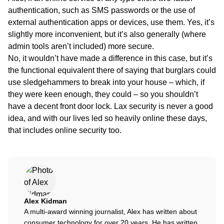
authentication, such as SMS passwords or the use of
external authentication apps or devices, use them. Yes, it’s
slightly more inconvenient, but it’s also generally (where
admin tools aren’t included) more secure.
No, it wouldn’t have made a difference in this case, but it’s
the functional equivalent there of saying that burglars could
use sledgehammers to break into your house – which, if
they were keen enough, they could – so you shouldn’t
have a decent front door lock. Lax security is never a good
idea, and with our lives led so heavily online these days,
that includes online security too.
Alex Kidman
A multi-award winning journalist, Alex has written about
consumer technology for over 20 years. He has written