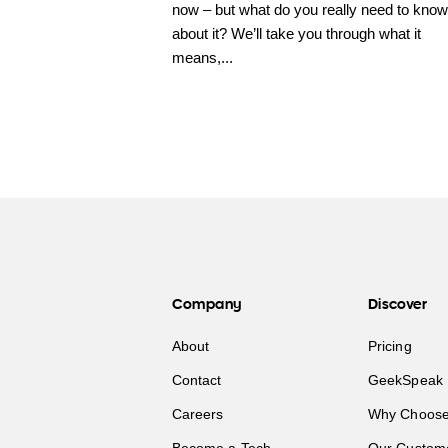
now – but what do you really need to know
about it? We’ll take you through what it
means,...
Company
Discover
About
Pricing
Contact
GeekSpeak 
Careers
Why Choose
Become a Tech
Our Custom