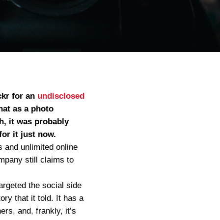
ckr for an
undisclosed
hat as a photo
h, it was probably
or it just now.
 and unlimited online
pany still claims to
argeted the social side
y that it told. It has a
s, and, frankly, it’s