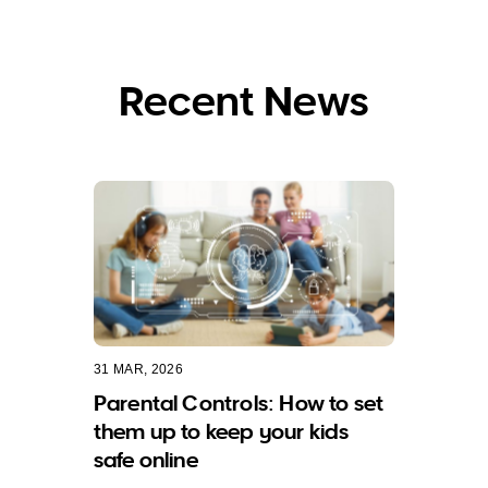
Recent News
31 MAR, 2026
Parental Controls: How to set
them up to keep your kids
safe online