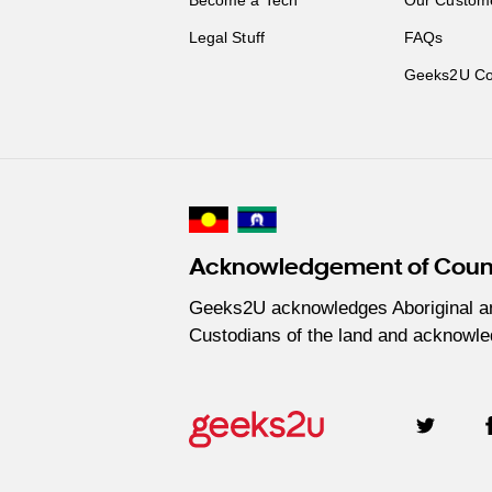
Legal Stuff
FAQs
Geeks2U Co
Acknowledgement of Coun
Geeks2U acknowledges Aboriginal and 
Custodians of the land and acknowled