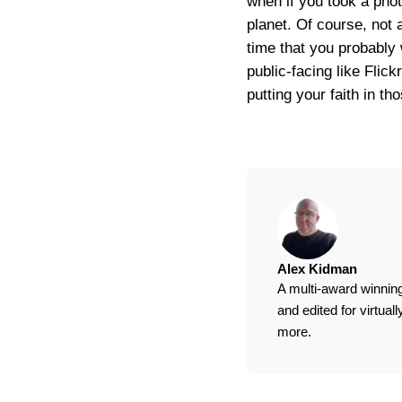
when if you took a photo
planet. Of course, not 
time that you probably 
public-facing like Flic
putting your faith in t
Alex Kidman
A multi-award winning
and edited for virtua
more.