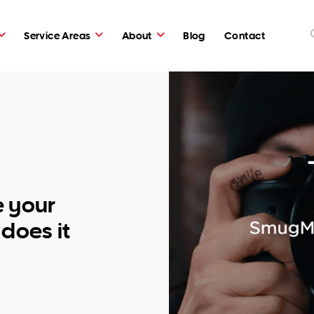
Service Areas
About
Blog
Contact
e your
does it