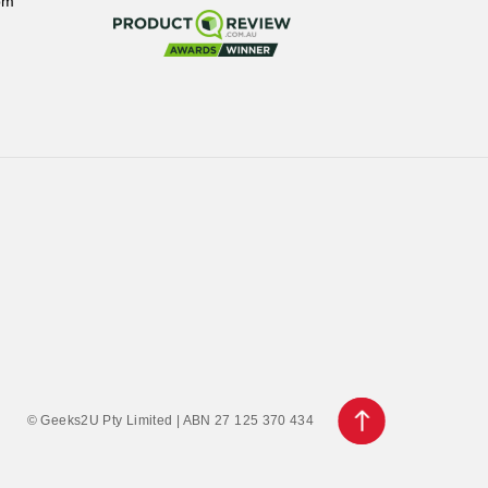
pm
© Geeks2U Pty Limited | ABN 27 125 370 434