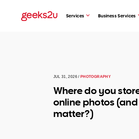
Services
Business Services
JUL 31, 2026 /
PHOTOGRAPHY
Where do you stor
online photos (and 
matter?)