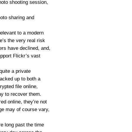
 photo shooting session,
hoto sharing and
relevant to a modern
e’s the very real risk
ers have declined, and,
pport Flickr’s vast
uite a private
backed up to both a
ypted file online,
ay to recover them.
ed online, they’re not
age may of course vary,
re long past the time