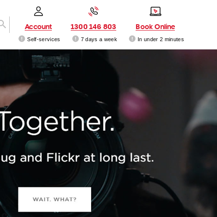
Account
1300 146 803
Book Online
Self-services
7 days a week
In under 2 minutes