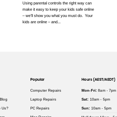
Using parental controls the right way can
make it easy to keep your kids safe online
– we’ll show you what you must do. Your
kids are online – and...
Popular
Hours (AEST/AEDT)
Computer Repairs
Mon-Fri:
8am - 7pm
Blog
Laptop Repairs
Sat:
10am - 5pm
 Us?
PC Repairs
Sun:
10am - 5pm
ers
Mac Repairs