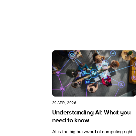
29 APR, 2026
Understanding AI: What you
need to know
AI is the big buzzword of computing right