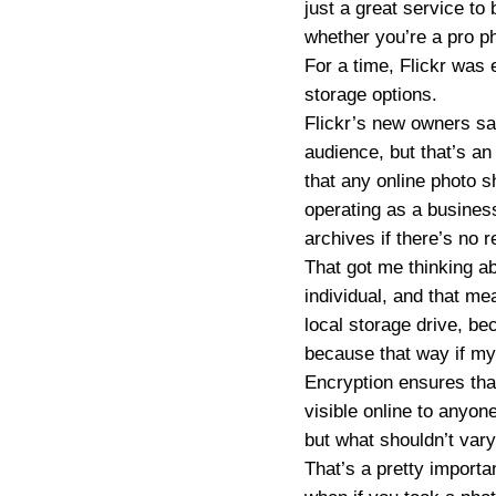
just a great service to 
whether you’re a pro p
For a time, Flickr was 
storage options.
Flickr’s new owners say
audience, but that’s an 
that any online photo s
operating as a business
archives if there’s no 
That got me thinking a
individual, and that me
local storage drive, be
because that way if my 
Encryption ensures that
visible online to anyo
but what shouldn’t vary
That’s a pretty importa