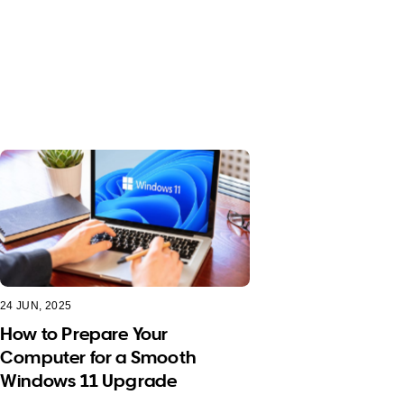
24 JUN, 2025
How to Prepare Your
Computer for a Smooth
Windows 11 Upgrade