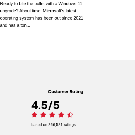
Ready to bite the bullet with a Windows 11
upgrade? About time. Microsoft’s latest
operating system has been out since 2021
and has a ton...
Customer Rating
4.5
/
5
based on
366,581
ratings