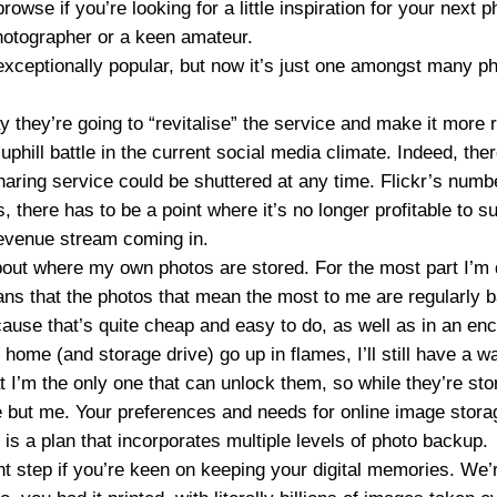
browse if you’re looking for a little inspiration for your next
hotographer or a keen amateur.
exceptionally popular, but now it’s just one amongst many p
 they’re going to “revitalise” the service and make it more 
uphill battle in the current social media climate. Indeed, ther
haring service could be shuttered at any time. Flickr’s numb
, there has to be a point where it’s no longer profitable to su
revenue stream coming in.
bout where my own photos are stored. For the most part I’m q
ans that the photos that mean the most to me are regularly 
cause that’s quite cheap and easy to do, as well as in an encr
home (and storage drive) go up in flames, I’ll still have a w
 I’m the only one that can unlock them, so while they’re stor
ne but me. Your preferences and needs for online image stor
 is a plan that incorporates multiple levels of photo backup.
nt step if you’re keen on keeping your digital memories. We’