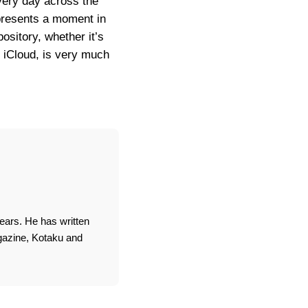
every day across the
epresents a moment in
ository, whether it’s
r iCloud, is very much
ears. He has written
agazine, Kotaku and