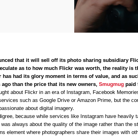
ced that it will sell off its photo sharing subsidiary Fli
peculate as to how much Flickr was worth, the reality is t
kr has had its glory moment in terms of value, and as suc
 ago than the price that its new owners,
Smugmug
paid f
ught about Flickr in an era of Instagram, Facebook Memories
services such as Google Drive or Amazon Prime, but the com
passionate about digital imagery.
digree, because while services like Instagram have heavily t
 was always about the quality of the image rather than the stor
s element where photographers share their images with other