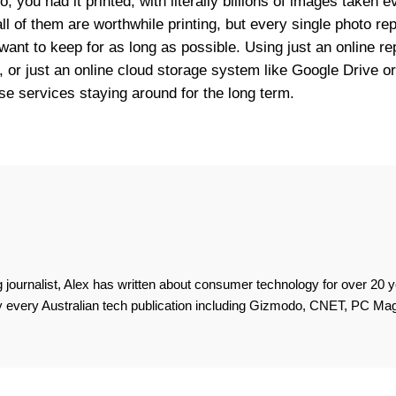
, you had it printed, with literally billions of images taken 
all of them are worthwhile printing, but every single photo r
want to keep for as long as possible. Using just an online rep
kr, or just an online cloud storage system like Google Drive o
hose services staying around for the long term.
 journalist, Alex has written about consumer technology for over 20 y
lly every Australian tech publication including Gizmodo, CNET, PC M