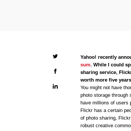
Yahoo! recently announ
sum
. While I could s
sharing service, Flic
worth more five years
You might not have tho
photo storage through 
have millions of users 
Flickr has a certain pe
of photo sharing, Flickr
robust creative common