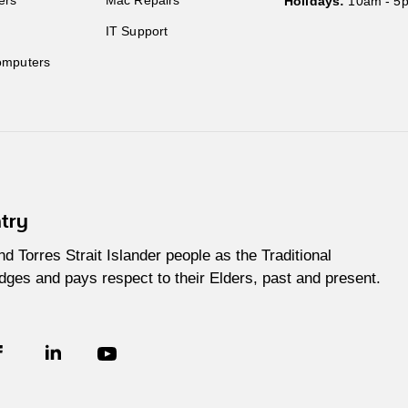
Holidays:
10am - 5
IT Support
mputers
try
Torres Strait Islander people as the Traditional
ges and pays respect to their Elders, past and present.