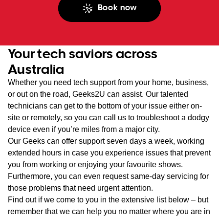
Book now
Your tech saviors across
Australia
Whether you need tech support from your home, business,
or out on the road, Geeks2U can assist. Our talented
technicians can get to the bottom of your issue either on-
site or remotely, so you can call us to troubleshoot a dodgy
device even if you’re miles from a major city.
Our Geeks can offer support seven days a week, working
extended hours in case you experience issues that prevent
you from working or enjoying your favourite shows.
Furthermore, you can even request same-day servicing for
those problems that need urgent attention.
Find out if we come to you in the extensive list below – but
remember that we can help you no matter where you are in