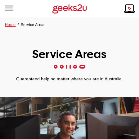
Home
/ Service Areas
Why Choose Us
Browse all areas
Tech emergency?
Service Areas
Our Story
Our Remote IT Support Service is the answer.
NSW
Reviews
Guaranteed help no matter where you are in Australia.
VIC
Our Customers
QLD
ACT
SA