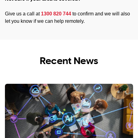
Give us a call at
1300 820 744
to confirm and we will also
let you know if we can help remotely.
Recent News