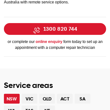
Australia with remote service options.
1300 820 744
or complete our
online enquiry
form today to set up an
appointment with a computer repair technician
Service areas
NSW
VIC
QLD
ACT
SA