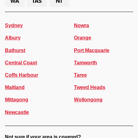
WA
TAS
NT
Sydney
Nowra
Albury
Orange
Bathurst
Port Macquarie
Central Coast
Tamworth
Coffs Harbour
Taree
Maitland
Tweed Heads
Mittagong
Wollongong
Newcastle
Not sure if your area is covered?