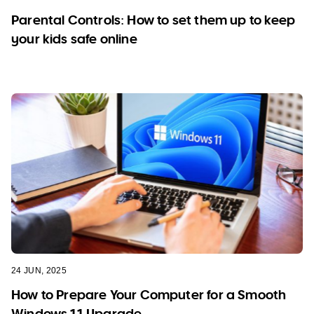
Parental Controls: How to set them up to keep
your kids safe online
24 JUN, 2025
How to Prepare Your Computer for a Smooth
Windows 11 Upgrade