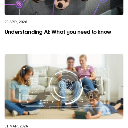
29 APR, 2026
Understanding AI: What you need to know
31 MAR, 2026