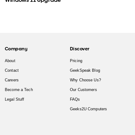
Company
Discover
About
Pricing
Contact
GeekSpeak Blog
Careers
Why Choose Us?
Become a Tech
Our Customers
Legal Stuff
FAQs
Geeks2U Computers