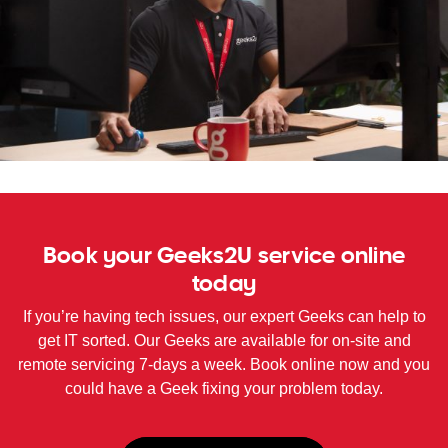
WA
TAS
NT
Book your Geeks2U service online
today
If you’re having tech issues, our expert Geeks can help to
get IT sorted. Our Geeks are available for on-site and
remote servicing 7-days a week. Book online now and you
could have a Geek fixing your problem today.