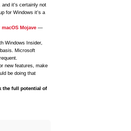
 and it’s certainly not
up for Windows it’s a
or macOS Mojave
—
ith Windows Insider,
 basis. Microsoft
frequent.
n for new features, make
uld be doing that
 the full potential of