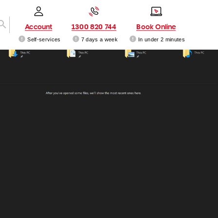
Account
1300 820 744
Book Online
Self-services
7 days a week
In under 2 minutes