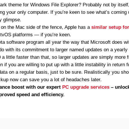
a dark theme for Windows File Explorer? Probably not by itself,
king your only computer. If you’re keen to see what’s coming 
y glimpse.
ut on the Mac side of the fence, Apple has a
similar setup f
 tvOS platforms — if you’re keen.
eta software program all year the way that Microsoft does w
 do with its commitment to larger named updates on a yearly
a little faster than that, so larger updates are simply more 
if you are willing to put up with a little instability in retur
ta on a regular basis, just to be sure. Realistically you sho
up now can save you a lot of headaches later.
ance boost with our expert
PC upgrade services
– unlock
proved speed and efficiency.