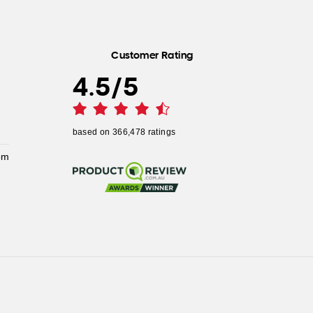
Customer Rating
4.5
/
5
based on
366,478
ratings
pm