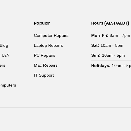
Popular
Hours (AEST/AEDT)
Computer Repairs
Mon-Fri:
8am - 7pm
Blog
Laptop Repairs
Sat:
10am - 5pm
 Us?
PC Repairs
Sun:
10am - 5pm
ers
Mac Repairs
Holidays:
10am - 5
IT Support
mputers