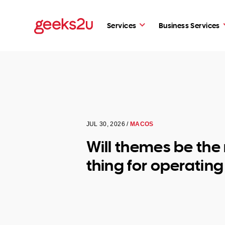
Services
Business Services
JUL 30, 2026 /
MACOS
Will themes be the
thing for operatin