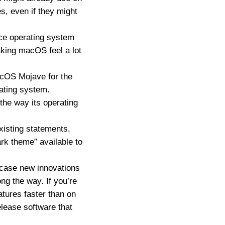
s, even if they might
ice operating system
aking macOS feel a lot
macOS Mojave for the
rating system.
 the way its operating
xisting statements,
rk theme” available to
owcase new innovations
ng the way. If you’re
atures faster than on
elease software that