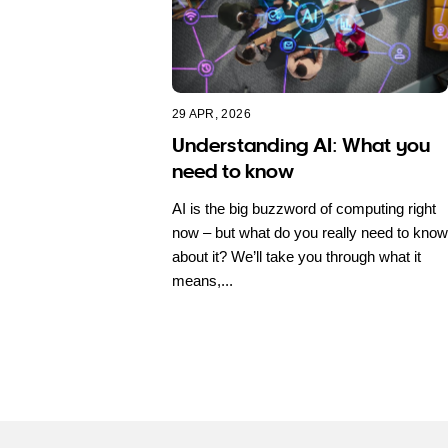
29 APR, 2026
Understanding AI: What you
need to know
AI is the big buzzword of computing right
now – but what do you really need to know
about it? We’ll take you through what it
means,...