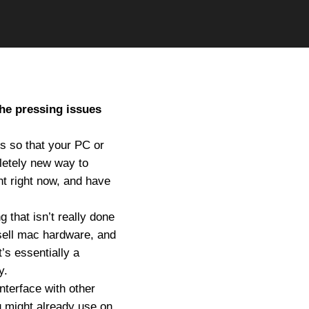
the pressing issues
es so that your PC or
letely new way to
nt right now, and have
 that isn’t really done
sell mac hardware, and
’s essentially a
y.
nterface with other
u might already use on