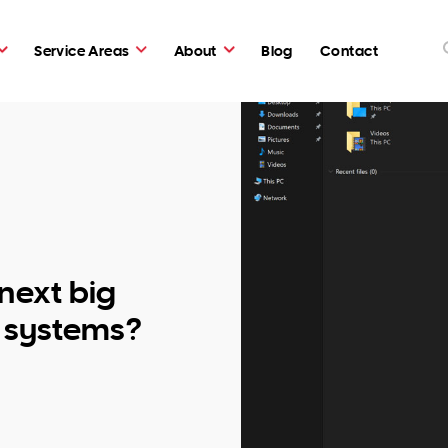
Service Areas
About
Blog
Contact
 next big
g systems?