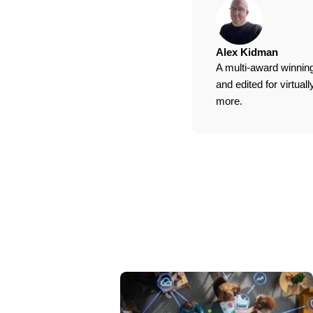
Alex Kidman
A multi-award winning
and edited for virtua
more.