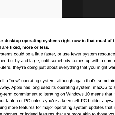
 for desktop operating systems right now is that most of 
 are fixed, more or less.
stems could be a little faster, or use fewer system resourc
ther, but by and large, until somebody comes up with a comp
uters, they’re doing just about everything that you might wa
ell a “new” operating system, although again that’s something
yway. Apple has long used its operating system, macOS to 
ong-term commitment to iterating on Windows 10 means that it
our laptop or PC unless you’re a keen self-PC builder anywa
ing more features for major operating system updates that i
e phones, or indeed features that are more akin to those yo