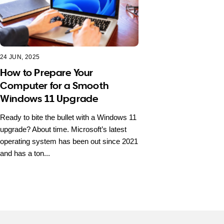
24 JUN, 2025
How to Prepare Your
Computer for a Smooth
Windows 11 Upgrade
Ready to bite the bullet with a Windows 11
upgrade? About time. Microsoft’s latest
operating system has been out since 2021
and has a ton...