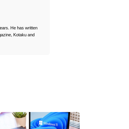
ears. He has written
agazine, Kotaku and