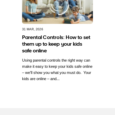
31 MAR, 2026
Parental Controls: How to set
them up to keep your kids
safe online
Using parental controls the right way can
make it easy to keep your kids safe online
– we’ll show you what you must do. Your
kids are online – and...