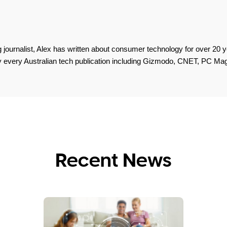
 journalist, Alex has written about consumer technology for over 20 y
lly every Australian tech publication including Gizmodo, CNET, PC M
Recent News