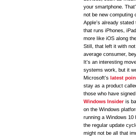
your smartphone. That’
not be new computing 
Apple’s already stated 
that runs iPhones, iPad
more like iOS along th
Still, that left it wit
average consumer, beyon
It’s an interesting move
systems work, but it w
Microsoft’s
latest poin
stay as a product call
those who have signed 
Windows Insider
is ba
on the Windows platform
running a Windows 10 PC
the regular update cycl
might not be all that i