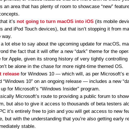
s an area that has plenty of room to showcase “new” feature
concepts.
that it’s
not going to turn macOS into iOS
(its mobile dev
s and iPod Touch devices), but that isn’t stopping it from m
e way.
h not a lot else to say about the upcoming update for macOS, 
d the fact that it will offer a new “dark” theme for the ope
 for Apple, given its strong history of very tightly controlling
on’t be alone in the chase for more night-time themed OS.
t release
for Windows 10 — which will, as per Microsoft’s e
ed “Windows 10” on an ongoing release — includes a new “da
up for Microsoft’s “Windows Insider” program.
sically Microsoft’s route to providing a public forum to sh
, but also to give it access to thousands of beta testers alo
 it’s entirely free to join and you will get access to new fe
e, but with the understanding that you’re also getting early r
mmediately stable.