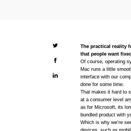
The practical reality
that people want fixed
Of course, operating sy
Mac runs a little smoo
interface with our comp
done for some time.
That makes it hard to s
at a consumer level an
as for Microsoft, its l
bundled product with y
Which is why we’re see
devices, such as mobil