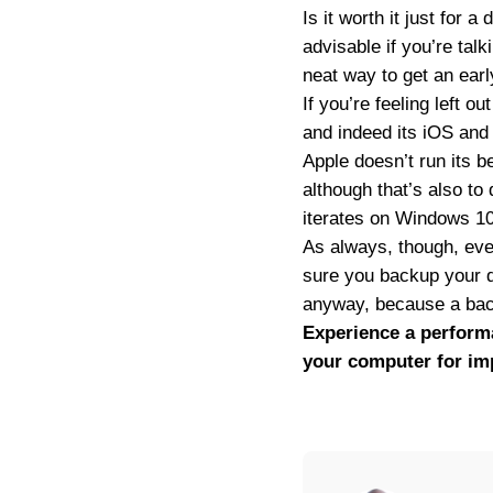
Is it worth it just for 
advisable if you’re tal
neat way to get an earl
If you’re feeling left o
and indeed its iOS and
Apple doesn’t run its b
although that’s also to
iterates on Windows 10 
As always, though, even 
sure you backup your da
anyway, because a back
Experience a perform
your computer for im