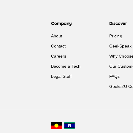
Company
Discover
About
Pricing
Contact
GeekSpeak 
Careers
Why Choose
Become a Tech
Our Custom
Legal Stuff
FAQs
Geeks2U Co