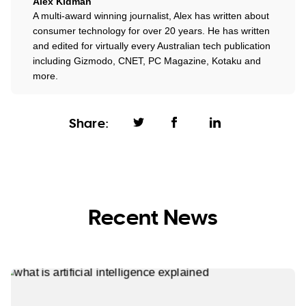
Alex Kidman
A multi-award winning journalist, Alex has written about
consumer technology for over 20 years. He has written
and edited for virtually every Australian tech publication
including Gizmodo, CNET, PC Magazine, Kotaku and
more.
Share:
Recent News