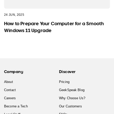
24 JUN, 2025
How to Prepare Your Computer for a Smooth
Windows 11 Upgrade
Company
Discover
About
Pricing
Contact
GeekSpeak Blog
Careers
Why Choose Us?
Become a Tech
Our Customers