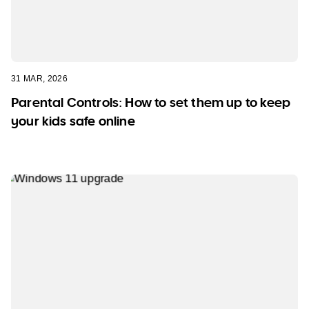
31 MAR, 2026
Parental Controls: How to set them up to keep
your kids safe online