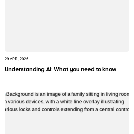
29 APR, 2026
Understanding AI: What you need to know