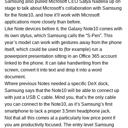
Samsung also pulled Microsoft CEO Satya Nadella up on
stage to talk about Microsoft’s collaboration with Samsung
for the Note10, and how it’ll work with Microsoft
applications more closely than before.
Like Note devices before it, the Galaxy Note10 comes with
its own stylus, which Samsung calls the “S-Pen”. This
year’s model can work with gestures away from the phone
itself, which could be used to (for example) run a
powerpoint presentation sitting in an Office 365 account
linked to the phone. It can take handwriting from the
screen, convert it into text and drop it into a word
document.
Where previous Notes needed a specific DeX dock,
Samsung says that the Note10 will be able to connect up
with just a USB C cable. Mind you, that’s the only cable
you can connect to the Note10, as it’s Samsung’s first
smartphone to lack a proper 3.5mm headphone jack.
Not that all this comes at a particularly low price point if
you are productivity focused. The entry level Samsung