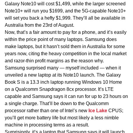
Galaxy Note10 will cost $1,499, while the larger screened
Note10+ will run you $1699, and the 5G-capable Note10+
will set you back a hefty $1,999. They’ll all be available in
Australia from the 23rd of August.
Now, that’s a fair amount to pay for a phone, and it’s easily
within the price point of many laptops. Samsung does
make laptops, but it hasn’t sold them in Australia for some
years now, citing the heavy competition in the local market
and razor-thin profit margins as the reason why.
Samsung surprised many — myself included — when it
unveiled a new laptop at its Note10 launch. The Galaxy
Book S is a 13.3 inch laptop running Windows 10 Home
on a Qualcomm Snapdragon 8cx processor. It’s LTE
capable and Samsung says it can run for up to 23 hours on
a single charge. That’ll be down to the Qualcomm
processor rather than one of Intel’s new
Ice Lake
CPUS;
you’ll get more battery life but most likely a less nimble
machine in processing terms as a result.
Surprisingly, it’s a laptop that Samsung says it will launch