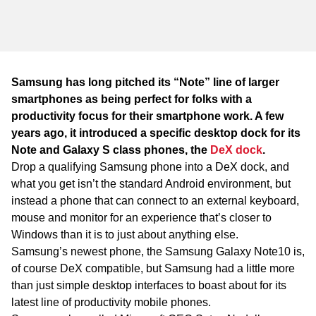
WA
TAS
NT
Samsung has long pitched its “Note” line of larger
smartphones as being perfect for folks with a
productivity focus for their smartphone work. A few
years ago, it introduced a specific desktop dock for its
Note and Galaxy S class phones, the
DeX dock
.
Drop a qualifying Samsung phone into a DeX dock, and
what you get isn’t the standard Android environment, but
instead a phone that can connect to an external keyboard,
mouse and monitor for an experience that’s closer to
Windows than it is to just about anything else.
Samsung’s newest phone, the Samsung Galaxy Note10 is,
of course DeX compatible, but Samsung had a little more
than just simple desktop interfaces to boast about for its
latest line of productivity mobile phones.