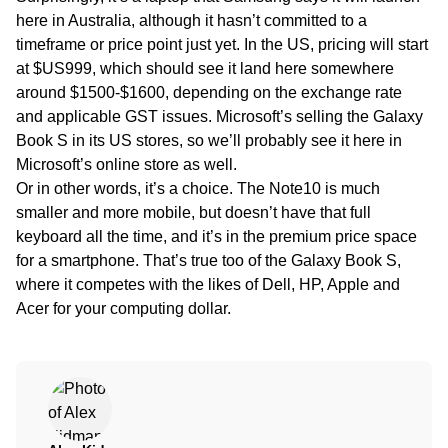
here in Australia, although it hasn’t committed to a
timeframe or price point just yet. In the US, pricing will start
at $US999, which should see it land here somewhere
around $1500-$1600, depending on the exchange rate
and applicable GST issues. Microsoft’s selling the Galaxy
Book S in its US stores, so we’ll probably see it here in
Microsoft’s online store as well.
Or in other words, it’s a choice. The Note10 is much
smaller and more mobile, but doesn’t have that full
keyboard all the time, and it’s in the premium price space
for a smartphone. That’s true too of the Galaxy Book S,
where it competes with the likes of Dell, HP, Apple and
Acer for your computing dollar.