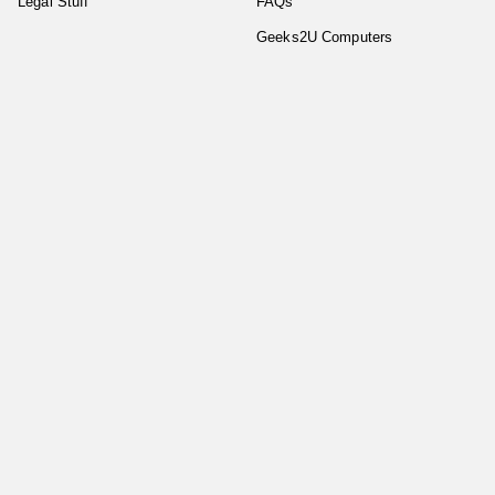
Legal Stuff
FAQs
Geeks2U Computers