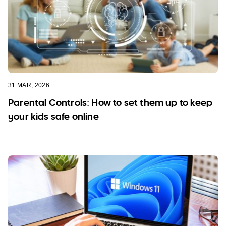
31 MAR, 2026
Parental Controls: How to set them up to keep
your kids safe online