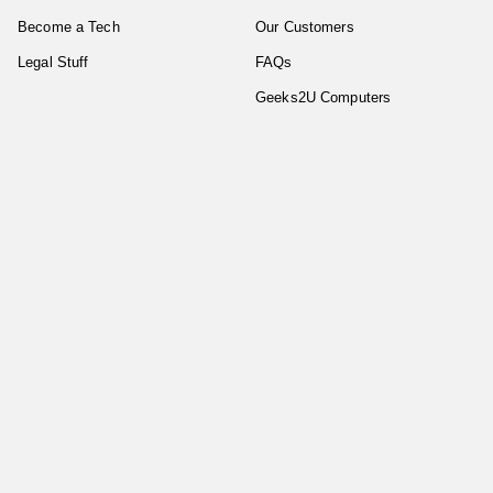
Become a Tech
Our Customers
Legal Stuff
FAQs
Geeks2U Computers