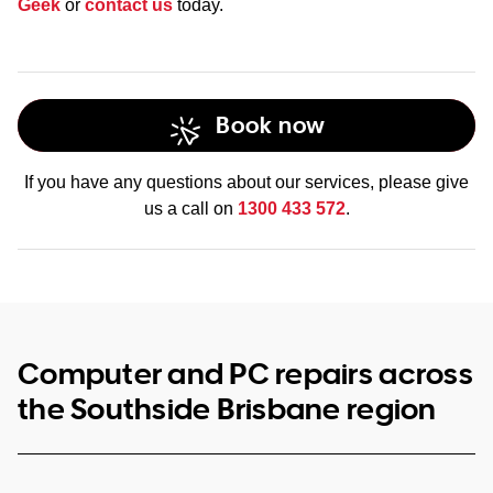
Geek
or
contact us
today.
Book now
If you have any questions about our services, please give
us a call on
1300 433 572
.
Computer and PC repairs across
the Southside Brisbane region