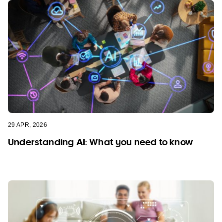
29 APR, 2026
Understanding AI: What you need to know