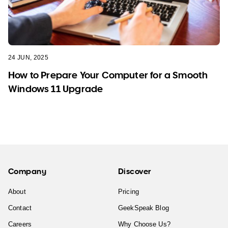
24 JUN, 2025
How to Prepare Your Computer for a Smooth
Windows 11 Upgrade
Company
Discover
About
Pricing
Contact
GeekSpeak Blog
Careers
Why Choose Us?