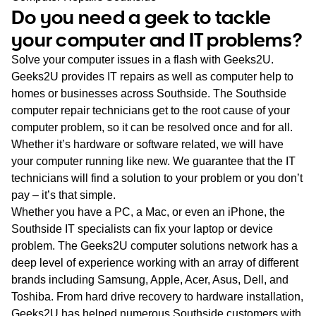
WA
Do you need a geek to tackle
your computer and IT problems?
TAS
Solve your computer issues in a flash with Geeks2U.
NT
Geeks2U provides IT repairs as well as computer help to
homes or businesses across Southside. The Southside
computer repair technicians get to the root cause of your
computer problem, so it can be resolved once and for all.
Whether it’s hardware or software related, we will have
your computer running like new. We guarantee that the IT
technicians will find a solution to your problem or you don’t
pay – it’s that simple.
Whether you have a PC, a Mac, or even an iPhone, the
Southside IT specialists can fix your laptop or device
problem. The Geeks2U computer solutions network has a
deep level of experience working with an array of different
brands including Samsung, Apple, Acer, Asus, Dell, and
Toshiba. From hard drive recovery to hardware installation,
Geeks2U has helped numerous Southside customers with