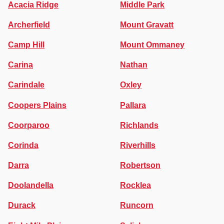
Acacia Ridge
Middle Park
Archerfield
Mount Gravatt
Camp Hill
Mount Ommaney
Carina
Nathan
Carindale
Oxley
Coopers Plains
Pallara
Coorparoo
Richlands
Corinda
Riverhills
Darra
Robertson
Doolandella
Rocklea
Durack
Runcorn