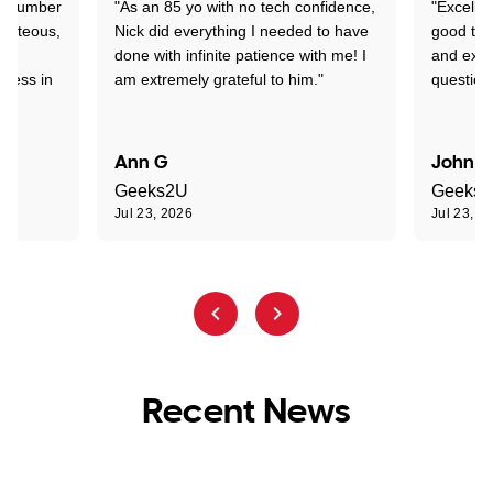
 a number
"As an 85 yo with no tech confidence,
"Excelle
ourteous,
Nick did everything I needed to have
good tec
nd
done with infinite patience with me! I
and expl
sness in
am extremely grateful to him."
question
Ann G
John R
Geeks2U
Geeks
Jul 23, 2026
Jul 23, 2
Recent News