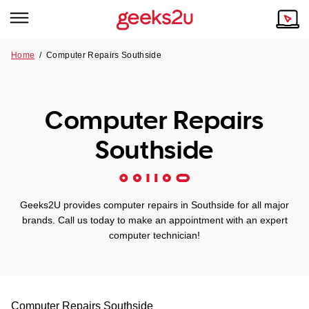
Home
/
Computer Repairs Southside
Why Choose Us
Browse all areas
Tech emergency?
Computer Repairs
Our Story
Our Remote IT Support Service is the answer.
Southside
NSW
Reviews
VIC
Our Customers
Geeks2U provides computer repairs in Southside for all major
QLD
brands. Call us today to make an appointment with an expert
computer technician!
ACT
SA
Computer Repairs
Southside