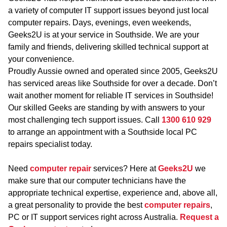
a variety of computer IT support issues beyond just local
computer repairs. Days, evenings, even weekends,
Geeks2U is at your service in Southside. We are your
family and friends, delivering skilled technical support at
your convenience.
Proudly Aussie owned and operated since 2005, Geeks2U
has serviced areas like Southside for over a decade. Don’t
wait another moment for reliable IT services in Southside!
Our skilled Geeks are standing by with answers to your
most challenging tech support issues. Call
1300 610 929
to arrange an appointment with a Southside local PC
repairs specialist today.
Need
computer repair
services? Here at
Geeks2U
we
make sure that our computer technicians have the
appropriate technical expertise, experience and, above all,
a great personality to provide the best
computer repairs
,
PC or IT support services right across Australia.
Request a