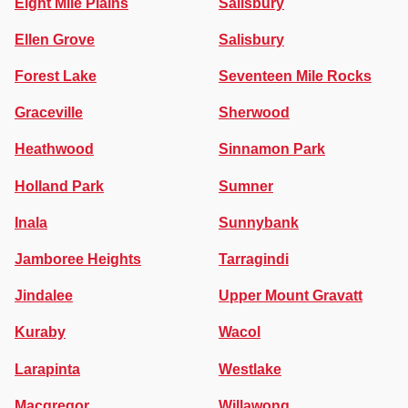
Eight Mile Plains
Salisbury
Ellen Grove
Salisbury
Forest Lake
Seventeen Mile Rocks
Graceville
Sherwood
Heathwood
Sinnamon Park
Holland Park
Sumner
Inala
Sunnybank
Jamboree Heights
Tarragindi
Jindalee
Upper Mount Gravatt
Kuraby
Wacol
Larapinta
Westlake
Macgregor
Willawong