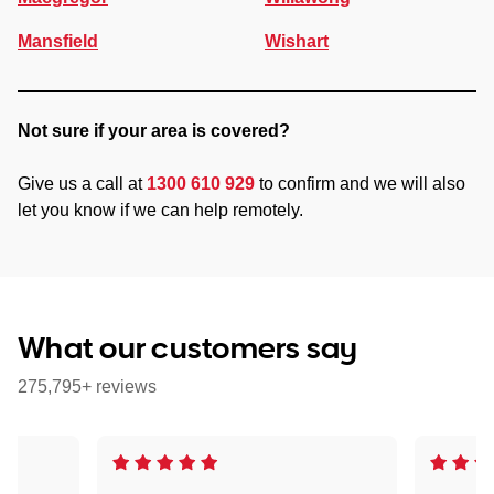
Mansfield
Wishart
Not sure if your area is covered?
Give us a call at
1300 610 929
to confirm and we will also
let you know if we can help remotely.
What our customers say
275,795+ reviews