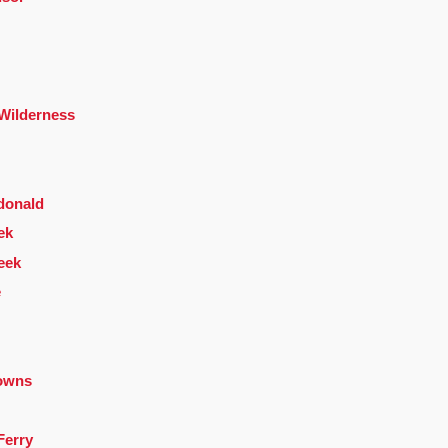
 Wilderness
donald
ek
eek
e
owns
Ferry