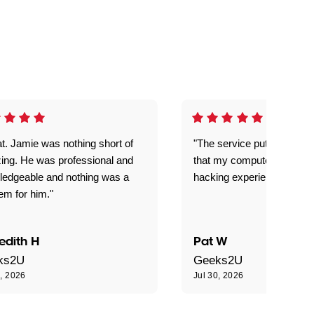
t. Jamie was nothing short of
"The service put my mind 
ing. He was professional and
that my computer is now s
ledgeable and nothing was a
hacking experience."
em for him."
edith H
Pat W
ks2U
Geeks2U
0, 2026
Jul 30, 2026