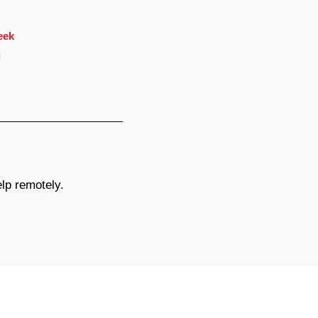
eek
i
elp remotely.