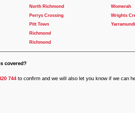
North Richmond
Womerah
Perrys Crossing
Wrights Cr
Pitt Town
Yarramund
Richmond
Richmond
 is covered?
820 744
to confirm and we will also let you know if we can h