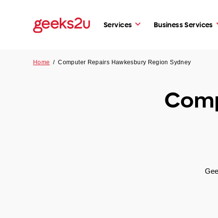
Services
Business Services
Home
/
Computer Repairs Hawkesbury Region Sydney
Comp
Gee