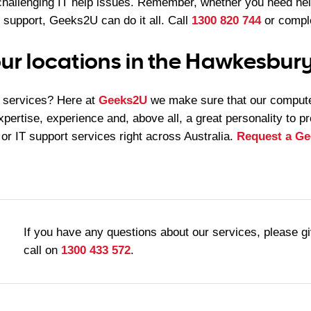
challenging IT help issues. Remember, whether you need he
 support, Geeks2U can do it all. Call
1300 820 744
or comple
ur locations in the Hawkesbury
services? Here at
Geeks2U
we make sure that our compute
xpertise, experience and, above all, a great personality to p
 or IT support services right across Australia.
Request a Ge
If you have any questions about our services, please g
call on
1300 433 572
.