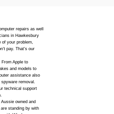
omputer repairs as well
icians in Hawkesbury
e of your problem,
n’t pay. That’s our
. From Apple to
makes and models to
uter assistance also
or spyware removal.
r technical support
.
ly Aussie owned and
are standing by with