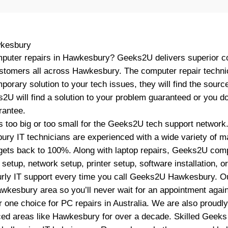
kesbury
mputer repairs in Hawkesbury? Geeks2U delivers superior c
ustomers all across Hawkesbury. The computer repair techn
mporary solution to your tech issues, they will find the sourc
ks2U will find a solution to your problem guaranteed or you do
antee.
 too big or too small for the Geeks2U tech support network
ry IT technicians are experienced with a wide variety of 
ets back to 100%. Along with laptop repairs, Geeks2U comp
etup, network setup, printer setup, software installation, 
rly IT support every time you call Geeks2U Hawkesbury. Ou
awkesbury area so you’ll never wait for an appointment again
one choice for PC repairs in Australia. We are also proud
ced areas like Hawkesbury for over a decade. Skilled Geeks 