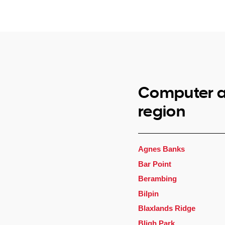
Computer a
region
Agnes Banks
Bar Point
Berambing
Bilpin
Blaxlands Ridge
Bligh Park