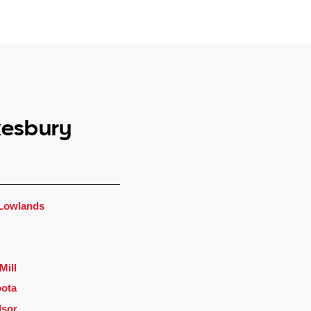
kesbury
Lowlands
Mill
ota
dsor