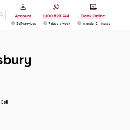
Account
1300 820 744
Book Online
Self-services
7 days a week
In under 2 minutes
sbury
Call