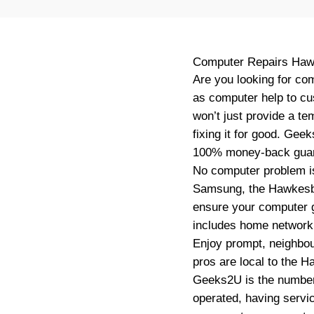
Computer Repairs
Haw
Are you looking for co
as computer help to c
won’t just provide a te
fixing it for good. Gee
100% money-back guar
No computer problem is
Samsung, the Hawkesbu
ensure your computer g
includes home network s
Enjoy prompt, neighbou
pros are local to the H
Geeks2U is the number 
operated, having servi