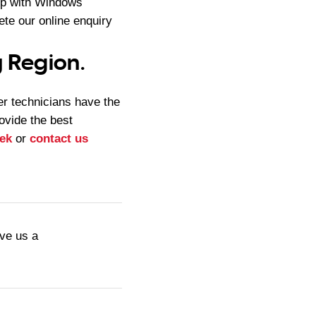
lp with Windows
te our online enquiry
 Region.
r technicians have the
rovide the best
ek
or
contact us
ive us a