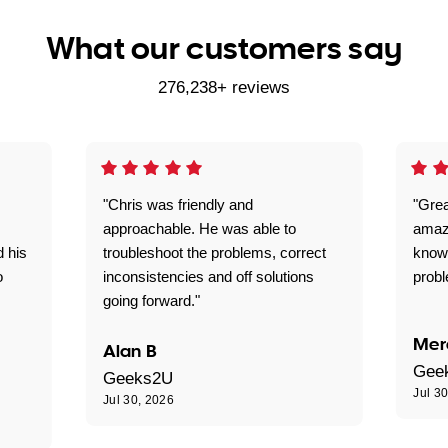
What our customers say
276,238+ reviews
"Chris was friendly and
"Grea
approachable. He was able to
amaz
d his
troubleshoot the problems, correct
know
o
inconsistencies and off solutions
probl
going forward."
Mer
Alan B
Gee
Geeks2U
Jul 3
Jul 30, 2026