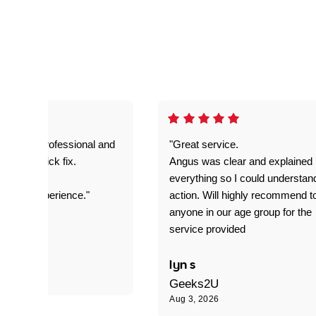
prompt. professional and
"Great service.
it was a quick fix.
Angus was clear and explained
everything so I could understan
stomer experience."
action. Will highly recommend t
anyone in our age group for the
service provided
 P
lyn s
Geeks2U
Aug 3, 2026