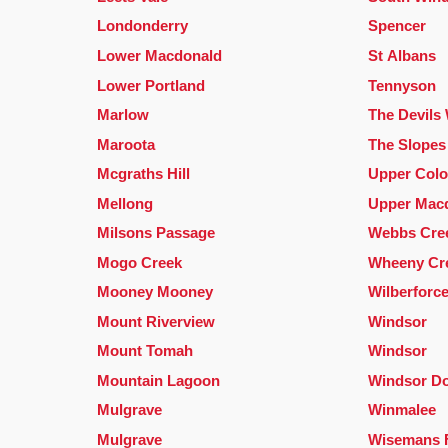
Londonderry
Spencer
Lower Macdonald
St Albans
Lower Portland
Tennyson
Marlow
The Devils
Maroota
The Slopes
Mcgraths Hill
Upper Colo
Mellong
Upper Mac
Milsons Passage
Webbs Cre
Mogo Creek
Wheeny Cr
Mooney Mooney
Wilberforc
Mount Riverview
Windsor
Mount Tomah
Windsor
Mountain Lagoon
Windsor D
Mulgrave
Winmalee
Mulgrave
Wisemans 