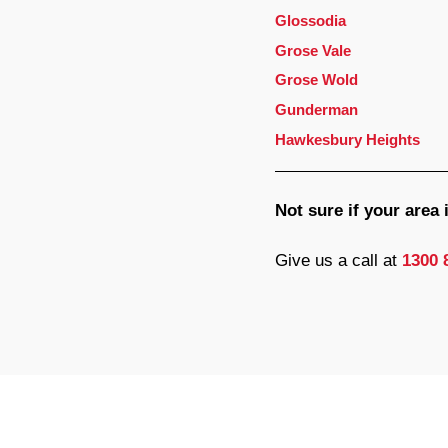
Glossodia
Grose Vale
Grose Wold
Gunderman
Hawkesbury Heights
Not sure if your area
Give us a call at
1300 