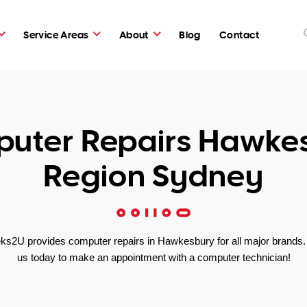
Service Areas
About
Blog
Contact
uter Repairs Hawke
Region Sydney
ks2U provides computer repairs in Hawkesbury for all major brands. 
us today to make an appointment with a computer technician!