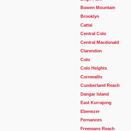
Bowen Mountain
Brooklyn
Cattai
Central Colo
Central Macdonald
Clarendon
Colo
Colo Heights
Cornwallis
Cumberland Reach
Dangar Island
East Kurrajong
Ebenezer
Fernances
Freemans Reach