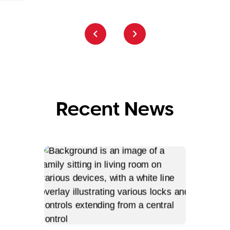
Recent News