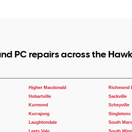
nd PC repairs across the Haw
Higher Macdonald
Richmond 
Hobartville
Sackville
Kurmond
Scheyville
Kurrajong
Singletons 
Laughtondale
South Maro
Leets Vale
South Win