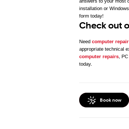
answers to your most 
installation or Windows
form today!
Check out o
Need
computer repair
appropriate technical e
computer repairs
, PC
today.
Book now